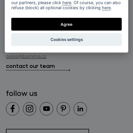
for professionals
our partners, please click
here
. Of course, you can also
lighting constellations
refuse (block) all optional cookies by clicking
here
.
about bomma
store locator
glass objects
projects
Agree
bomma cullet
bomma atelier
follow us
bmrc group s.r.o.
glassworks production
Cookies settings
news
info@bomma.cz
store locator
press@bomma.cz
downloads
contact our team
contact
follow us