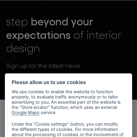
lighting constellations
beyond your
step
expectations
of interior
design
projects
Sign up for the latest news.
By sending, I agree to the processing of personal data.
Please allow us to use cookies
We use cookies to enable the website to function
products
properly, to evaluate traffic anonymously or to tailor
advertising to you. An essential part of the website is
projects
the "Store locator" function, which uses an external
Google Maps
service
products
about bomma
Under the "Cookie settings" button, you can modify
the different types of cookies. For more information
lighting collections
company
about the processing of cookies or the involvement of