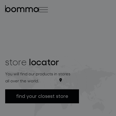
čeština
english
0
locator
store
lighting collections
You will find our products in stores
all over the world.
find your closest store