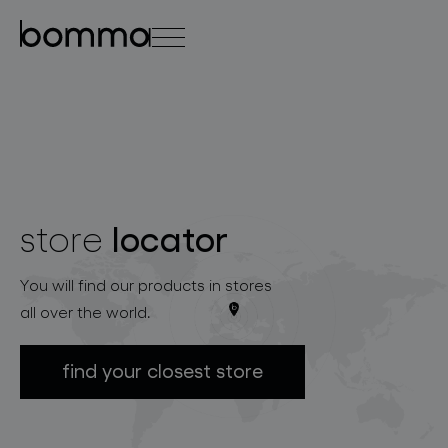
čeština
english
0
locator
store
lighting collections
You will find our products in stores
all over the world.
find your closest store