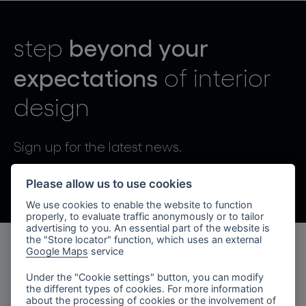
lighting constellations
beyond your
step
expectations
of interior
design
projects
Sign up for the latest news.
By sending, I agree to the processing of personal data.
Please allow us to use cookies
We use cookies to enable the website to function
products
properly, to evaluate traffic anonymously or to tailor
advertising to you. An essential part of the website is
projects
the "Store locator" function, which uses an external
Google Maps
service
products
about bomma
Under the "Cookie settings" button, you can modify
the different types of cookies. For more information
lighting collections
company
about the processing of cookies or the involvement of