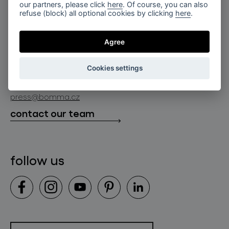
for professionals
our partners, please click
here
. Of course, you can also
lighting constellations
refuse (block) all optional cookies by clicking
here
.
about bomma
store locator
glass objects
projects
Agree
bomma cullet
bomma atelier
follow us
bmrc group s.r.o.
glassworks production
Cookies settings
news
info@bomma.cz
store locator
press@bomma.cz
downloads
contact our team
contact
follow us