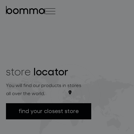
čeština
english
0
locator
store
lighting collections
You will find our products in stores
all over the world.
find your closest store