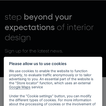
lighting constellations
beyond your
step
expectations
of interior
design
projects
Sign up for the latest news.
By sending, I agree to the processing of personal data.
Please allow us to use cookies
We use cookies to enable the website to function
products
properly, to evaluate traffic anonymously or to tailor
advertising to you. An essential part of the website is
projects
the "Store locator" function, which uses an external
Google Maps
service
products
about bomma
Under the "Cookie settings" button, you can modify
the different types of cookies. For more information
lighting collections
company
about the processing of cookies or the involvement of