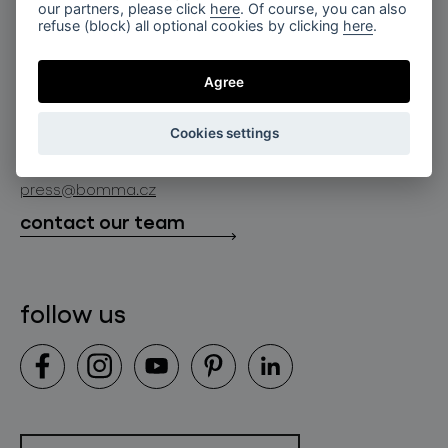
for professionals
our partners, please click
here
. Of course, you can also
lighting constellations
refuse (block) all optional cookies by clicking
here
.
about bomma
store locator
glass objects
projects
Agree
bomma cullet
bomma atelier
follow us
bmrc group s.r.o.
glassworks production
Cookies settings
news
info@bomma.cz
store locator
press@bomma.cz
downloads
contact our team
contact
follow us