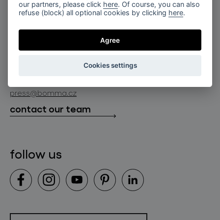
for professionals
our partners, please click
here
. Of course, you can also
lighting constellations
refuse (block) all optional cookies by clicking
here
.
about bomma
store locator
glass objects
projects
Agree
bomma cullet
bomma atelier
follow us
bmrc group s.r.o.
glassworks production
Cookies settings
news
info@bomma.cz
store locator
press@bomma.cz
downloads
contact our team
contact
follow us