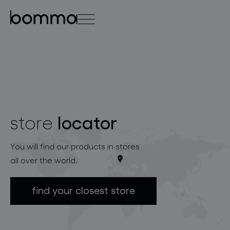
čeština
english
0
locator
store
lighting collections
You will find our products in stores
all over the world.
find your closest store