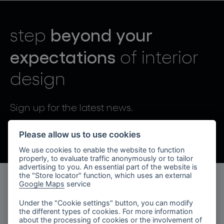
lighting constellations
beyond your
step
expectations
of interior
design
projects
Sign up for the latest news.
By sending, I agree to the processing of personal data.
Please allow us to use cookies
We use cookies to enable the website to function
products
properly, to evaluate traffic anonymously or to tailor
advertising to you. An essential part of the website is
projects
the "Store locator" function, which uses an external
Google Maps
service
products
about bomma
Under the "Cookie settings" button, you can modify
the different types of cookies. For more information
lighting collections
company
about the processing of cookies or the involvement of