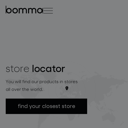
čeština
english
0
locator
store
lighting collections
You will find our products in stores
all over the world.
find your closest store