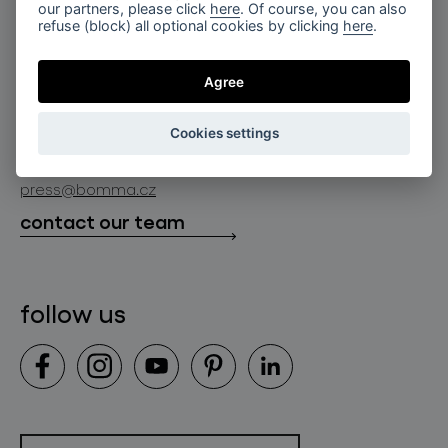
for professionals
our partners, please click
here
. Of course, you can also
lighting constellations
refuse (block) all optional cookies by clicking
here
.
about bomma
store locator
glass objects
projects
Agree
bomma cullet
bomma atelier
follow us
bmrc group s.r.o.
glassworks production
Cookies settings
news
info@bomma.cz
store locator
press@bomma.cz
downloads
contact our team
contact
follow us