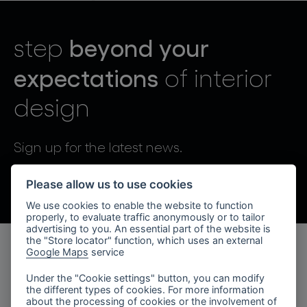
lighting constellations
beyond your
step
expectations
of interior
design
projects
Sign up for the latest news.
By sending, I agree to the processing of personal data.
Please allow us to use cookies
We use cookies to enable the website to function
products
properly, to evaluate traffic anonymously or to tailor
advertising to you. An essential part of the website is
projects
the "Store locator" function, which uses an external
Google Maps
service
products
about bomma
Under the "Cookie settings" button, you can modify
the different types of cookies. For more information
lighting collections
company
about the processing of cookies or the involvement of