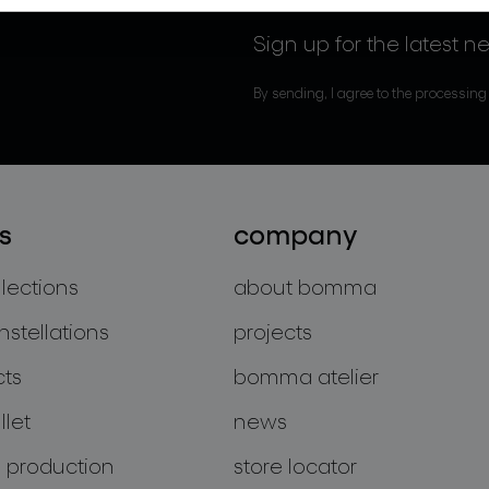
Sign up for the latest n
By sending, I agree to the processing
s
company
llections
about bomma
nstellations
projects
cts
bomma atelier
let
news
 production
store locator