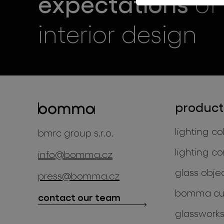
expectations
of
interior design
product
lighting co
bmrc group s.r.o.
lighting co
info@bomma.cz
glass obje
press@bomma.cz
bomma cul
contact our team
glassworks