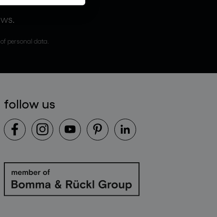
ews.
 of personal data.
follow us