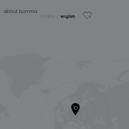
r
about bomma
čeština
english
0
products
projects
about bomma
for professionals
store locator
follow us