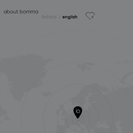
r
about bomma
čeština
english
0
products
projects
about bomma
for professionals
store locator
follow us