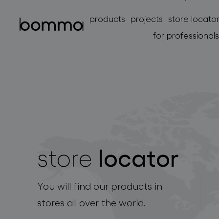
products
projects
store locato
for professionals
locator
store
lighting collections
You will find our products in
stores all over the world.