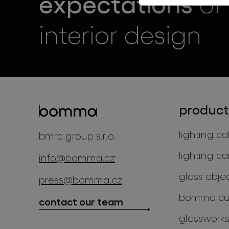
expectations
of
interior design
product
lighting co
bmrc group s.r.o.
lighting co
info@bomma.cz
glass obje
press@bomma.cz
bomma cul
contact our team
glassworks