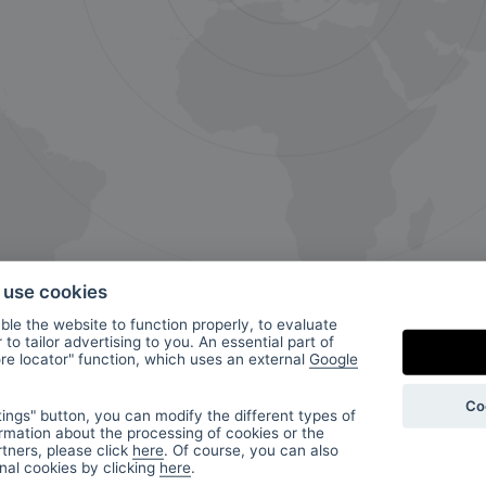
o use cookies
le the website to function properly, to evaluate
to tailor advertising to you. An essential part of
ore locator" function, which uses an external
Google
ur
Co
ings" button, you can modify the different types of
rmation about the processing of cookies or the
tners, please click
here
. Of course, you can also
onal cookies by clicking
here
.