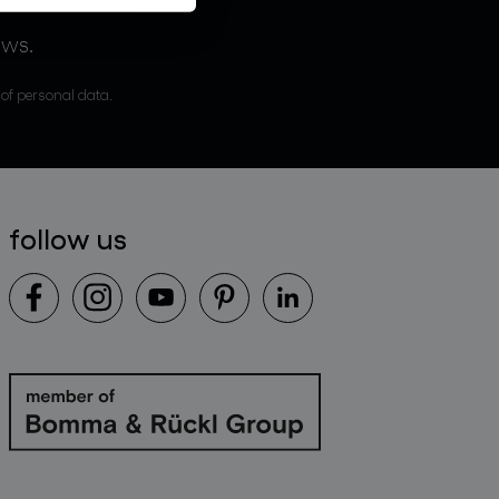
ews.
 of personal data.
follow us