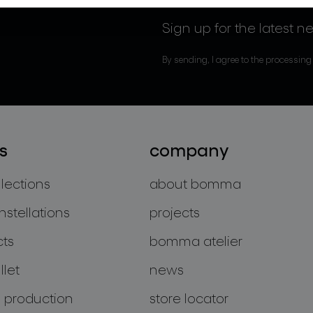
Sign up for the latest n
By sending, I agree to the processing
s
company
llections
about bomma
nstellations
projects
cts
bomma atelier
let
news
 production
store locator