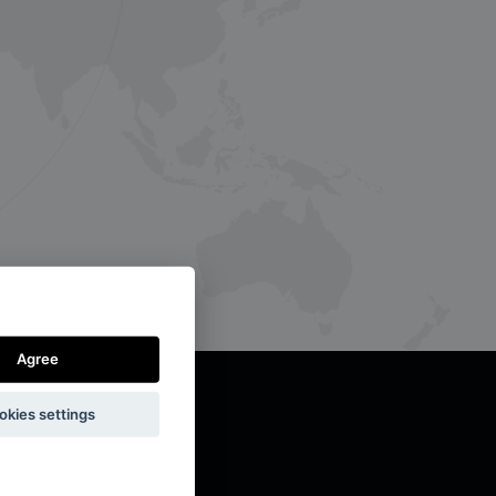
Agree
okies settings