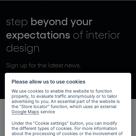
lighting constellations
beyond your
step
expectations
of interior
design
projects
Sign up for the latest news.
By sending, I agree to the processing of personal data.
Please allow us to use cookies
We use cookies to enable the website to function
products
properly, to evaluate traffic anonymously or to tailor
advertising to you. An essential part of the website is
projects
the "Store locator" function, which uses an external
Google Maps
service
products
about bomma
Under the "Cookie settings" button, you can modify
the different types of cookies. For more information
lighting collections
company
about the processing of cookies or the involvement of