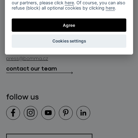
for professionals
our partners, please click
here
. Of course, you can also
lighting constellations
refuse (block) all optional cookies by clicking
here
.
about bomma
store locator
glass objects
projects
Agree
bomma cullet
bomma atelier
follow us
bmrc group s.r.o.
glassworks production
Cookies settings
news
info@bomma.cz
store locator
press@bomma.cz
downloads
contact our team
contact
follow us