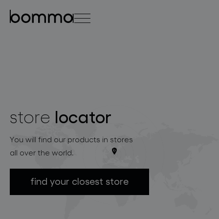
čeština
english
0
locator
store
lighting collections
You will find our products in stores
all over the world.
find your closest store