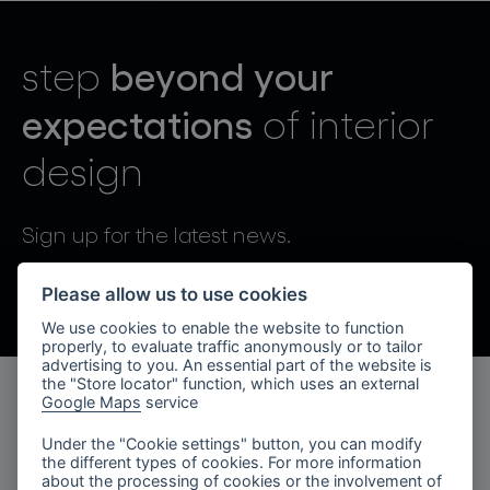
lighting constellations
beyond your
step
expectations
of interior
design
projects
Sign up for the latest news.
By sending, I agree to the processing of personal data.
Please allow us to use cookies
We use cookies to enable the website to function
products
properly, to evaluate traffic anonymously or to tailor
advertising to you. An essential part of the website is
projects
the "Store locator" function, which uses an external
Google Maps
service
products
about bomma
Under the "Cookie settings" button, you can modify
the different types of cookies. For more information
lighting collections
company
about the processing of cookies or the involvement of