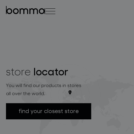
čeština
english
0
locator
store
lighting collections
You will find our products in stores
all over the world.
find your closest store