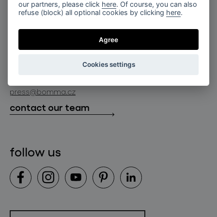
for professionals
our partners, please click
here
. Of course, you can also
lighting constellations
refuse (block) all optional cookies by clicking
here
.
about bomma
store locator
glass objects
projects
Agree
bomma cullet
bomma atelier
follow us
bmrc group s.r.o.
glassworks production
Cookies settings
news
info@bomma.cz
store locator
press@bomma.cz
downloads
contact our team
contact
follow us