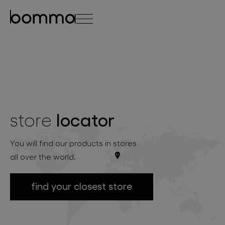
čeština
english
0
locator
store
lighting collections
You will find our products in stores
all over the world.
find your closest store