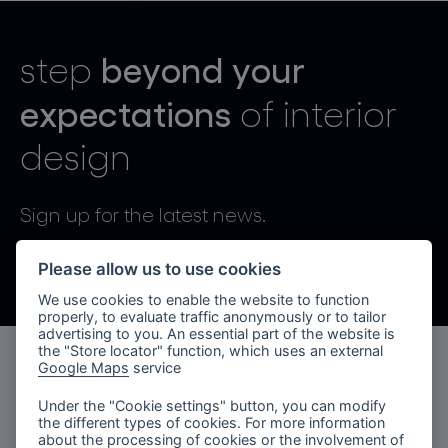
lighting constellations
beyond your
step
expectations
of interior
design
projects
Sign up for the latest news.
By sending, I agree to the processing of personal data.
Please allow us to use cookies
We use cookies to enable the website to function
products
properly, to evaluate traffic anonymously or to tailor
advertising to you. An essential part of the website is
projects
the "Store locator" function, which uses an external
Google Maps
service
products
about bomma
Under the "Cookie settings" button, you can modify
the different types of cookies. For more information
lighting collections
company
about the processing of cookies or the involvement of