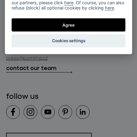
for professionals
our partners, please click
here
. Of course, you can also
lighting constellations
refuse (block) all optional cookies by clicking
here
.
about bomma
store locator
glass objects
projects
Agree
bomma cullet
bomma atelier
follow us
bmrc group s.r.o.
glassworks production
Cookies settings
news
info@bomma.cz
store locator
press@bomma.cz
downloads
contact our team
contact
follow us