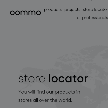
products
projects
store locato
for professionals
locator
store
lighting collections
You will find our products in
stores all over the world.