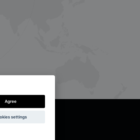
Agree
okies settings