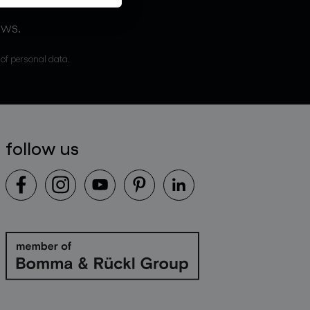
ews.
 of personal data.
follow us