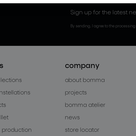
Sign up for the latest n
By sending, I agree to the processing
s
company
llections
about bomma
nstellations
projects
cts
bomma atelier
let
news
 production
store locator