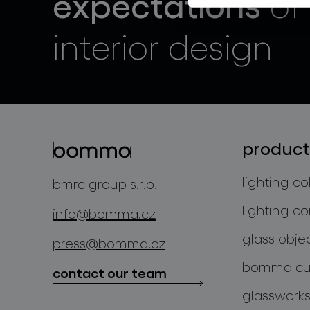
expectations
of
interior design
product
lighting co
bmrc group s.r.o.
lighting co
info@bomma.cz
glass obje
press@bomma.cz
bomma cul
contact our team
glassworks