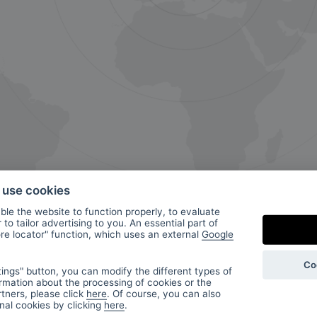
o use cookies
le the website to function properly, to evaluate
to tailor advertising to you. An essential part of
ore locator" function, which uses an external
Google
ur
Co
ings" button, you can modify the different types of
rmation about the processing of cookies or the
tners, please click
here
. Of course, you can also
onal cookies by clicking
here
.