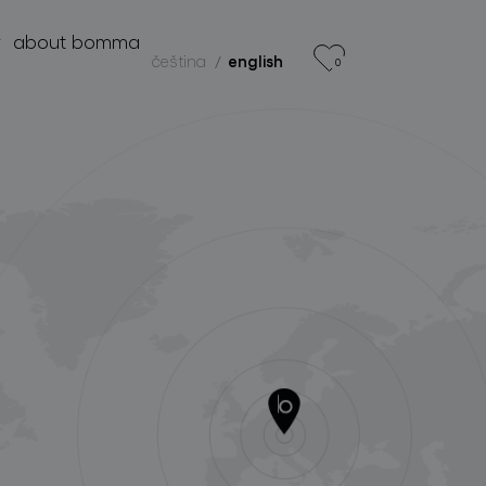
r
about bomma
čeština
english
0
products
projects
about bomma
for professionals
store locator
follow us