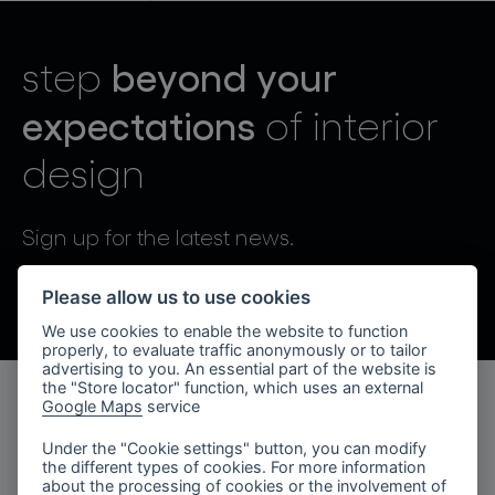
lighting constellations
beyond your
step
expectations
of interior
design
projects
Sign up for the latest news.
By sending, I agree to the processing of personal data.
Please allow us to use cookies
We use cookies to enable the website to function
products
properly, to evaluate traffic anonymously or to tailor
advertising to you. An essential part of the website is
projects
the "Store locator" function, which uses an external
Google Maps
service
products
about bomma
Under the "Cookie settings" button, you can modify
the different types of cookies. For more information
lighting collections
company
about the processing of cookies or the involvement of