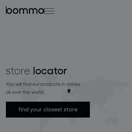
čeština
english
0
locator
store
lighting collections
You will find our products in stores
all over the world.
find your closest store