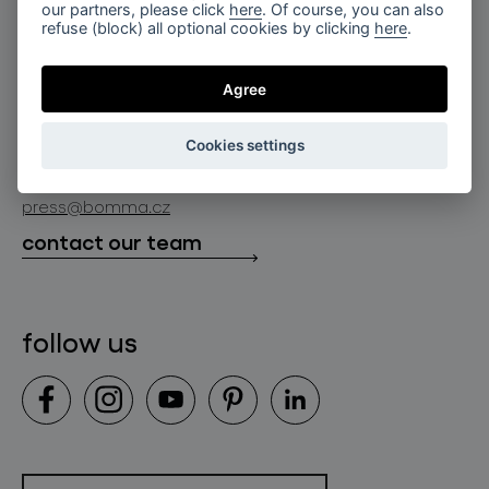
for professionals
our partners, please click
here
. Of course, you can also
lighting constellations
refuse (block) all optional cookies by clicking
here
.
about bomma
store locator
glass objects
projects
Agree
bomma cullet
bomma atelier
follow us
bmrc group s.r.o.
glassworks production
Cookies settings
news
info@bomma.cz
store locator
press@bomma.cz
downloads
contact our team
contact
follow us