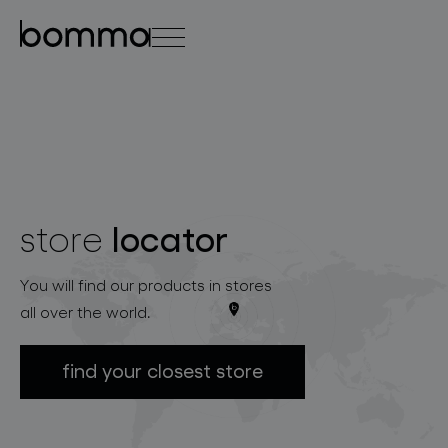
čeština
english
0
locator
store
lighting collections
You will find our products in stores
all over the world.
find your closest store