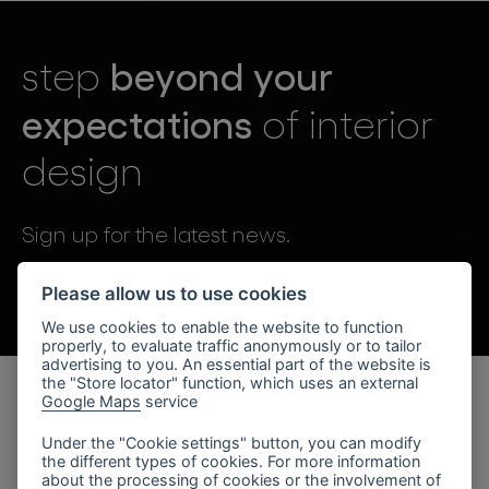
lighting constellations
beyond your
step
expectations
of interior
design
projects
Sign up for the latest news.
By sending, I agree to the processing of personal data.
Please allow us to use cookies
We use cookies to enable the website to function
products
properly, to evaluate traffic anonymously or to tailor
advertising to you. An essential part of the website is
projects
the "Store locator" function, which uses an external
Google Maps
service
products
about bomma
Under the "Cookie settings" button, you can modify
the different types of cookies. For more information
lighting collections
company
about the processing of cookies or the involvement of