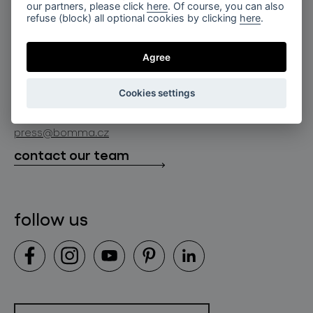
for professionals
our partners, please click
here
. Of course, you can also
lighting constellations
refuse (block) all optional cookies by clicking
here
.
about bomma
store locator
glass objects
projects
Agree
bomma cullet
bomma atelier
follow us
bmrc group s.r.o.
glassworks production
Cookies settings
news
info@bomma.cz
store locator
press@bomma.cz
downloads
contact our team
contact
follow us