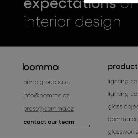
expectations
of
interior design
product
lighting co
bmrc group s.r.o.
lighting co
info@bomma.cz
glass obje
press@bomma.cz
bomma cul
contact our team
glassworks