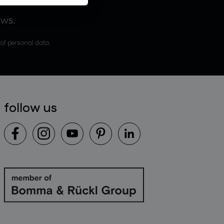
ews.
 of personal data.
follow us