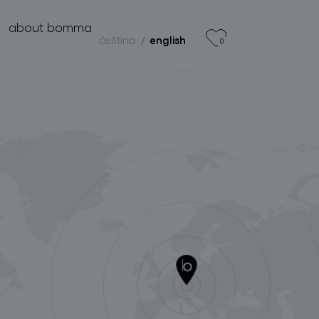
r
about bomma
čeština
english
0
products
projects
about bomma
for professionals
store locator
follow us