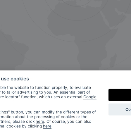
o use cookies
le the website to function properly, to evaluate
to tailor advertising to you. An essential part of
ore locator" function, which uses an external
Google
ur
Co
ings" button, you can modify the different types of
rmation about the processing of cookies or the
tners, please click
here
. Of course, you can also
onal cookies by clicking
here
.