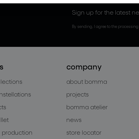
Sign up for the latest n
By sending, I agree to the processing
s
company
llections
about bomma
nstellations
projects
cts
bomma atelier
let
news
 production
store locator