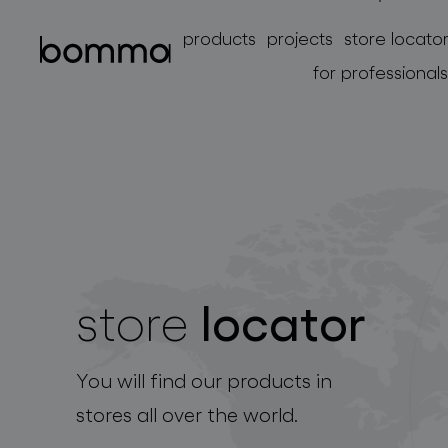
products
projects
store locato
for professionals
locator
store
lighting collections
You will find our products in
stores all over the world.