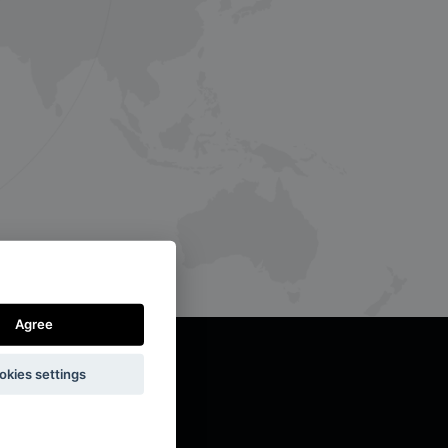
Agree
okies settings