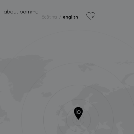
r
about bomma
čeština
english
0
products
projects
about bomma
for professionals
store locator
follow us