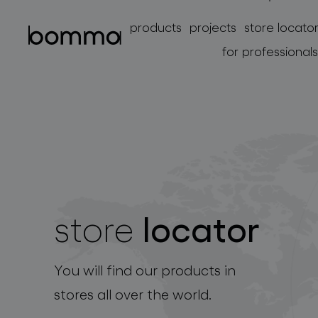
products
projects
store locato
for professionals
locator
store
lighting collections
You will find our products in
stores all over the world.