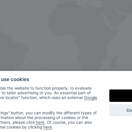
o use cookies
le the website to function properly, to evaluate
to tailor advertising to you. An essential part of
ore locator" function, which uses an external
Google
ur
Co
ings" button, you can modify the different types of
rmation about the processing of cookies or the
tners, please click
here
. Of course, you can also
onal cookies by clicking
here
.