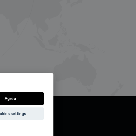
Agree
okies settings