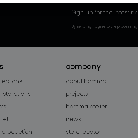
Sign up for the latest n
By sending, I agree to the processing
s
company
llections
about bomma
nstellations
projects
cts
bomma atelier
let
news
 production
store locator