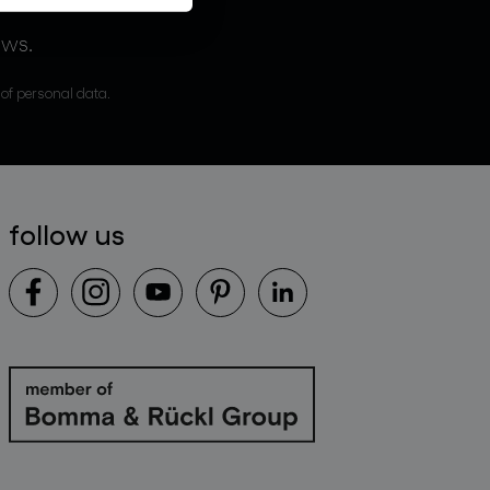
ews.
 of personal data.
follow us