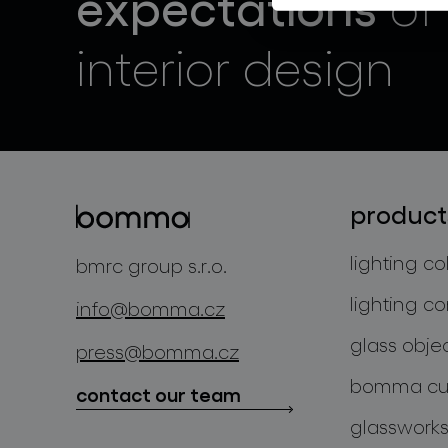
expectations
of
interior design
product
lighting co
bmrc group s.r.o.
lighting co
info@bomma.cz
glass obje
press@bomma.cz
bomma cul
contact our team
glassworks