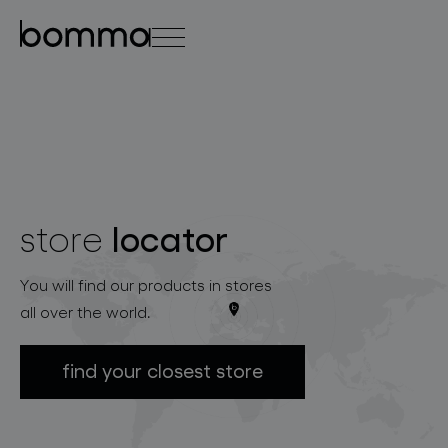
čeština
english
0
locator
store
lighting collections
You will find our products in stores
all over the world.
find your closest store