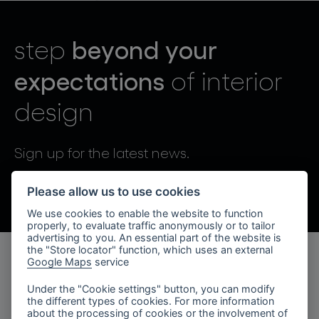
lighting constellations
beyond your
step
expectations
of interior
design
projects
Sign up for the latest news.
By sending, I agree to the processing of personal data.
Please allow us to use cookies
We use cookies to enable the website to function
products
properly, to evaluate traffic anonymously or to tailor
advertising to you. An essential part of the website is
projects
the "Store locator" function, which uses an external
Google Maps
service
products
about bomma
Under the "Cookie settings" button, you can modify
the different types of cookies. For more information
lighting collections
company
about the processing of cookies or the involvement of