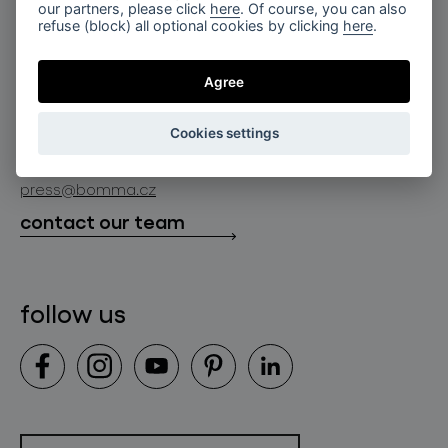
for professionals
our partners, please click
here
. Of course, you can also
lighting constellations
refuse (block) all optional cookies by clicking
here
.
about bomma
store locator
glass objects
projects
Agree
bomma cullet
bomma atelier
follow us
bmrc group s.r.o.
glassworks production
Cookies settings
news
info@bomma.cz
store locator
press@bomma.cz
downloads
contact our team
contact
follow us