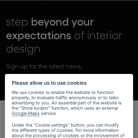
lighting constellations
beyond your
step
expectations
of interior
design
projects
Sign up for the latest news.
By sending, I agree to the processing of personal data.
Please allow us to use cookies
We use cookies to enable the website to function
products
properly, to evaluate traffic anonymously or to tailor
advertising to you. An essential part of the website is
projects
the "Store locator" function, which uses an external
Google Maps
service
products
about bomma
Under the "Cookie settings" button, you can modify
the different types of cookies. For more information
lighting collections
company
about the processing of cookies or the involvement of