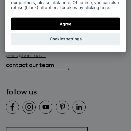
for professionals
our partners, please click
here
. Of course, you can also
lighting constellations
refuse (block) all optional cookies by clicking
here
.
about bomma
store locator
glass objects
projects
Agree
bomma cullet
bomma atelier
follow us
bmrc group s.r.o.
glassworks production
Cookies settings
news
info@bomma.cz
store locator
press@bomma.cz
downloads
contact our team
contact
follow us