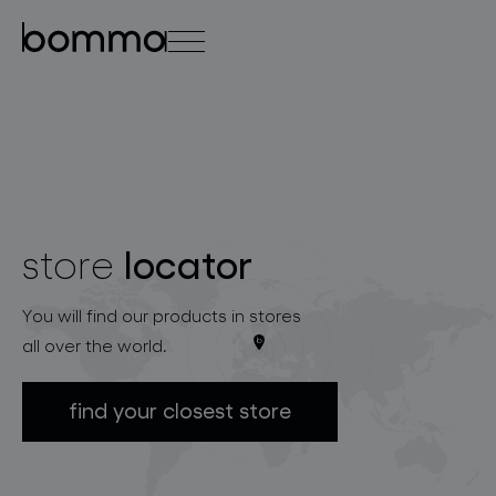
čeština
english
0
locator
store
lighting collections
You will find our products in stores
all over the world.
find your closest store