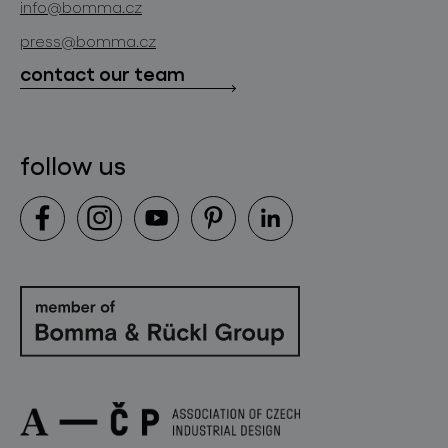
info@bomma.cz
store locator
press@bomma.cz
downloads
contact our team
contact
follow us