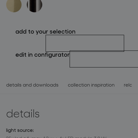
about bomma
for professionals
add to your selection
store locator
edit in configurator
follow us
details and downloads
collection inspiration
relate
details
light source: