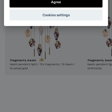
Agree
Cookies settings
fragments, beam
fragments, bea
beam pendant light / 12x fragments / 3x beam /
beam pendant ligh
brushed gold
anthracite