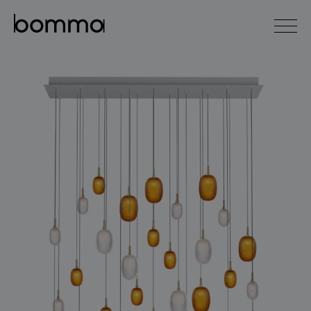
čeština
english
0
lighting collections