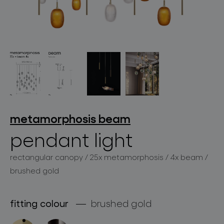
lighting constellations
metamorphosis
beam
pendant light
projects
rectangular canopy / 25x metamorphosis / 4x beam /
brushed gold
products
fitting colour
brushed gold
projects