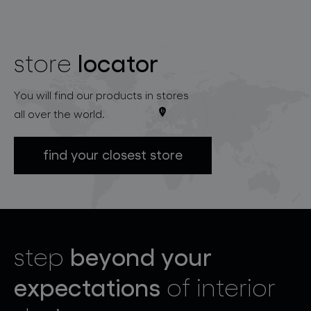
locator
store
You will find our products in stores
all over the world.
find your closest store
beyond your
step
expectations
of interior