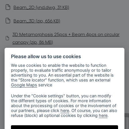
Beam_2D (vnd.dwg, 31 KB)
Beam_3D (zip, 656 KB)
3D Metamorphosis 25pcs + Beam 4pcs on circular
canopy (zip, 86 MB)
Sloped Ceilings Installation Manual (pdf, 189 KB)
Please allow us to use cookies
We use cookies to enable the website to function
Radial Canopy Installation Manual (pdf, 439 KB)
properly, to evaluate traffic anonymously or to tailor
advertising to you. An essential part of the website is
the "Store locator" function, which uses an external
Google Maps
service
similar products
Under the "Cookie settings" button, you can modify
the different types of cookies. For more information
about the processing of cookies or the involvement of
our partners, please click
here
. Of course, you can also
refuse (block) all optional cookies by clicking
here
.