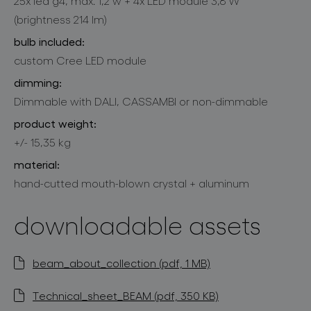
25x led g4, max. 1,2 w + 4x LED module 3,8 W
(brightness 214 lm)
bulb included:
custom Cree LED module
dimming:
Dimmable with DALI, CASSAMBI or non-dimmable
product weight:
+/- 15,35 kg
material:
hand-cutted mouth-blown crystal + aluminum
downloadable assets
beam_about_collection (pdf, 1 MB)
Technical_sheet_BEAM (pdf, 350 KB)