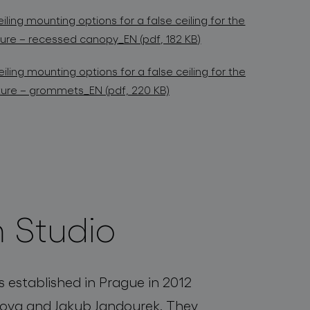
iling mounting options for a false ceiling for the
xture – recessed canopy_EN (pdf, 182 KB)
iling mounting options for a false ceiling for the
ixture – grommets_EN (pdf, 220 KB)
 Studio
established in Prague in 2012
ova and Jakub Jandourek. They