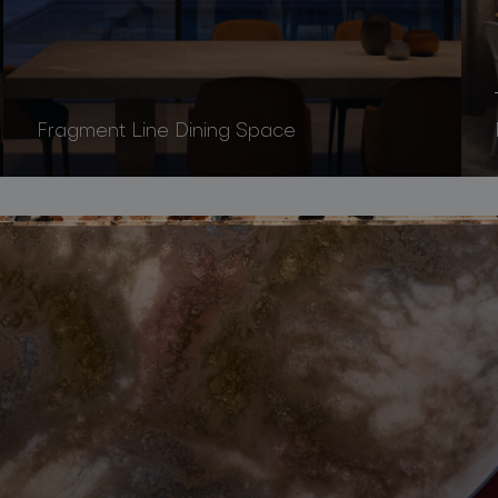
Fragment Line Dining Space