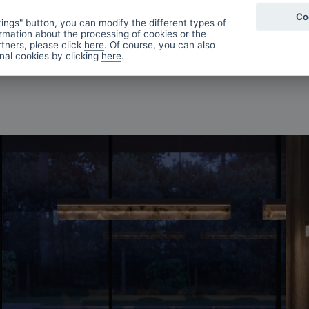
Co
ings" button, you can modify the different types of
rmation about the processing of cookies or the
tners, please click
here
. Of course, you can also
onal cookies by clicking
here
.