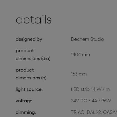
details
projects
designed by
Dechem Studio
product
1404 mm
dimensions (dia)
product
163 mm
dimensions (h)
light source:
LED strip 14 W / m
voltage:
24V DC / 4A / 96W
dimming:
TRIAC, DALI-2, CASA