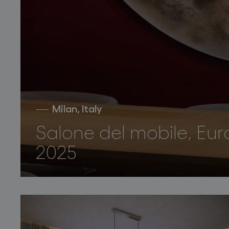
Milan, Italy
Salone del mobile, Eur
2025