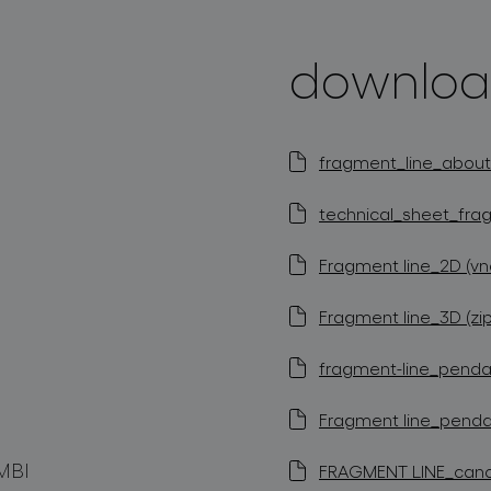
downloa
fragment_line_about_
technical_sheet_frag
Fragment line_2D (vn
Fragment line_3D (zip
fragment-line_pendan
Fragment line_pendan
MBI
FRAGMENT LINE_canopy