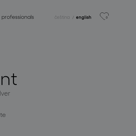
r professionals
čeština
english
0
nt
lver
te