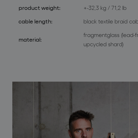
product weight:
+-32,3 kg / 71,2 lb
cable length:
black textile braid ca
fragmentglass (lead-f
material:
upcycled shard)