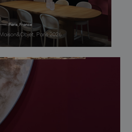
Paris, France
Maison&Objet, Paris 2026