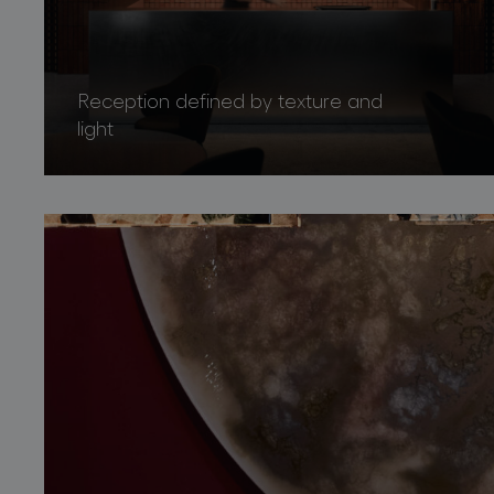
Reception defined by texture and
light