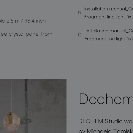
Installation manual_Ce
Fragment line light fi
ble 2,5 m / 98,4 inch
Installation manual_Ce
ree crystal panel from
Fragment line light f
Dechem
DECHEM Studio was 
by Michaela Tomisk