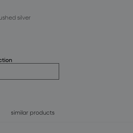
ushed silver
ction
similar products