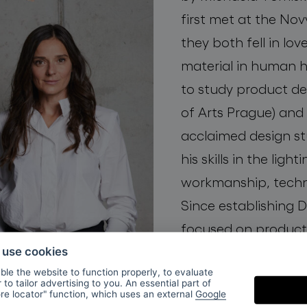
first met at the Nov
they both fell in lov
material in human h
to study product d
of Arts Prague) and 
acclaimed design st
his skills in the ligh
workmanship, techn
Since establishing
focused on product
special attention to 
o use cookies
le the website to function properly, to evaluate
to tailor advertising to you. An essential part of
ore locator" function, which uses an external
Google