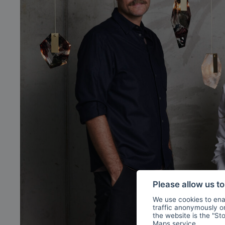
Please allow us t
We use cookies to enab
traffic anonymously or 
the website is the "St
Maps
service