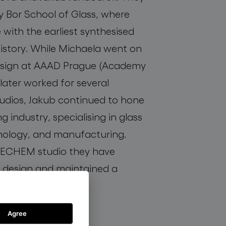
y Bor School of Glass, where
e with the earliest synthesised
istory. While Michaela went on
esign at AAAD Prague (Academy
later worked for several
udios, Jakub continued to hone
ting industry, specialising in glass
ology, and manufacturing.
 DECHEM studio they have
 design and maintained a
glass.
Agree