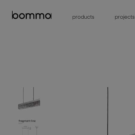
products
projects
lighting collections