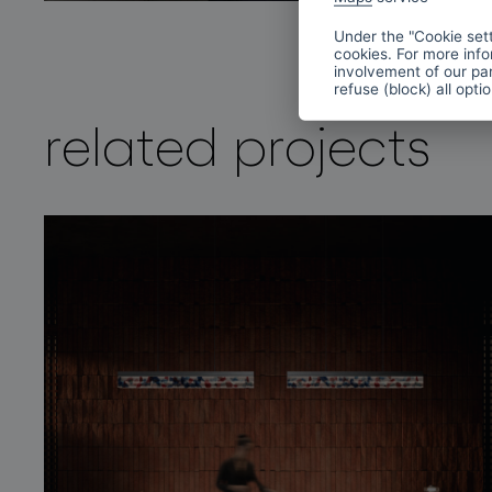
Under the "Cookie sett
cookies. For more info
involvement of our par
refuse (block) all opti
related projects