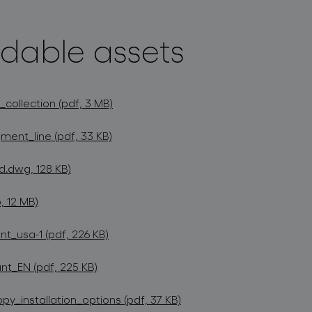
dable assets
collection (pdf, 3 MB)
ment_line (pdf, 33 KB)
d.dwg, 128 KB)
, 12 MB)
t_usa-1 (pdf, 226 KB)
t_EN (pdf, 225 KB)
_installation_options (pdf, 37 KB)