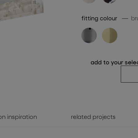
follow us
fitting colour
br
add to your sele
on inspiration
related projects