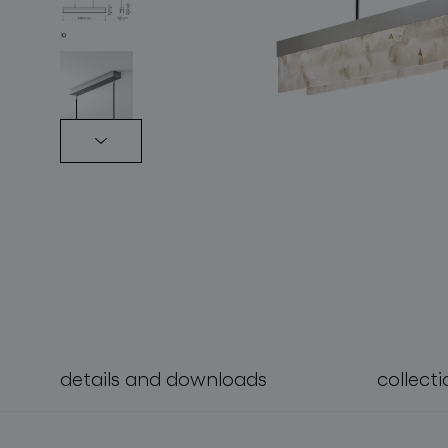
lighting constellations
details and downloads
collecti