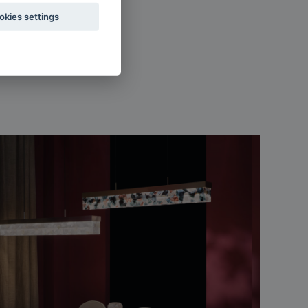
okies settings