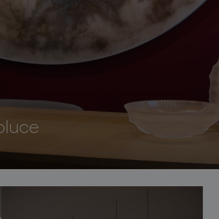
oluce