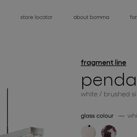
store locator
about bomma
fo
fragment line
products
penda
projects
white / brushed si
about bomma
for professionals
glass colour
whi
store locator