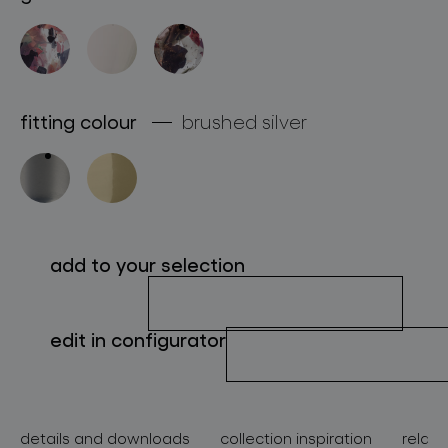
about bomma
for professionals
store locator
fitting colour
brushed silver
follow us
add to your selection
edit in configurator
details and downloads
collection inspiration
relate