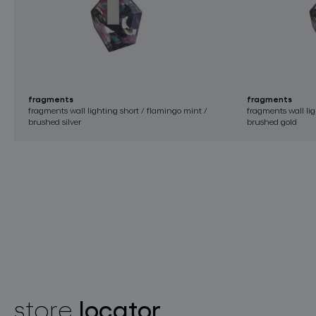
fragments
fragments
fragments wall lighting short / flamingo mint /
fragments wall lig
brushed silver
brushed gold
locator
store