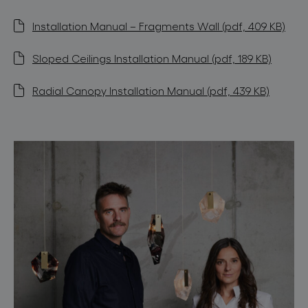
Installation Manual – Fragments Wall (pdf, 409 KB)
Sloped Ceilings Installation Manual (pdf, 189 KB)
Radial Canopy Installation Manual (pdf, 439 KB)