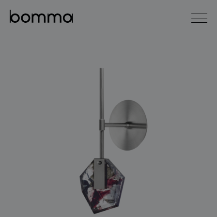
čeština
english
0
lighting collections