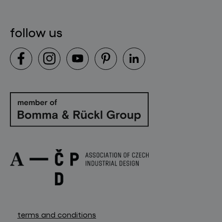
follow us
terms and conditions