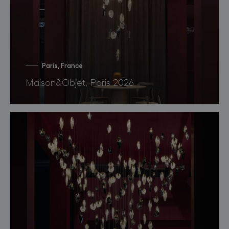
Paris, France
Maison&Objet, Paris 2026