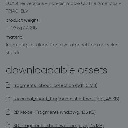
EU/Other versions – non-dimmable UL/The Americas –
TRIAC, ELV
product weight:
+- 1,9 kg / 4,2 lb
material:
fragmentglass (lead-free crystal panel from upcycled
shard)
downloadable assets
fragments_about_collection (pdf, 5 MB)
technical_sheet_fragments-short-wall (pdf, 45 KB)
2D Model_Fragments (vnd.dwg, 133 KB)
3D_Fragments_short_wall lamp (zip, 13 MB)