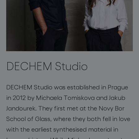
DECHEM Studio
DECHEM Studio was established in Prague
in 2012 by Michaela Tomiskova and Jakub
Jandourek. They first met at the Novy Bor
School of Glass, where they both fell in love
with the earliest synthesised material in