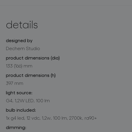
details
designed by
Dechem Studio
product dimensions (dia)
133 (166) mm
product dimensions (h)
397 mm
light source:
G4, 1,2W LED, 100 lm
bulb included:
1x g4 led, 12 vdc, 1,2w, 100 lm, 2700k, ra90+
dimming: