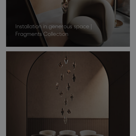
Installation in generous space |
Fragments Collection