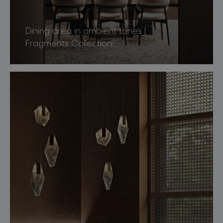
Dining area in ambient tones |
Fragments Collection