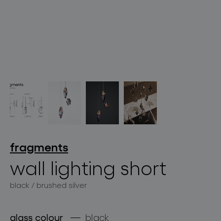
lighting constellations
projects
fragments
wall lighting short
black / brushed silver
products
projects
glass colour
black