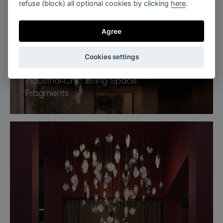
refuse (block) all optional cookies by clicking
here
.
Agree
Cookies settings
Industrial-Chic Living Space,
Fragments