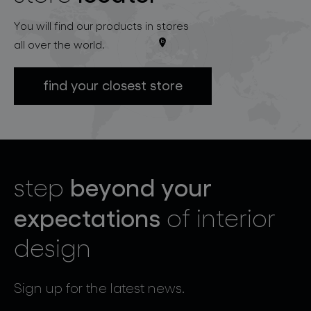
You will find our products in stores
all over the world.
find your closest store
beyond your
step
expectations
of interior
design
Sign up for the latest news.