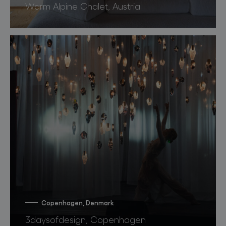
Warm Alpine Chalet, Austria
Copenhagen, Denmark
3daysofdesign, Copenhagen