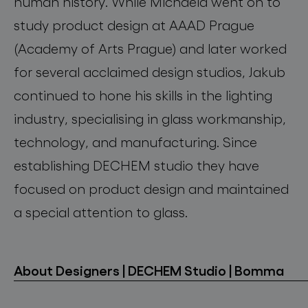
human history. While Michaela went on to
study product design at AAAD Prague
(Academy of Arts Prague) and later worked
for several acclaimed design studios, Jakub
continued to hone his skills in the lighting
industry, specialising in glass workmanship,
technology, and manufacturing. Since
establishing DECHEM studio they have
focused on product design and maintained
a special attention to glass.
About Designers | DECHEM Studio | Bomma