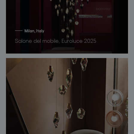
Milan, Italy
Salone del mobile, Euroluce 2025