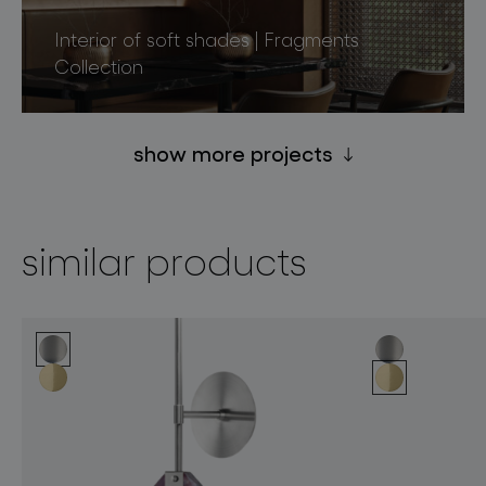
Interior of soft shades | Fragments
Collection
show more projects
similar products