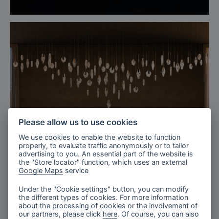
Please allow us to use cookies
We use cookies to enable the website to function
properly, to evaluate traffic anonymously or to tailor
advertising to you. An essential part of the website is
the "Store locator" function, which uses an external
Google Maps
service
Under the "Cookie settings" button, you can modify
the different types of cookies. For more information
The Tranquil Lobby, Fragments
about the processing of cookies or the involvement of
our partners, please click
here
. Of course, you can also