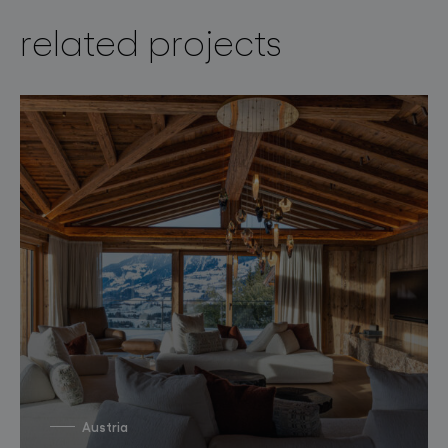
related projects
Austria