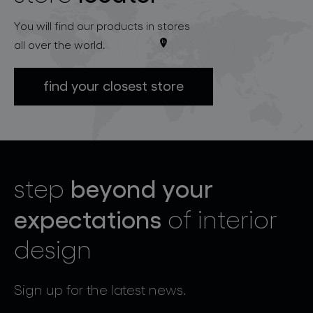
You will find our products in stores
all over the world.
find your closest store
beyond your
step
expectations
of interior
design
Sign up for the latest news.