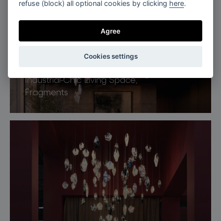
refuse (block) all optional cookies by clicking
here
.
Agree
Cookies settings
Industrial-Chic Living Space,
Fragments