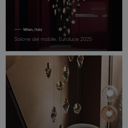
Milan, Italy
Salone del mobile, Euroluce 2025