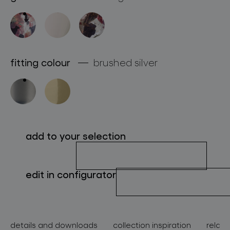
about bomma
for professionals
store locator
fitting colour
brushed silver
follow us
add to your selection
edit in configurator
details and downloads
collection inspiration
relate