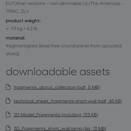
EU/Other versions – non-dimmable UL/The Americas –
TRIAC, ELV
product weight:
+- 1,9 kg / 4,2 lb
material:
fragmentglass (lead-free crystal panel from upcycled
shard)
downloadable assets
fragments_about_collection (pdf, 5 MB)
technical_sheet_fragments-short-wall (pdf, 45 KB)
2D Model_Fragments (vnd.dwg, 133 KB)
3D_Fragments_short_wall lamp (zip, 13 MB)