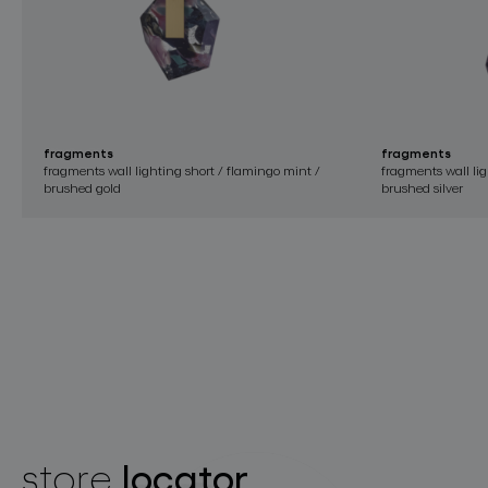
fragments
fragments
fragments wall lighting short / flamingo mint /
fragments wall li
brushed gold
brushed silver
locator
store