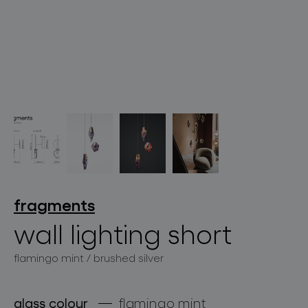
lighting constellations
projects
fragments
wall lighting short
flamingo mint / brushed silver
products
projects
glass colour
flamingo mint