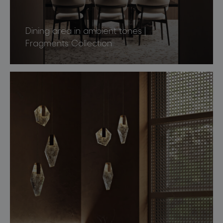
Dining area in ambient tones |
Fragments Collection