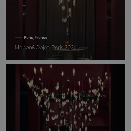
Paris, France
Maison&Objet, Paris 2026