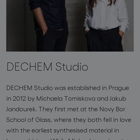
DECHEM Studio
DECHEM Studio was established in Prague
in 2012 by Michaela Tomiskova and Jakub
Jandourek. They first met at the Novy Bor
School of Glass, where they both fell in love
with the earliest synthesised material in