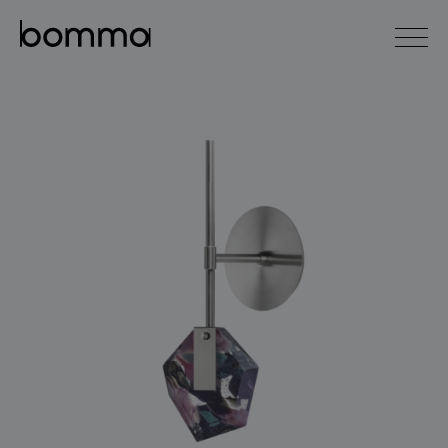
čeština
english
0
lighting collections