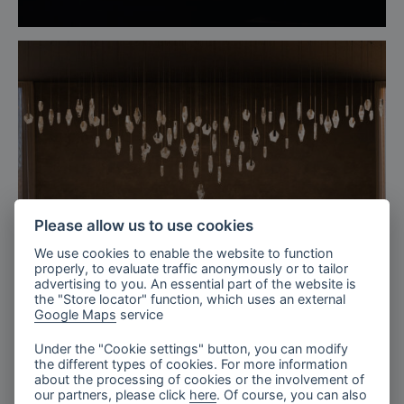
Please allow us to use cookies
We use cookies to enable the website to function
properly, to evaluate traffic anonymously or to tailor
advertising to you. An essential part of the website is
the "Store locator" function, which uses an external
Google Maps
service
Under the "Cookie settings" button, you can modify
the different types of cookies. For more information
The Tranquil Lobby, Fragments
about the processing of cookies or the involvement of
our partners, please click
here
. Of course, you can also