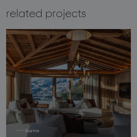
related projects
Austria