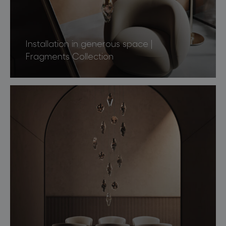
Installation in generous space |
Fragments Collection