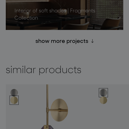
Interior of soft shades | Fragments
Collection
show more projects
similar products