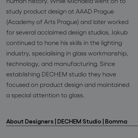
human history. While Michaela went on to
study product design at AAAD Prague
(Academy of Arts Prague) and later worked
for several acclaimed design studios, Jakub
continued to hone his skills in the lighting
industry, specialising in glass workmanship,
technology, and manufacturing. Since
establishing DECHEM studio they have
focused on product design and maintained
a special attention to glass.
About Designers | DECHEM Studio | Bomma