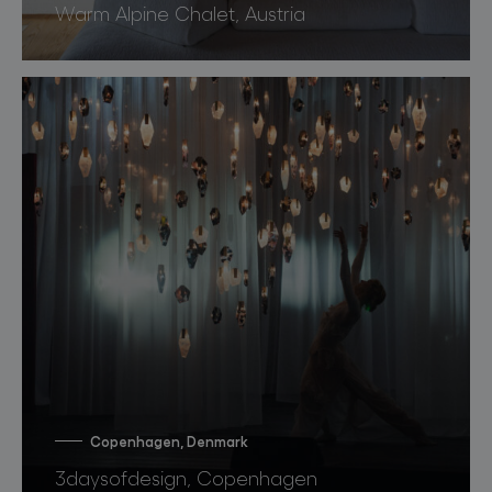
Warm Alpine Chalet, Austria
Copenhagen, Denmark
3daysofdesign, Copenhagen