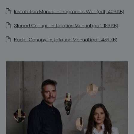
Installation Manual – Fragments Wall (pdf, 409 KB)
Sloped Ceilings Installation Manual (pdf, 189 KB)
Radial Canopy Installation Manual (pdf, 439 KB)