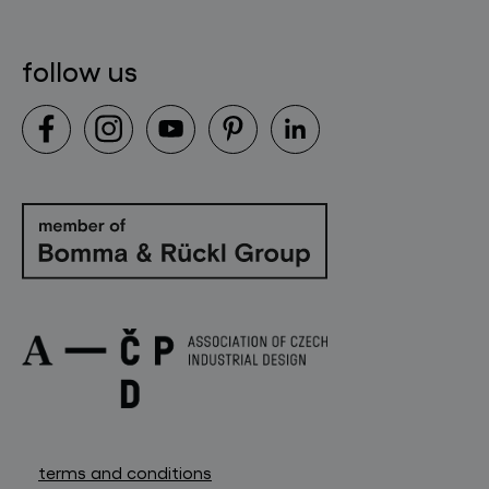
follow us
terms and conditions