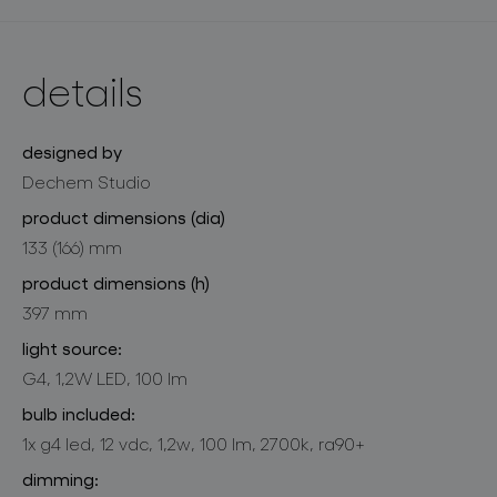
details
designed by
Dechem Studio
product dimensions (dia)
133 (166) mm
product dimensions (h)
397 mm
light source:
G4, 1,2W LED, 100 lm
bulb included:
1x g4 led, 12 vdc, 1,2w, 100 lm, 2700k, ra90+
dimming: