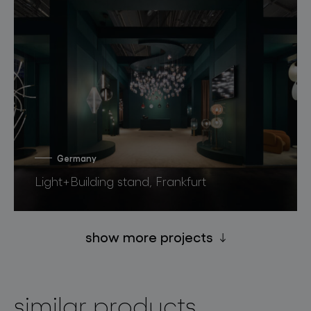
Germany
Light+Building stand, Frankfurt
show more projects
similar products