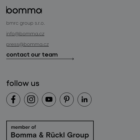
glass objects
projects
bomma cullet
bomma atelier
bmrc group s.r.o.
glassworks production
news
info@bomma.cz
store locator
press@bomma.cz
downloads
contact our team
contact
follow us