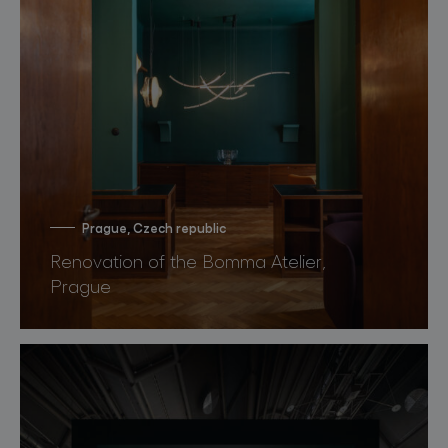
Prague, Czech republic
Renovation of the Bomma Atelier,
Prague