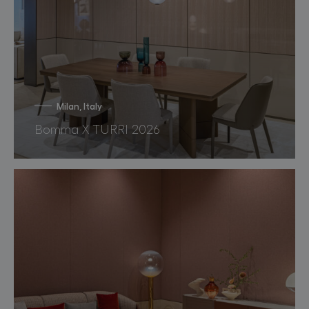
Milan, Italy
Bomma X TURRI 2026