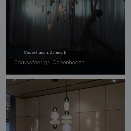
Copenhagen, Denmark
3daysofdesign, Copenhagen