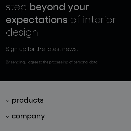
beyond your
step
expectations
of interior
design
Sign up for the latest news.
By sending, I agree to the processing of personal data.
products
lighting collections
company
lighting constellations
about bomma