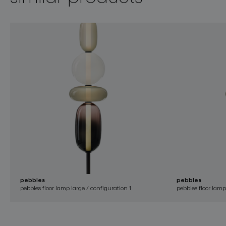
pebbles
pebbles
pebbles floor lamp large / configuration 1
pebbles floor lamp