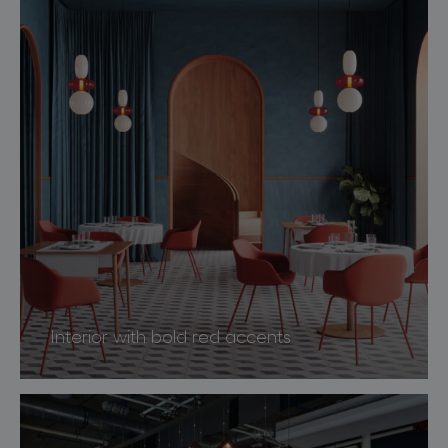
Interior with bold red accents