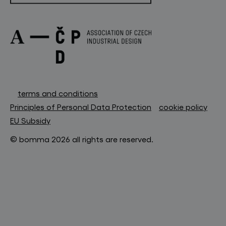
terms and conditions
Principles of Personal Data Protection
cookie policy
EU Subsidy
© bomma 2026 all rights are reserved.