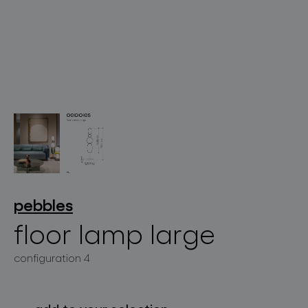
lighting constellations
projects
pebbles
floor lamp large
configuration 4
products
projects