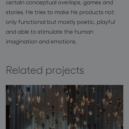
certain conceptual overlaps, games and
stories. He tries to make his products not
only functional but mostly poetic, playful
and able to stimulate the human
imagination and emotions.
Related projects