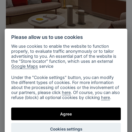
Milan, Italy
Please allow us to use cookies
Turri’s Exhibition, Salone del Mobile
We use cookies to enable the website to function
2025
properly, to evaluate traffic anonymously or to tailor
advertising to you. An essential part of the website is
the "Store locator" function, which uses an external
Google Maps
service
Under the "Cookie settings" button, you can modify
the different types of cookies. For more information
about the processing of cookies or the involvement of
our partners, please click
here
. Of course, you can also
refuse (block) all optional cookies by clicking
here
.
Paris, France
Maison&Objet, Paris 2026
Agree
Cookies settings