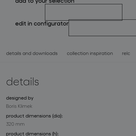
add to your selection
about bomma
for professionals
edit in configurator
store locator
details and downloads
collection inspiration
relate
follow us
details
designed by
Boris Klimek
product dimensions (dia):
320 mm
product dimensions (h):