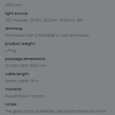
1352 mm
light source:
LED module, 29,4W, 3200lm, 1050mA, 28V
dimming:
Dimmable with CASSAMBI or non-dimmable
product weight:
± 9 kg
package dimensions:
2x 540/ 540/ 1550 mm
cable length:
textile cable 1,8 m
material:
mouth-blown crystal
notes:
the glass parts of pebbles are mouth-blown thus the