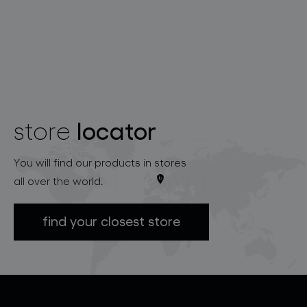
locator
store
You will find our products in stores
all over the world.
find your closest store