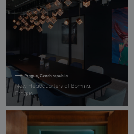
Prague, Czech republic
New Headquarters of Bomma,
Prague