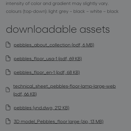
intensity of color and gradient may slightly vary.
colours (top-down): light grey – black – white – black
downloadable assets
pebbles_about_collection (pdf, 6 MB)
pebbles_floor_usa-1 (pdf, 69 KB)
pebbles_floor_en-1 (pdf, 68 KB)
technical_sheet_pebbles-floor-lamp-large-web
(pdf, 66 KB)
pebbles (vnd.dwg, 212 KB)
3D model_Pebbles_floor large (zip, 13 MB)