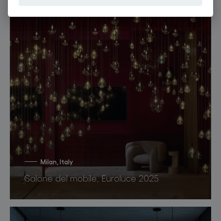
Milan, Italy
Salone del mobile, Euroluce 2025