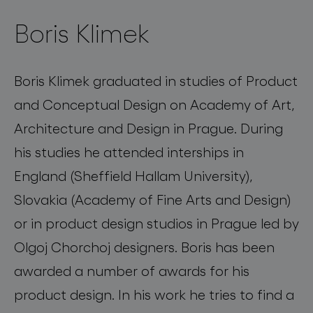
Boris Klimek
Boris Klimek graduated in studies of Product
and Conceptual Design on Academy of Art,
Architecture and Design in Prague. During
his studies he attended interships in
England (Sheffield Hallam University),
Slovakia (Academy of Fine Arts and Design)
or in product design studios in Prague led by
Olgoj Chorchoj designers. Boris has been
awarded a number of awards for his
product design. In his work he tries to find a