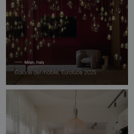
Milan, Italy
Salone del mobile, Euroluce 2025