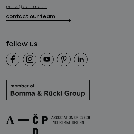
store locator
press@bomma.cz
downloads
contact our team
contact
follow us