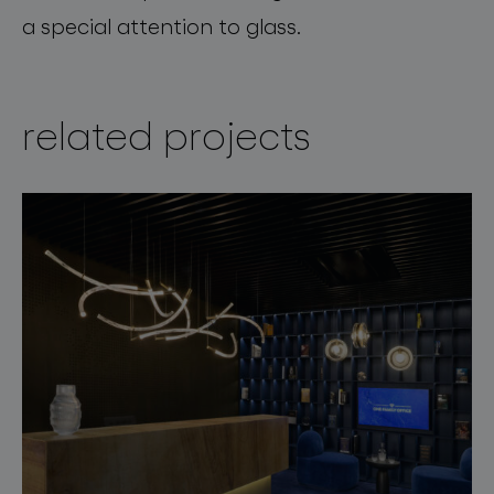
a special attention to glass.
related projects