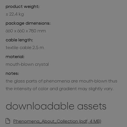
product weight:
± 22,4 kg
package dimensions:
660 x 660 x 780 mm
cable length:
textile cable 2,5 m
material:
mouth-blown crystal
notes:
the glass parts of phenomena are mouth-blown thus
the intensity of color and gradient may slightly vary.
downloadable assets
Phenomena_About_Collection (pdf, 4 MB)