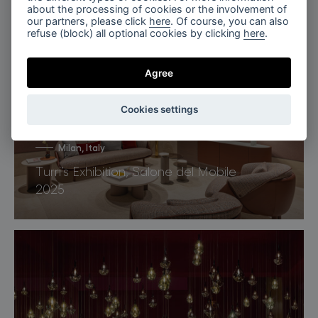
Miami, Florida
about the processing of cookies or the involvement of
our partners, please click
here
. Of course, you can also
Penthouse Nero, Miami
refuse (block) all optional cookies by clicking
here
.
Agree
Cookies settings
Milan, Italy
Turri’s Exhibition, Salone del Mobile
2025