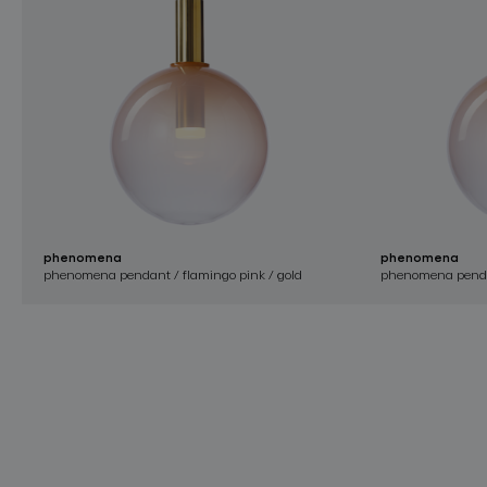
phenomena
phenomena
phenomena pendant / flamingo pink / gold
phenomena pendant