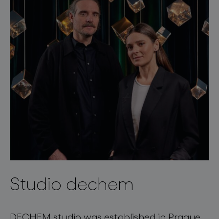
Studio dechem
DECHEM studio was established in Prague