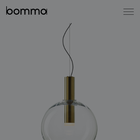
čeština
english
0
lighting collections