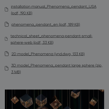
installation manual_Phenomena_pendant_USA
(pdf, 190 KB)
phenomena_pendant_en (pdf, 189 KB)
technical_sheet_phenomena-pendant-small-
sphere-web (pdf, 33 KB)
2D model_Phenomena (vnd.dwg, 133 KB)
3D model_Phenomena_pendant large sphere (zip,
3 MB)