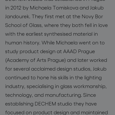
in 2012 by Michaela Tomiskova and Jakub
Jandourek. They first met at the Novy Bor
School of Glass, where they both fell in love
with the earliest synthesised material in
human history. While Michaela went on to
study product design at AAAD Prague
(Academy of Arts Prague) and later worked
for several acclaimed design studios, Jakub
continued to hone his skills in the lighting
industry, specialising in glass workmanship,
technology, and manufacturing. Since
establishing DECHEM studio they have
focused on product design and maintained