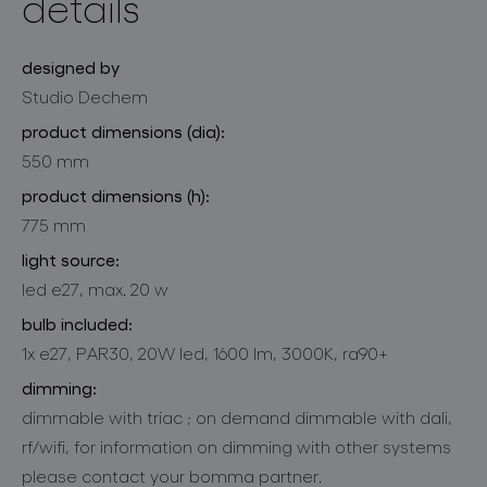
details
designed by
Studio Dechem
product dimensions (dia):
550 mm
product dimensions (h):
775 mm
light source:
led e27, max. 20 w
bulb included:
1x e27, PAR30, 20W led, 1600 lm, 3000K, ra90+
dimming:
dimmable with triac ; on demand dimmable with dali,
rf/wifi, for information on dimming with other systems
please contact your bomma partner.