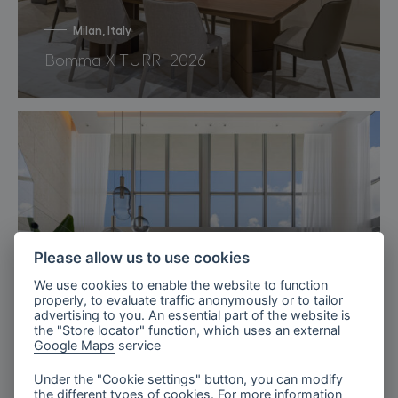
Milan, Italy
Bomma X TURRI 2026
Please allow us to use cookies
We use cookies to enable the website to function
properly, to evaluate traffic anonymously or to tailor
advertising to you. An essential part of the website is
the "Store locator" function, which uses an external
Google Maps
service
Under the "Cookie settings" button, you can modify
the different types of cookies. For more information