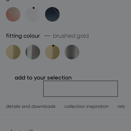
about bomma
for professionals
store locator
fitting colour
brushed gold
follow us
add to your selection
details and downloads
collection inspiration
relate