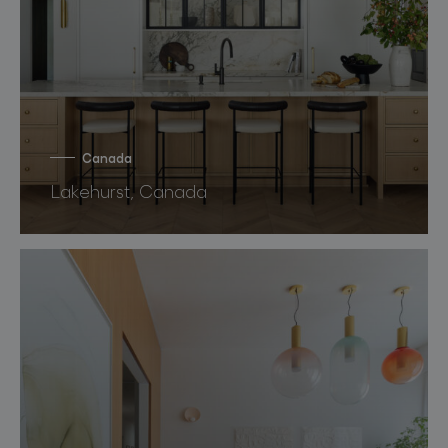
Canada
Lakehurst, Canada