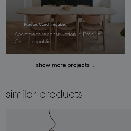
Prague, Czech republic
Apartment reconstruction in Prague,
Czech republic
show more projects
similar products