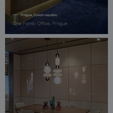
Prague, Czech republic
One Family Office, Prague