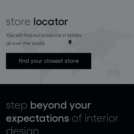
locator
store
You will find our products in stores
all over the world.
find your closest store
beyond your
step
expectations
of interior
design