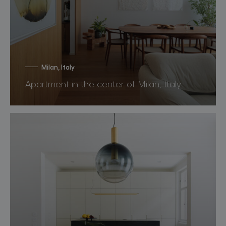
Milan, Italy
Apartment in the center of Milan, Italy