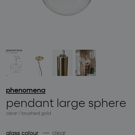
lighting constellations
projects
phenomena
pendant large sphere
clear / brushed gold
products
projects
glass colour
clear