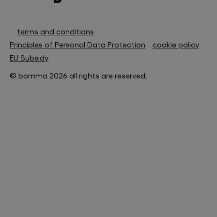
terms and conditions
Principles of Personal Data Protection
cookie policy
EU Subsidy
© bomma 2026 all rights are reserved.