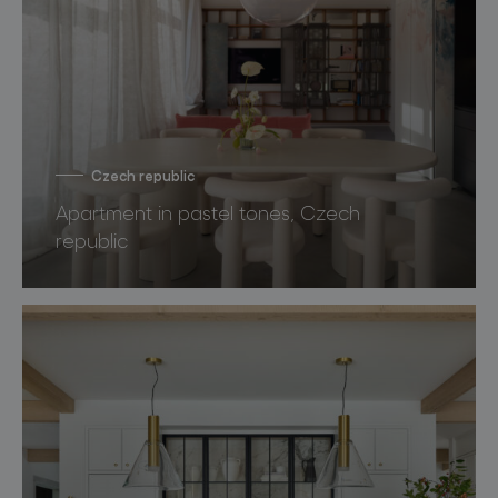
Czech republic
Apartment in pastel tones, Czech
republic