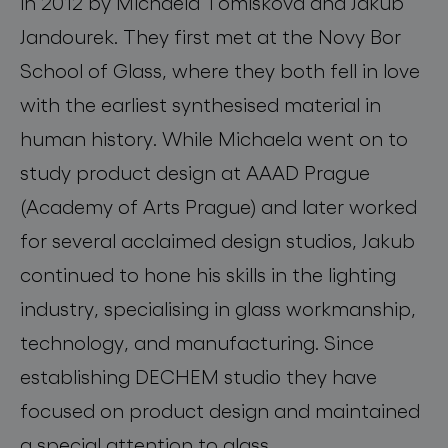
in 2012 by Michaela Tomiskova and Jakub
Jandourek. They first met at the Novy Bor
School of Glass, where they both fell in love
with the earliest synthesised material in
human history. While Michaela went on to
study product design at AAAD Prague
(Academy of Arts Prague) and later worked
for several acclaimed design studios, Jakub
continued to hone his skills in the lighting
industry, specialising in glass workmanship,
technology, and manufacturing. Since
establishing DECHEM studio they have
focused on product design and maintained
a special attention to glass.