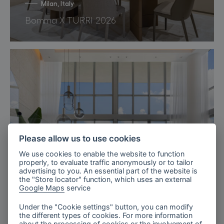
Milan, Italy
Bomma X TURRI 2026
Please allow us to use cookies
We use cookies to enable the website to function
properly, to evaluate traffic anonymously or to tailor
advertising to you. An essential part of the website is
the "Store locator" function, which uses an external
Google Maps
service
Under the "Cookie settings" button, you can modify
the different types of cookies. For more information
Miami, Florida
about the processing of cookies or the involvement of