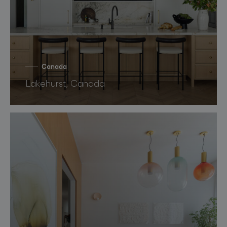
Canada
Lakehurst, Canada