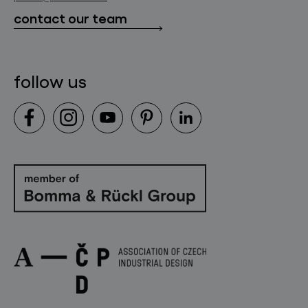
downloads
contact our team
contact
follow us