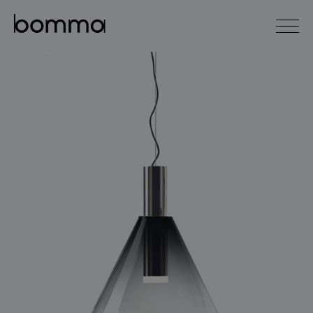
čeština
english
0
lighting collections