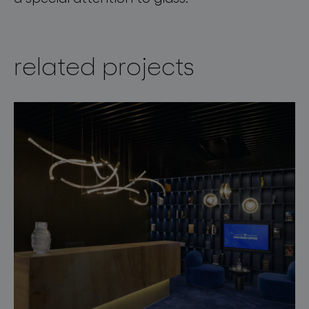
related projects