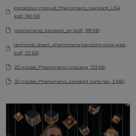
installation manual_Phenomena_pendant_USA
(pdf, 190 KB)
phenomena_pendant_en (pdf, 189 KB)
technical_sheet_phenomena-pendant-cone-web
(pdf, 33 KB)
2D model_Phenomena (vnd.dwg, 133 KB)
3D model_Phenomena_pendant cone (zip, 3 MB)