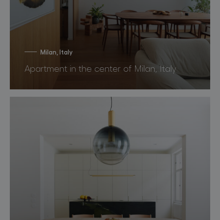
Milan, Italy
Apartment in the center of Milan, Italy