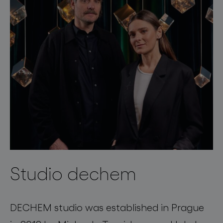
Studio dechem
DECHEM studio was established in Prague