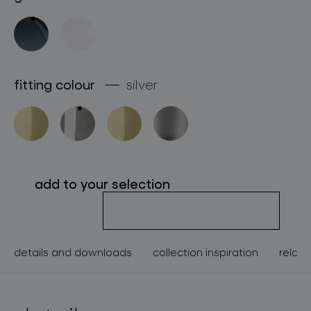
about bomma
for professionals
store locator
fitting colour
silver
follow us
add to your selection
details and downloads
collection inspiration
relate