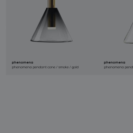
phenomena
phenomena
phenomena pendant cone / smoke / gold
phenomena pendan