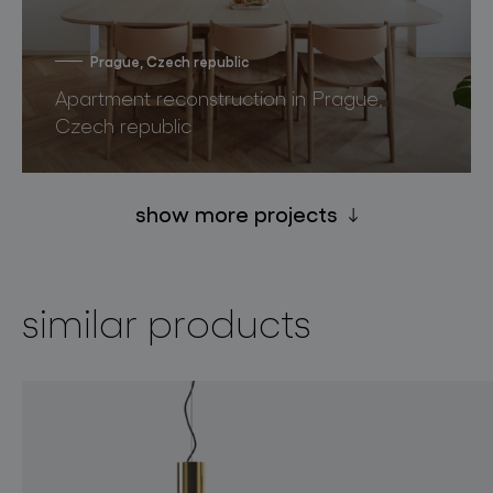
Prague, Czech republic
Apartment reconstruction in Prague,
Czech republic
show more projects
similar products