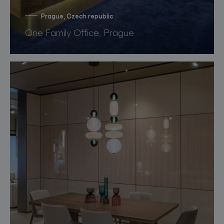
Prague, Czech republic
One Family Office, Prague