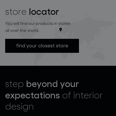
locator
store
You will find our products in stores
all over the world.
find your closest store
beyond your
step
expectations
of interior
design