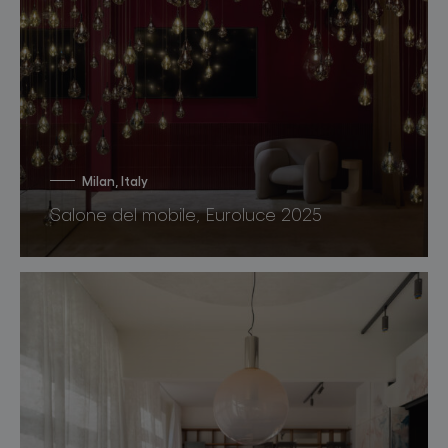
Milan, Italy
Salone del mobile, Euroluce 2025