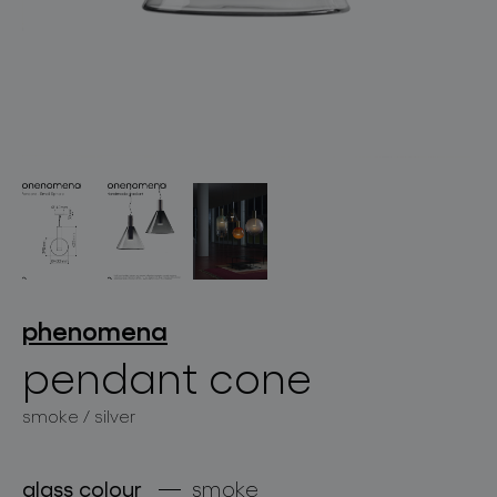
lighting constellations
projects
phenomena
pendant cone
smoke / silver
products
projects
glass colour
smoke