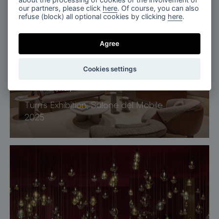
Penthouse Nero, Miami
our partners, please click
here
. Of course, you can also
refuse (block) all optional cookies by clicking
here
.
Agree
Cookies settings
Milan, Italy
Turri’s Exhibition, Salone del Mobile
2025