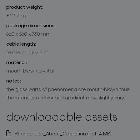
product weight:
± 23,7 kg
package dimensions:
660 x 660 x 780 mm
cable length:
textile cable 2,5 m
material:
mouth-blown crystal
notes:
the glass parts of phenomena are mouth-blown thus
the intensity of color and gradient may slightly vary.
downloadable assets
Phenomena_About_Collection (pdf, 4 MB)