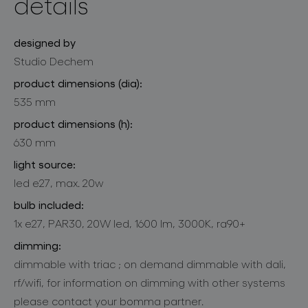
details
designed by
Studio Dechem
product dimensions (dia):
535 mm
product dimensions (h):
630 mm
light source:
led e27, max. 20w
bulb included:
1x e27, PAR30, 20W led, 1600 lm, 3000K, ra90+
dimming:
dimmable with triac ; on demand dimmable with dali,
rf/wifi, for information on dimming with other systems
please contact your bomma partner.