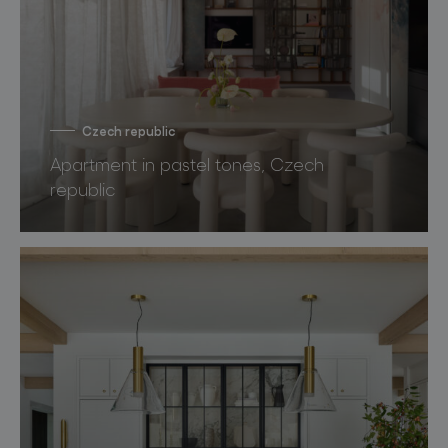
Czech republic
Apartment in pastel tones, Czech
republic