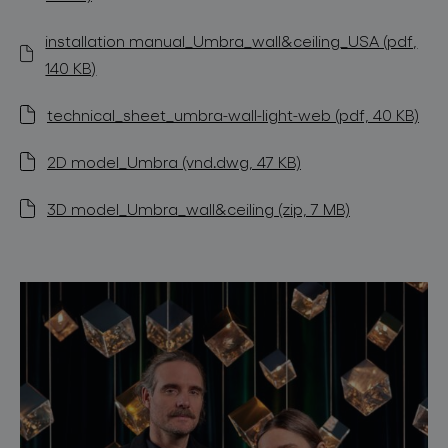
installation manual_Umbra_wall&ceiling_USA (pdf,
140 KB)
technical_sheet_umbra-wall-light-web (pdf, 40 KB)
2D model_Umbra (vnd.dwg, 47 KB)
3D model_Umbra_wall&ceiling (zip, 7 MB)