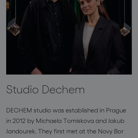
Studio Dechem
DECHEM studio was established in Prague
in 2012 by Michaela Tomiskova and Jakub
Jandourek. They first met at the Novy Bor