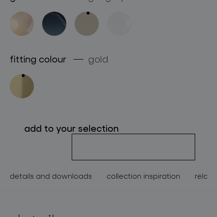
about bomma
for professionals
store locator
fitting colour
gold
follow us
add to your selection
details and downloads
collection inspiration
relate