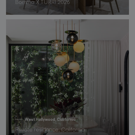
Bomma X TURRI 2026
West Hollywood, California
Private residence, California