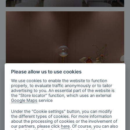
Please allow us to use cookies
We use cookies to enable the website to function
properly, to evaluate traffic anonymously or to tailor
advertising to you. An essential part of the website is
the "Store locator" function, which uses an external
Google Maps
service
Milan, Italy
Turri’s Exhibition, Salone del Mobile
Under the "Cookie settings" button, you can modify
the different types of cookies. For more information
2025
about the processing of cookies or the involvement of
our partners, please click
here
. Of course, you can also