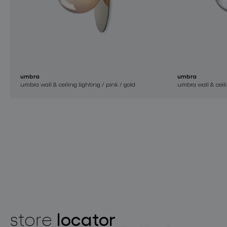
umbra
umbra
umbra wall & ceiling lighting / pink / gold
umbra wall & ceili
locator
store