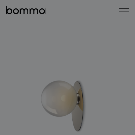
čeština
english
0
lighting collections