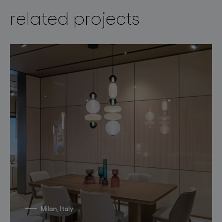
related projects
Milan, Italy