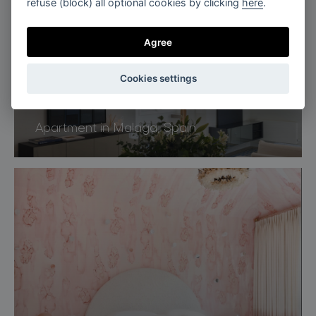
refuse (block) all optional cookies by clicking
here
.
Agree
Cookies settings
Spain
Apartment in Malaga, Spain