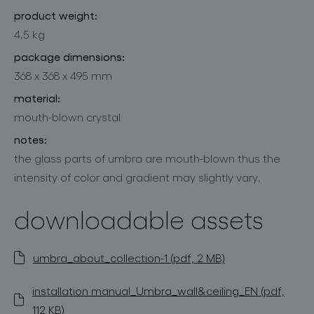
product weight:
4,5 kg
package dimensions:
368 x 368 x 495 mm
material:
mouth-blown crystal
notes:
the glass parts of umbra are mouth-blown thus the
intensity of color and gradient may slightly vary.
downloadable assets
umbra_about_collection-1 (pdf, 2 MB)
installation manual_Umbra_wall&ceiling_EN (pdf,
112 KB)