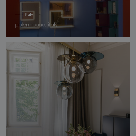
Italy
palermouno, italy