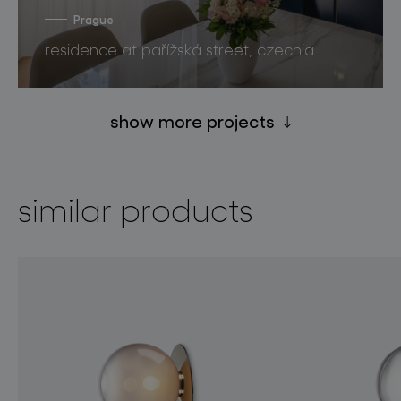
Prague
residence at pařížská street, czechia
show more projects
similar products