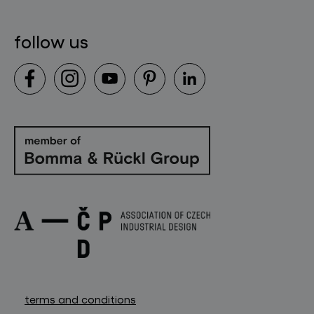
follow us
terms and conditions