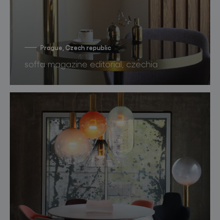
Prague, Czech republic
soffa magazine editorial, czechia