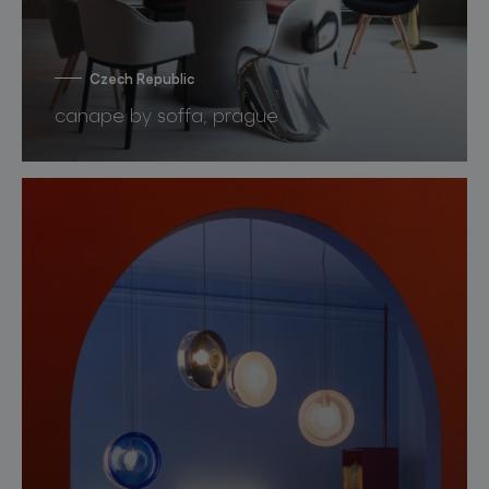
Czech Republic
canape by soffa, prague