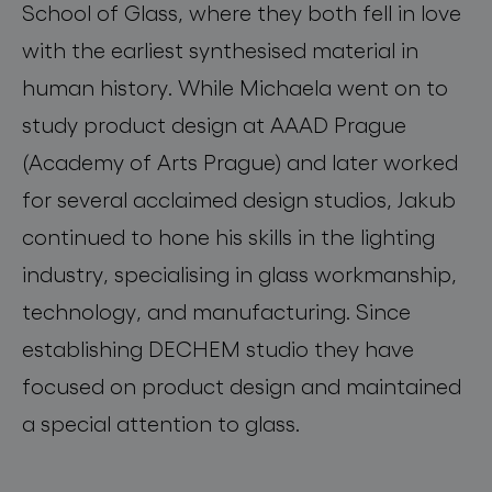
School of Glass, where they both fell in love
with the earliest synthesised material in
human history. While Michaela went on to
study product design at AAAD Prague
(Academy of Arts Prague) and later worked
for several acclaimed design studios, Jakub
continued to hone his skills in the lighting
industry, specialising in glass workmanship,
technology, and manufacturing. Since
establishing DECHEM studio they have
focused on product design and maintained
a special attention to glass.