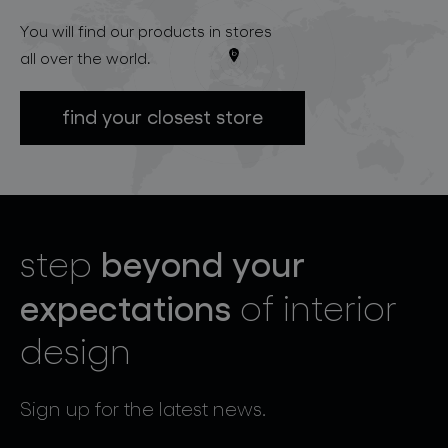
You will find our products in stores
all over the world.
find your closest store
beyond your
step
expectations
of interior
design
Sign up for the latest news.