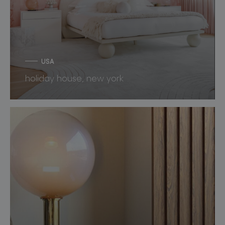
USA
holiday house, new york