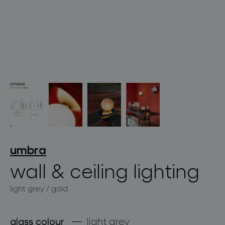
lighting constellations
projects
umbra
wall & ceiling lighting
light grey / gold
products
projects
glass colour
light grey