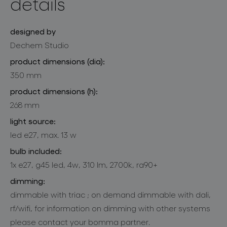
details
designed by
Dechem Studio
product dimensions (dia):
350 mm
product dimensions (h):
268 mm
light source:
led e27, max. 13 w
bulb included:
1x e27, g45 led, 4w, 310 lm, 2700k, ra90+
dimming:
dimmable with triac ; on demand dimmable with dali,
rf/wifi, for information on dimming with other systems
please contact your bomma partner.