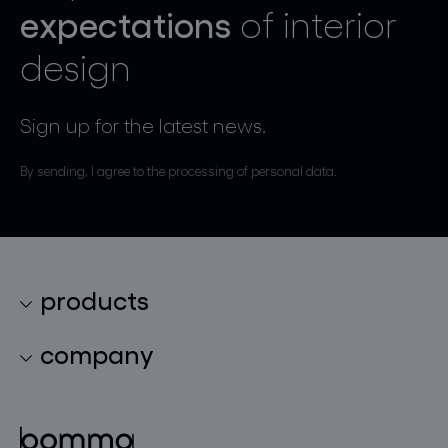
expectations
of interior
design
Sign up for the latest news.
By sending, I agree to the processing of personal data.
products
lighting collections
company
lighting constellations
about bomma
glass objects
projects
bomma cullet