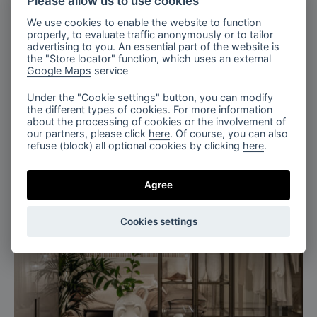
Please allow us to use cookies
We use cookies to enable the website to function
properly, to evaluate traffic anonymously or to tailor
advertising to you. An essential part of the website is
the "Store locator" function, which uses an external
Google Maps
service
Under the "Cookie settings" button, you can modify
the different types of cookies. For more information
about the processing of cookies or the involvement of
our partners, please click
here
. Of course, you can also
refuse (block) all optional cookies by clicking
here
.
Agree
Cookies settings