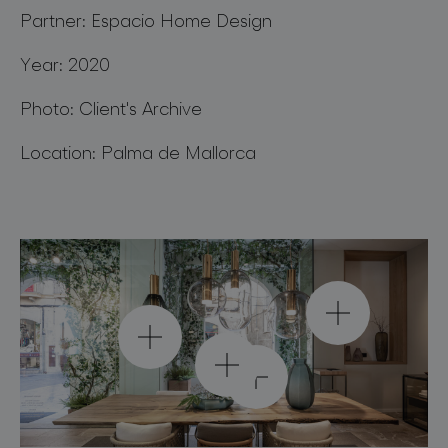
for professionals
Partner: Espacio Home Design
store locator
Year: 2020
Photo: Client's Archive
follow us
Location: Palma de Mallorca
phenomena pendant
large sphere / smoke /
phenomena pendant
phenomena pendant
gold
cone / smoke / gold
phenomena pendant