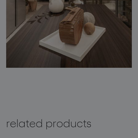
related products