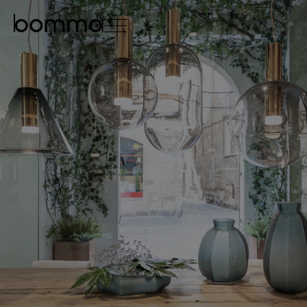
čeština
english
0
lighting collections