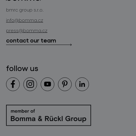
bomma atelier
bmrc group s.r.o.
glassworks production
news
info@bomma.cz
store locator
press@bomma.cz
downloads
contact our team
contact
follow us