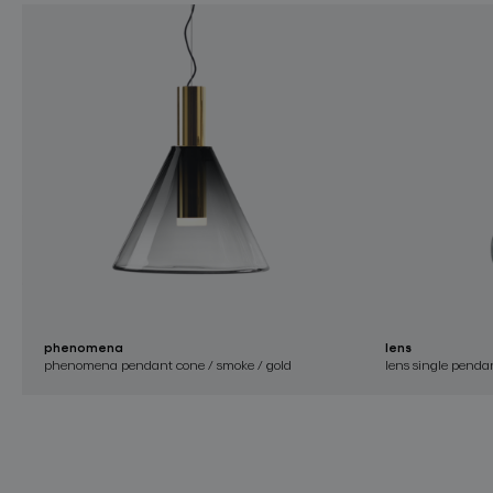
phenomena
lens
phenomena pendant cone / smoke / gold
lens single pendan