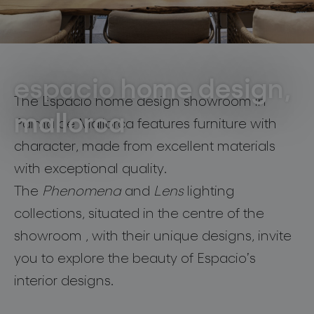
lighting constellations
residential
Mallorca
espacio home design,
The Espacio home design showroom in
mallorca
Palma de Mallorca features furniture with
projects
character, made from excellent materials
with exceptional quality.
The
Phenomena
and
Lens
lighting
collections, situated in the centre of the
products
showroom , with their unique designs, invite
projects
you to explore the beauty of Espacio’s
interior designs.
about bomma