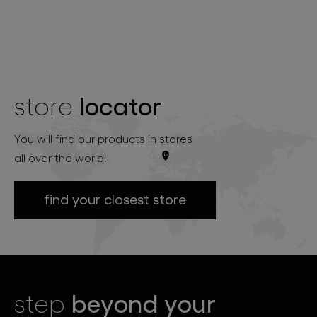
locator
store
You will find our products in stores
all over the world.
find your closest store
beyond your
step