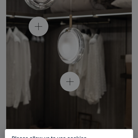
lens single pendant /
clear / brushed gold
explore
lens single pendant /
white / brushed gold
explore