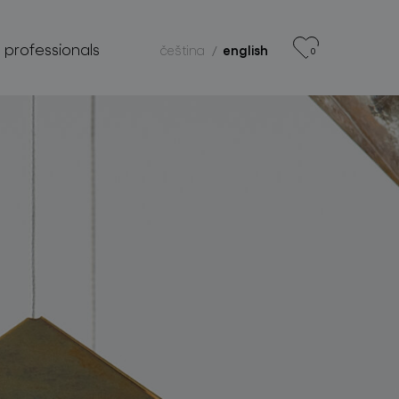
r professionals
čeština
english
0