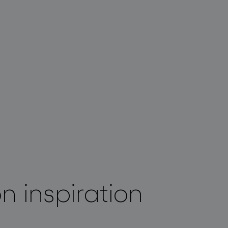
on inspiration