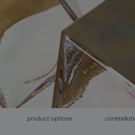
follow us
product options
constellat