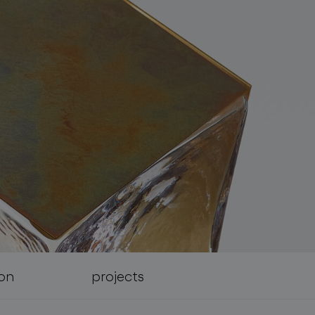
ion
projects