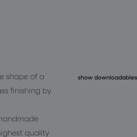
he shape of a
show downloadable
ss finishing by
n handmade
ighest quality