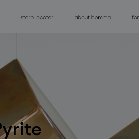
store locator
about bomma
fo
products
projects
about bomma
for professionals
Pyrite
store locator