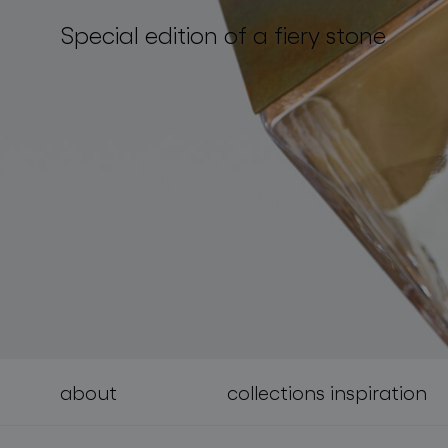
Special edition of a fiery stone
lighting constellations
about
collections inspiration