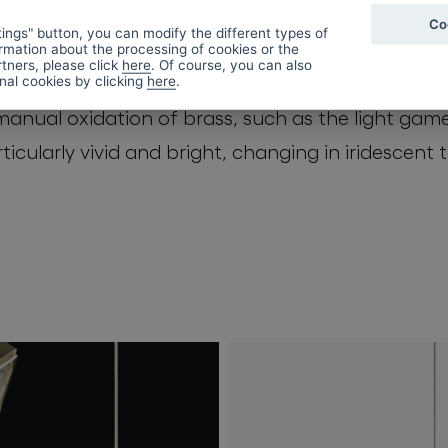
Co
ings" button, you can modify the different types of
rmation about the processing of cookies or the
tners, please click
here
. Of course, you can also
 is encased from three sides in a
DeOpale
brass e
onal cookies by clicking
here
.
manual oxidation of brass, such as the light game
icularly vivid and bright, changing in iridescent