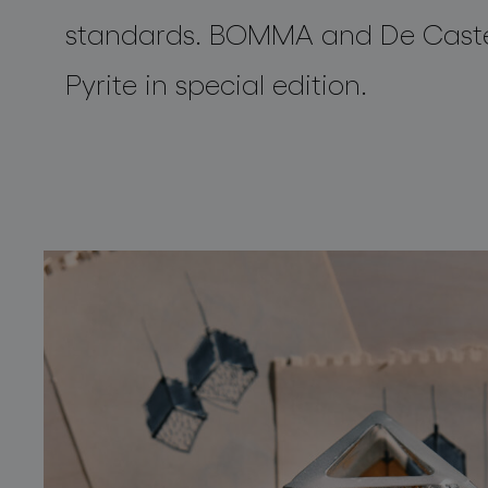
standards. BOMMA and
De Caste
Pyrite
in
special
edition.