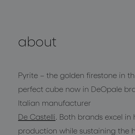
projects
about
Pyrite
– the golden firestone in t
perfect cube now in
DeOpale
bra
Italian manufacturer
De Castelli
. Both brands excel i
production while sustaining the h