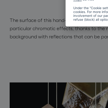
Under the "Cookie sett
cookies. For more info
involvement of our par
The surface of this hand-blown crystal cube
refuse (block) all opti
particular chromatic effects, thanks to the 
background with reflections that can be part