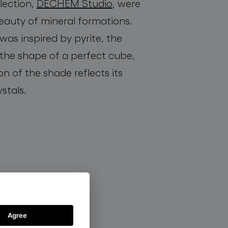
llection,
DECHEM Studio
, were
eauty of mineral formations.
 was inspired by pyrite, the
 the shape of a perfect cube,
ion of the shade reflects its
ystals.
Agree