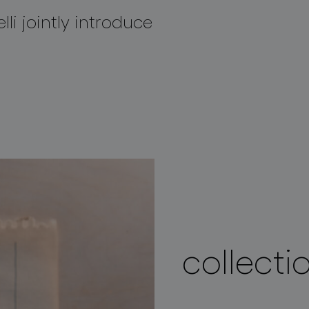
lli jointly introduce
collecti