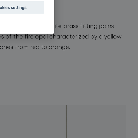
okies settings
lement. This exquisite brass fitting gains
s of the fire opal characterized by a yellow
 tones from red to orange.