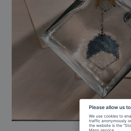
Please allow us t
We use cookies to enab
traffic anonymously or 
the website is the "St
Maps
service