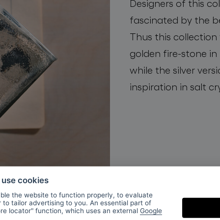
Designers of this co
fascinated by the b
Thus this collection
golden fire-stone in
while the silver vers
inspiration in salt cr
o use cookies
le the website to function properly, to evaluate
to tailor advertising to you. An essential part of
ore locator" function, which uses an external
Google