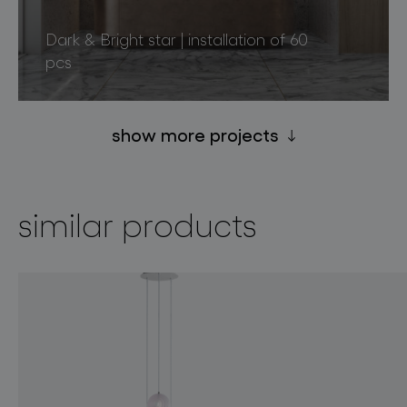
Dark & Bright star | installation of 60
pcs
show more projects
similar products