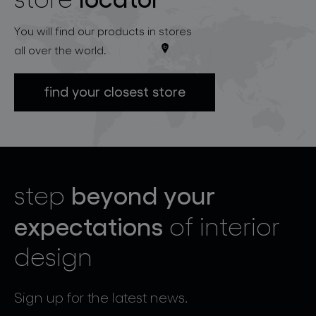
You will find our products in stores
all over the world.
find your closest store
beyond your
step
expectations
of interior
design
Sign up for the latest news.