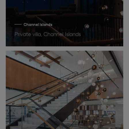
Channel Islands
Private villa, Channel Islands