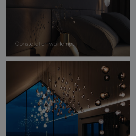
Constellation wall lamps