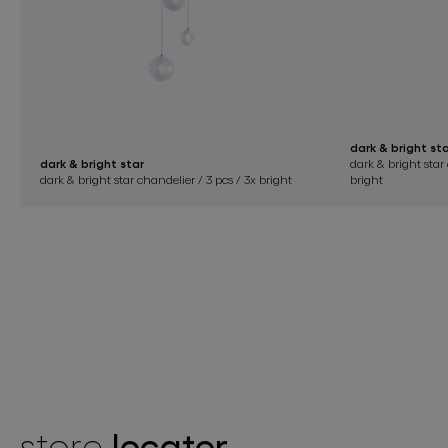
dark & bright st
dark & bright star
dark & bright star 
dark & bright star chandelier / 3 pcs / 3x bright
bright
locator
store