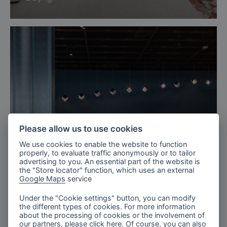
Please allow us to use cookies
We use cookies to enable the website to function
properly, to evaluate traffic anonymously or to tailor
advertising to you. An essential part of the website is
the "Store locator" function, which uses an external
Google Maps
service
Sweden
Under the "Cookie settings" button, you can modify
the different types of cookies. For more information
Arlanda Airport Lounges, Sweden
about the processing of cookies or the involvement of
our partners, please click
here
. Of course, you can also