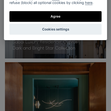
refuse (block) all optional cookies by clicking
here
.
Agree
Cookies settings
Limassol, Cyprus
Sabai Luxury Residence, Cyprus |
Dark and Bright Star Collection