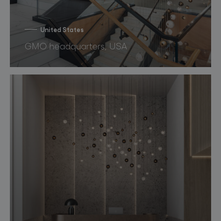
United States
GMO headquarters, USA