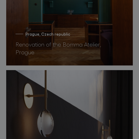
Prague, Czech republic
Renovation of the Bomma Atelier,
Prague