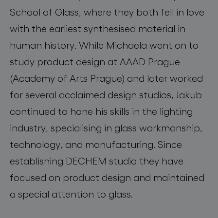
School of Glass, where they both fell in love
with the earliest synthesised material in
human history. While Michaela went on to
study product design at AAAD Prague
(Academy of Arts Prague) and later worked
for several acclaimed design studios, Jakub
continued to hone his skills in the lighting
industry, specialising in glass workmanship,
technology, and manufacturing. Since
establishing DECHEM studio they have
focused on product design and maintained
a special attention to glass.