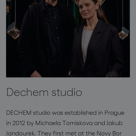
Dechem studio
DECHEM studio was established in Prague
in 2012 by Michaela Tomiskova and Jakub
Jandourek. They first met at the Novy Bor