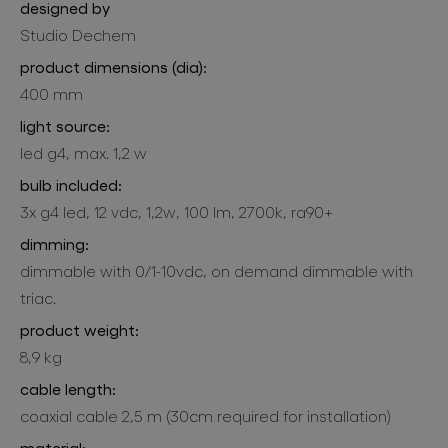
designed by
Studio Dechem
product dimensions (dia):
400 mm
light source:
led g4, max. 1,2 w
bulb included:
3x g4 led, 12 vdc, 1,2w, 100 lm, 2700k, ra90+
dimming:
dimmable with 0/1-10vdc, on demand dimmable with
triac.
product weight:
8,9 kg
cable length:
coaxial cable 2,5 m (30cm required for installation)
material: