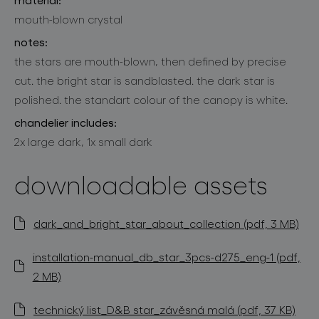
mouth-blown crystal
notes:
the stars are mouth-blown, then defined by precise
cut. the bright star is sandblasted. the dark star is
polished. the standart colour of the canopy is white.
chandelier includes:
2x large dark, 1x small dark
downloadable assets
dark_and_bright_star_about_collection (pdf, 3 MB)
installation-manual_db_star_3pcs-d275_eng-1 (pdf,
2 MB)
technický list_D&B star_závěsná malá (pdf, 37 KB)