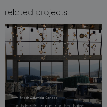
related projects
British Columbia, Canada
The Edge Restaurant and Bar, British