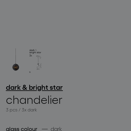
lighting constellations
projects
dark & bright star
chandelier
3 pcs / 3x dark
products
projects
glass colour
dark