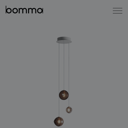
čeština
english
0
lighting collections