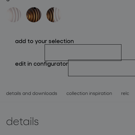
about bomma
for professionals
store locator
add to your selection
follow us
edit in configurator
details and downloads
collection inspiration
relate
details