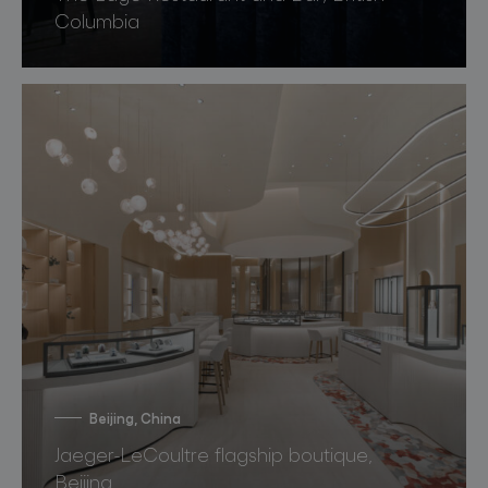
Columbia
Beijing, China
Jaeger-LeCoultre flagship boutique,
Beijing