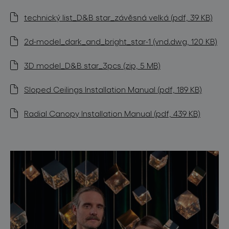
technický list_D&B star_závěsná velká (pdf, 39 KB)
2d-model_dark_and_bright_star-1 (vnd.dwg, 120 KB)
3D model_D&B star_3pcs (zip, 5 MB)
Sloped Ceilings Installation Manual (pdf, 189 KB)
Radial Canopy Installation Manual (pdf, 439 KB)