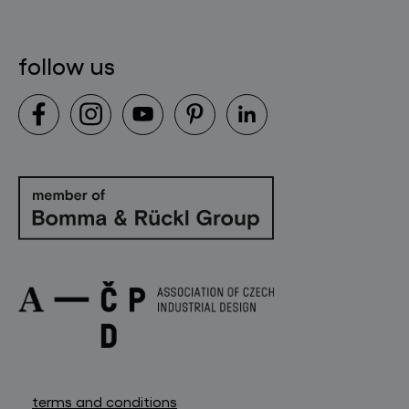
contact
follow us
terms and conditions