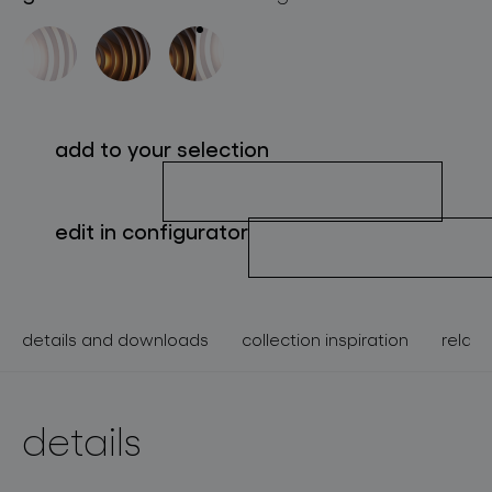
about bomma
for professionals
store locator
add to your selection
follow us
edit in configurator
details and downloads
collection inspiration
relate
details