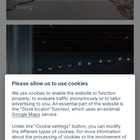
Beijing
Please allow us to use cookies
We use cookies to enable the website to function
properly, to evaluate traffic anonymously or to tailor
advertising to you. An essential part of the website is
the "Store locator" function, which uses an external
Google Maps
service
Under the "Cookie settings" button, you can modify
Sweden
the different types of cookies. For more information
about the processing of cookies or the involvement of
Arlanda Airport Lounges, Sweden