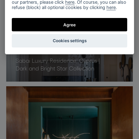
our partners, please click
here
. Of course, you can also
refuse (block) all optional cookies by clicking
here
.
Agree
Cookies settings
Limassol, Cyprus
Sabai Luxury Residence, Cyprus |
Dark and Bright Star Collection