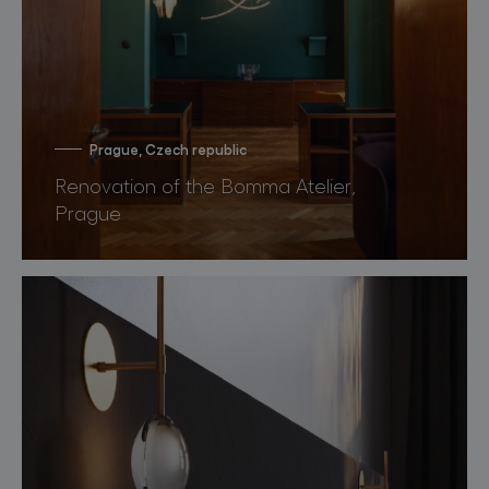
Prague, Czech republic
Renovation of the Bomma Atelier,
Prague