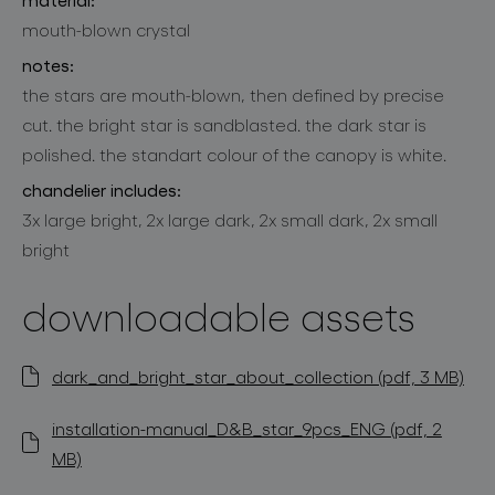
mouth-blown crystal
notes:
the stars are mouth-blown, then defined by precise
cut. the bright star is sandblasted. the dark star is
polished. the standart colour of the canopy is white.
chandelier includes:
3x large bright, 2x large dark, 2x small dark, 2x small
bright
downloadable assets
dark_and_bright_star_about_collection (pdf, 3 MB)
installation-manual_D&B_star_9pcs_ENG (pdf, 2
MB)