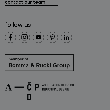
contact our team
contact
follow us