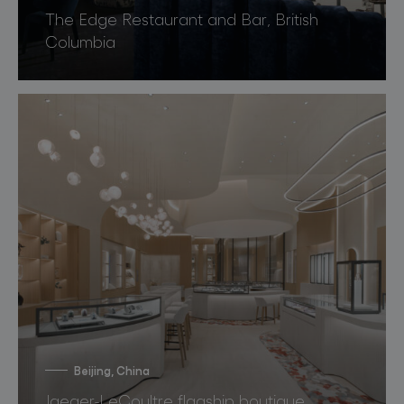
The Edge Restaurant and Bar, British
Columbia
Beijing, China
Jaeger-LeCoultre flagship boutique,