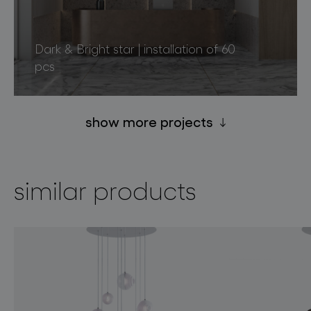
Dark & Bright star | installation of 60
pcs
show more projects
similar products