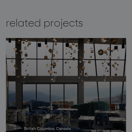
related projects
British Columbia, Canada