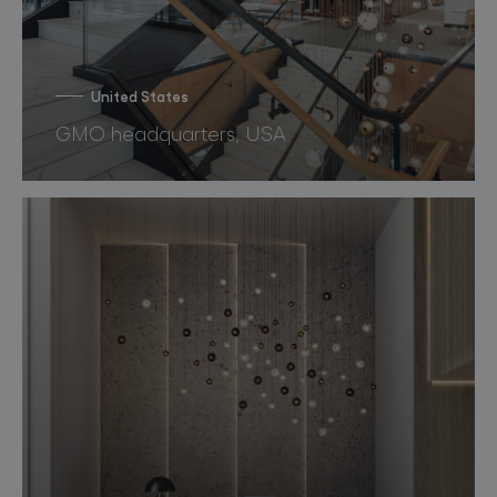
United States
GMO headquarters, USA