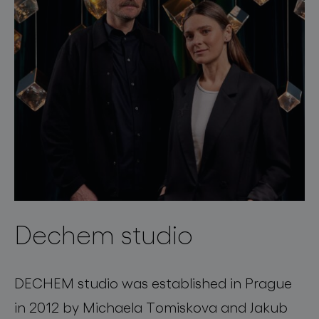
Dechem studio
DECHEM studio was established in Prague
in 2012 by Michaela Tomiskova and Jakub