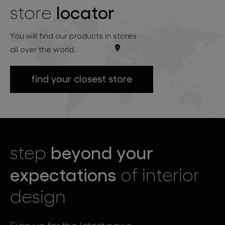
locator
store
You will find our products in stores
all over the world.
find your closest store
beyond your
step
expectations
of interior
design
Sign up for the latest news.