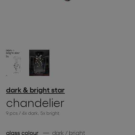
lighting constellations
projects
dark & bright star
chandelier
9 pcs / 4x dark, 5x bright
products
projects
glass colour
dark / bright