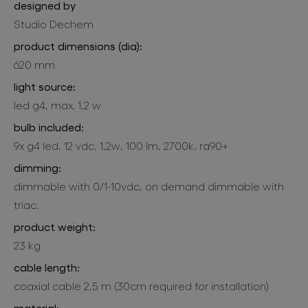
designed by
Studio Dechem
product dimensions (dia):
620 mm
light source:
led g4, max. 1,2 w
bulb included:
9x g4 led, 12 vdc, 1,2w, 100 lm, 2700k, ra90+
dimming:
dimmable with 0/1-10vdc, on demand dimmable with
triac.
product weight:
23 kg
cable length:
coaxial cable 2,5 m (30cm required for installation)
material: