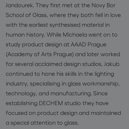
Jandourek. They first met at the Novy Bor
School of Glass, where they both fell in love
with the earliest synthesised material in
human history. While Michaela went on to
study product design at AAAD Prague
(Academy of Arts Prague) and later worked
for several acclaimed design studios, Jakub
continued to hone his skills in the lighting
industry, specialising in glass workmanship,
technology, and manufacturing. Since
establishing DECHEM studio they have
focused on product design and maintained
a special attention to glass.