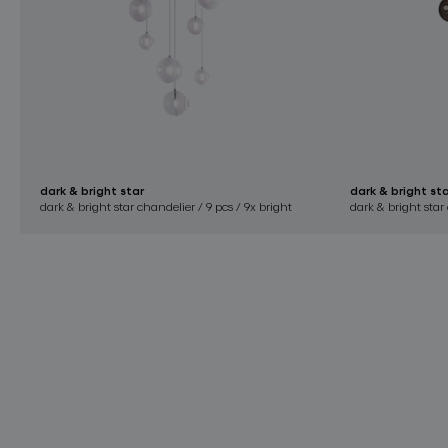
dark & bright star
dark & bright st
dark & bright star chandelier / 9 pcs / 9x bright
dark & bright star