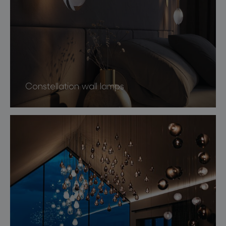
Constellation wall lamps