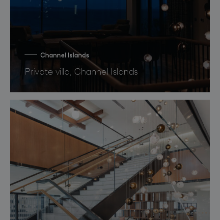
Channel Islands
Private villa, Channel Islands