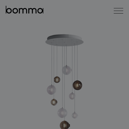
čeština
english
0
lighting collections