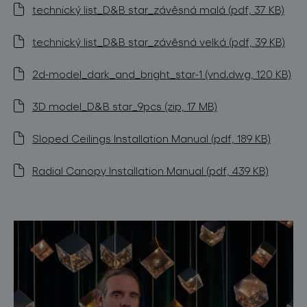
technický list_D&B star_závěsná malá (pdf, 37 KB)
technický list_D&B star_závěsná velká (pdf, 39 KB)
2d-model_dark_and_bright_star-1 (vnd.dwg, 120 KB)
3D model_D&B star_9pcs (zip, 17 MB)
Sloped Ceilings Installation Manual (pdf, 189 KB)
Radial Canopy Installation Manual (pdf, 439 KB)