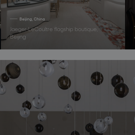
Beijing, China
Jaeger-LeCoultre flagship boutique,
Beijing