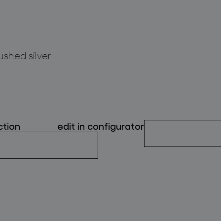
ushed silver
ction
edit in configurator