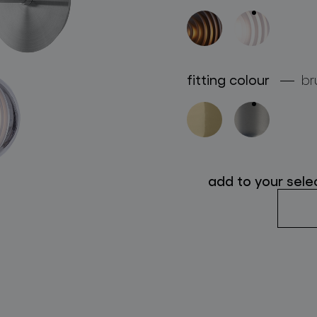
follow us
fitting colour
br
add to your sele