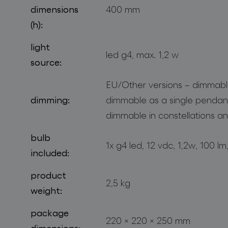
dimensions
400 mm
(h):
light
led g4, max. 1,2 w
source:
EU/Other versions – dimmable
dimming:
dimmable as a single pendan
dimmable in constellations an
bulb
1x g4 led, 12 vdc, 1,2w, 100 l
included:
product
2,5 kg
weight:
package
220 × 220 × 250 mm
dimensions: