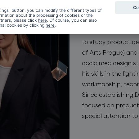
Co
first met at the Nov
ings" button, you can modify the different types of
rmation about the processing of cookies or the
they both fell in lov
tners, please click
here
. Of course, you can also
onal cookies by clicking
here
.
material in human h
to study product d
of Arts Prague) and 
acclaimed design st
his skills in the ligh
workmanship, techn
Since establishing
focused on product
special attention to 