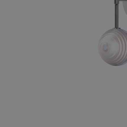
lighting constellations