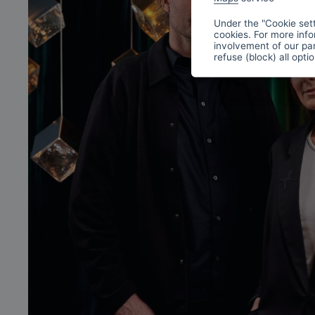
Under the "Cookie sett
cookies. For more info
involvement of our par
refuse (block) all opti