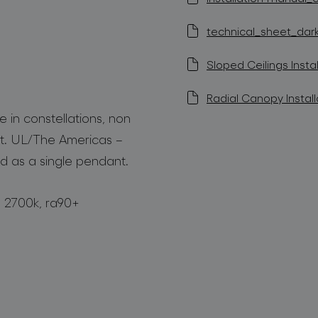
technical_sheet_dark_
Sloped Ceilings Instal
Radial Canopy Install
 in constellations, non
t. UL/The Americas –
d as a single pendant.
m, 2700k, ra90+