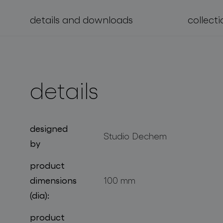
details and downloads
collecti
projects
details
designed
Studio Dechem
by
product
dimensions
100 mm
(dia):
product