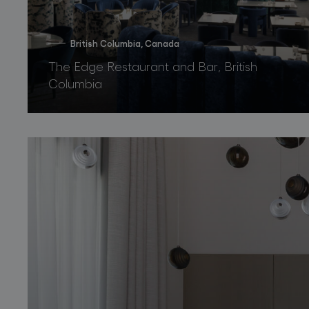
British Columbia, Canada
The Edge Restaurant and Bar, British
Columbia