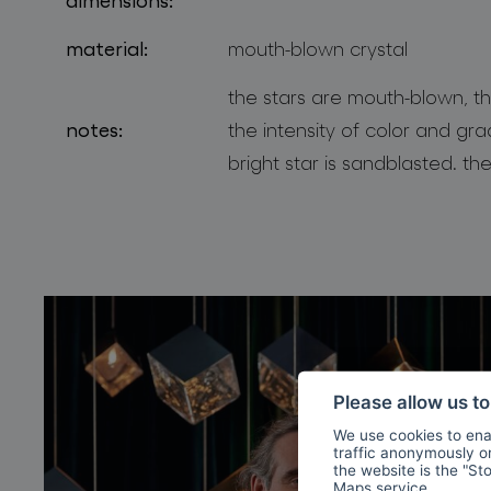
material:
mouth-blown crystal
the stars are mouth-blown, th
notes:
the intensity of color and gra
bright star is sandblasted. the
Please allow us t
We use cookies to enab
traffic anonymously or 
the website is the "St
Maps
service