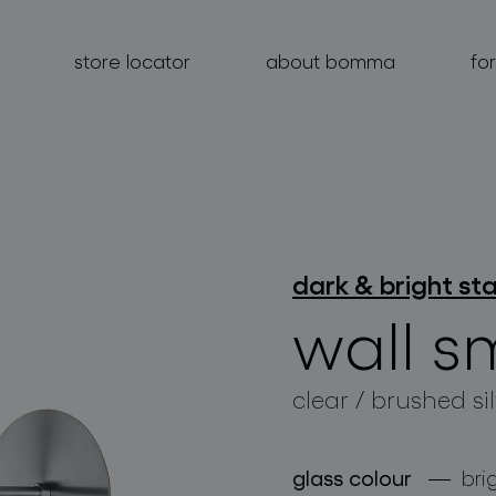
store locator
about bomma
fo
products
dark & bright st
projects
wall s
about bomma
clear / brushed si
for professionals
store locator
glass colour
bri