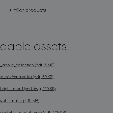
similar products
dable assets
_about_collection (pdf, 3 MB)
ar_závěsná velká (pdf, 39 KB)
ight_star-1 (vnd.dwg, 120 KB)
ll_small (zip, 10 MB)
onstellation_wall_en-3 (pdf, 409 KB)