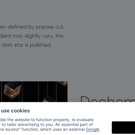
en defined by precise cut.
dient may slightly vary. the
 dark star is polished.
Dechem
o use cookies
le the website to function properly, to evaluate
DECHEM studio was 
to tailor advertising to you. An essential part of
ore locator" function, which uses an external
Google
by Michaela Tomisk