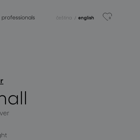
r professionals
čeština
english
0
ar
mall
lver
ght