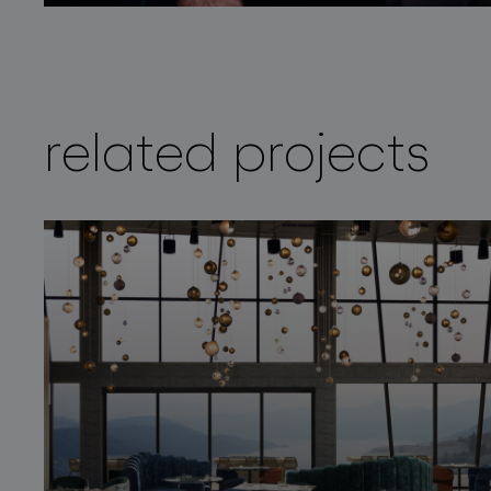
related projects