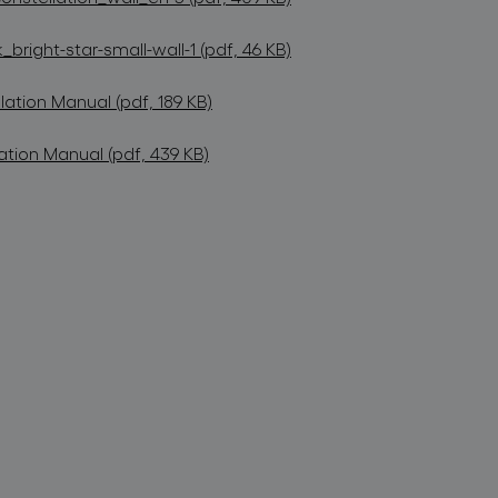
bright-star-small-wall-1 (pdf, 46 KB)
lation Manual (pdf, 189 KB)
ation Manual (pdf, 439 KB)