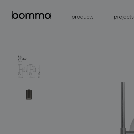
products
projects
lighting collections