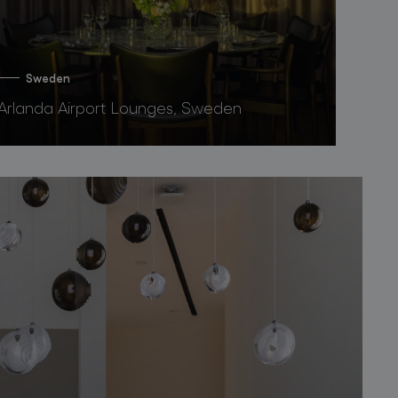
Sweden
Arlanda Airport Lounges, Sweden