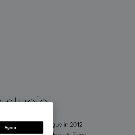
 studio
established in Prague in 2012
Agree
ova and Jakub Jandourek. They