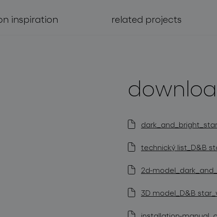
on inspiration
related projects
downloa
dark_and_bright_star
technický list_D&B st
2d-model_dark_and_br
3D model_D&B star_wa
installation-manual_c