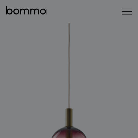
čeština
english
0
lighting collections