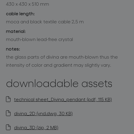
430 x 430 x 510 mm
cable length:
moca and black textile cable 2,5 m
material:
mouth-blown lead-free crystal
notes:
the glass parts of divina are mouth-blown thus the
intensity of color and gradient may slightly vary.
downloadable assets
technical sheet_Divina_pendant (pdf, 115 KB)
divina_2D (vnd.dwg, 30 KB)
divina_3D (zip, 2 MB)