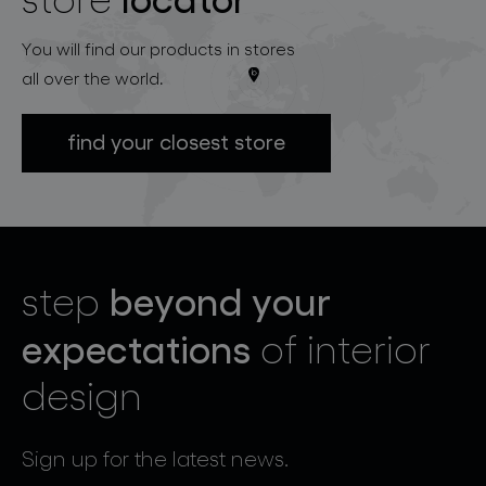
You will find our products in stores
all over the world.
find your closest store
beyond your
step
expectations
of interior
design
Sign up for the latest news.