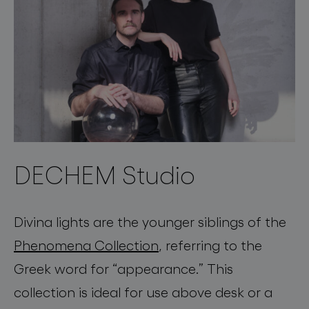
DECHEM Studio
Divina
lights are the younger siblings of the
Phenomena
Collection
, referring to the
Greek word for
“
appearance
.
” This
collection is
ideal for use above desk or a