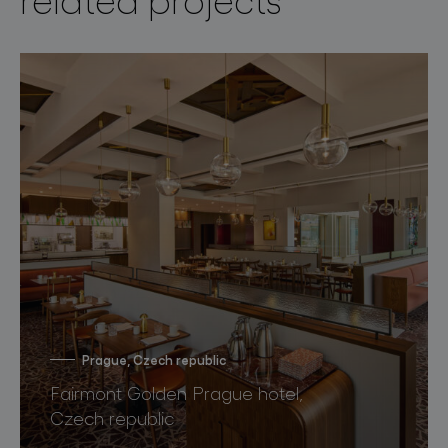
Prague, Czech republic
Fairmont Golden Prague hotel,
Czech republic