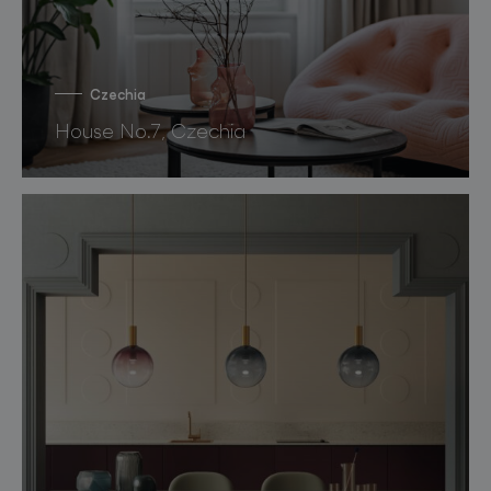
Czechia
House No.7, Czechia