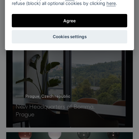
refuse (block) all optional cookies by clicking
here
.
Agree
Cookies settings
Prague, Czech republic
New Headquarters of Bomma,
Prague