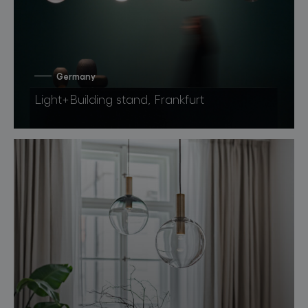
Germany
Light+Building stand, Frankfurt