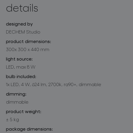
details
designed by
DECHEM Studio
product dimensions:
300x 300 x 440 mm
light source:
LED, max 8 W
bulb included:
1x LED, 4 W, 624 lm, 2700k, ra90+, dimmable
dimming:
dimmable
product weight:
± 5 kg
package dimensions: