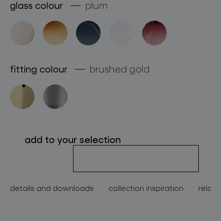
glass colour
plum
about bomma
for professionals
store locator
fitting colour
brushed gold
follow us
add to your selection
details and downloads
collection inspiration
relate