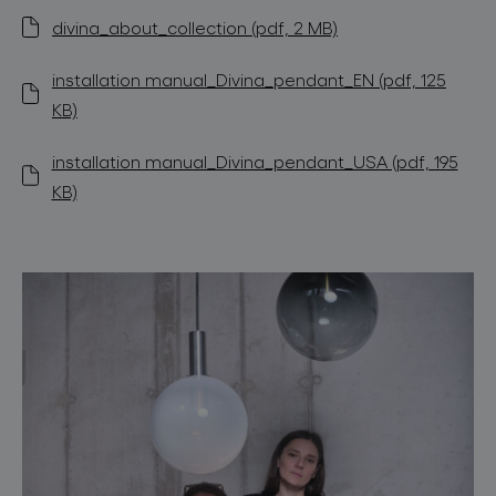
divina_about_collection (pdf, 2 MB)
installation manual_Divina_pendant_EN (pdf, 125
KB)
installation manual_Divina_pendant_USA (pdf, 195
KB)