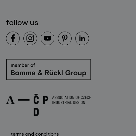
contact
follow us
terms and conditions