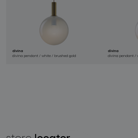
divina
divina
divina pendant / white / brushed gold
divina pendant / w
locator
store