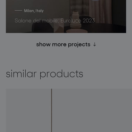
Milan, Italy
Salone del mobile, Euroluce 2023
show more projects
similar products