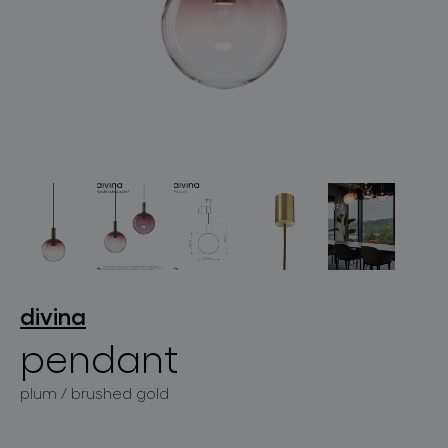
lighting constellations
projects
divina
pendant
products
plum / brushed gold
projects