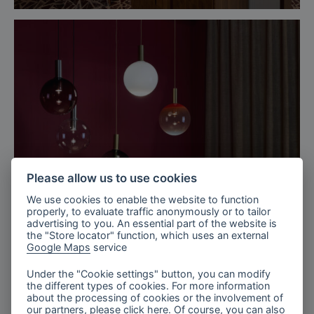
Please allow us to use cookies
We use cookies to enable the website to function
properly, to evaluate traffic anonymously or to tailor
advertising to you. An essential part of the website is
the "Store locator" function, which uses an external
Google Maps
service
Milan, Italy
Salone del mobile, Euroluce 2025
Under the "Cookie settings" button, you can modify
the different types of cookies. For more information
about the processing of cookies or the involvement of
our partners, please click
here
. Of course, you can also