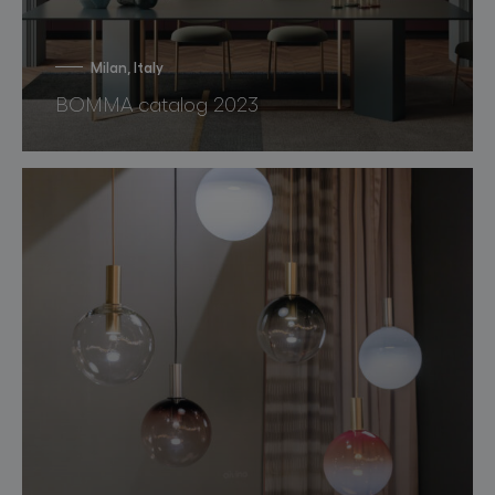
Milan, Italy
BOMMA catalog 2023