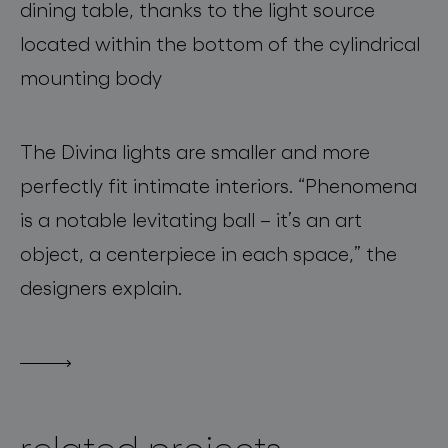
dining table, t
hanks to the light source
located
within
the bottom of the cylindrical
mounting body
The
Divina
lights are smaller and
more
perfectly fit intimate interiors
.
“
Phenomena
is a notable levitating ball
–
it’s an art
object, a centerpiece
in
each space,”
the
designers explain
.
related projects