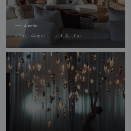
Austria
Warm Alpine Chalet, Austria