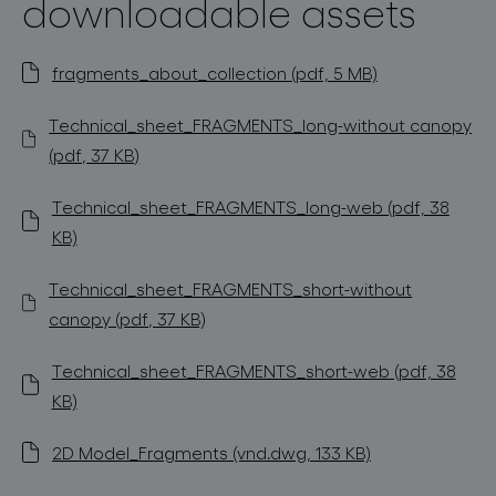
downloadable assets
fragments_about_collection (pdf, 5 MB)
Technical_sheet_FRAGMENTS_long-without canopy
(pdf, 37 KB)
Technical_sheet_FRAGMENTS_long-web (pdf, 38
KB)
Technical_sheet_FRAGMENTS_short-without
canopy (pdf, 37 KB)
Technical_sheet_FRAGMENTS_short-web (pdf, 38
KB)
2D Model_Fragments (vnd.dwg, 133 KB)