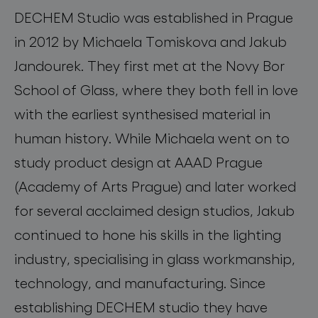
DECHEM Studio was established in Prague
in 2012 by Michaela Tomiskova and Jakub
Jandourek. They first met at the Novy Bor
School of Glass, where they both fell in love
with the earliest synthesised material in
human history. While Michaela went on to
study product design at AAAD Prague
(Academy of Arts Prague) and later worked
for several acclaimed design studios, Jakub
continued to hone his skills in the lighting
industry, specialising in glass workmanship,
technology, and manufacturing. Since
establishing DECHEM studio they have