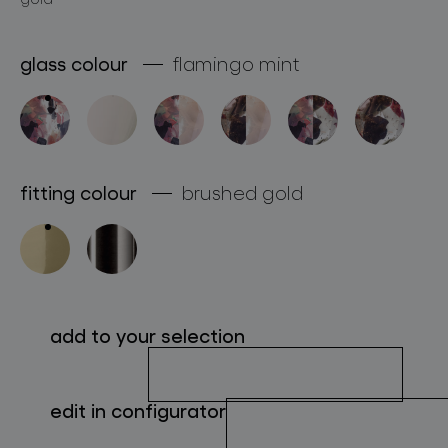
about bomma
glass colour
flamingo mint
for professionals
store locator
fitting colour
brushed gold
follow us
add to your selection
edit in configurator