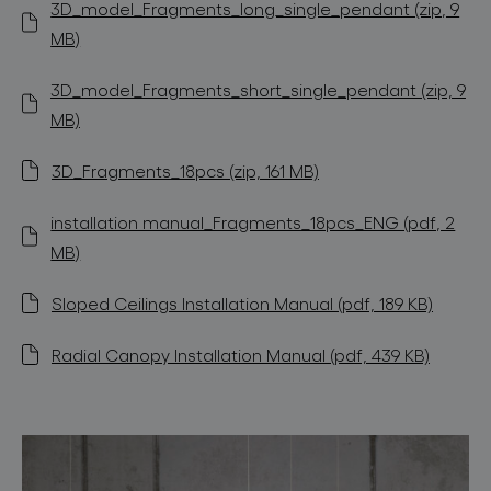
3D_model_Fragments_long_single_pendant (zip, 9
MB)
3D_model_Fragments_short_single_pendant (zip, 9
MB)
3D_Fragments_18pcs (zip, 161 MB)
installation manual_Fragments_18pcs_ENG (pdf, 2
MB)
Sloped Ceilings Installation Manual (pdf, 189 KB)
Radial Canopy Installation Manual (pdf, 439 KB)