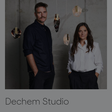
Dechem Studio