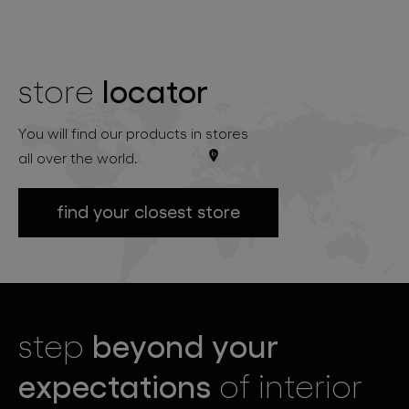
locator
store
You will find our products in stores
all over the world.
find your closest store
beyond your
step
expectations
of interior