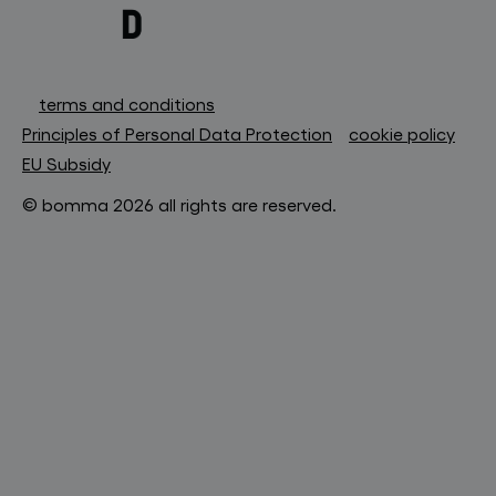
terms and conditions
Principles of Personal Data Protection
cookie policy
EU Subsidy
© bomma 2026 all rights are reserved.