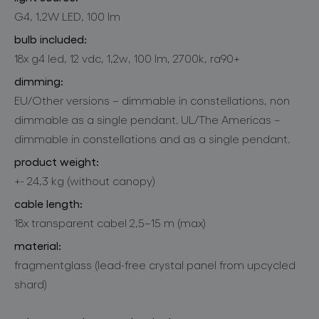
G4, 1,2W LED, 100 lm
bulb included:
18x g4 led, 12 vdc, 1,2w, 100 lm, 2700k, ra90+
dimming:
EU/Other versions – dimmable in constellations, non
dimmable as a single pendant. UL/The Americas –
dimmable in constellations and as a single pendant.
product weight:
+- 24,3 kg (without canopy)
cable length:
18x transparent cabel 2,5–15 m (max)
material:
fragmentglass (lead-free crystal panel from upcycled
shard)