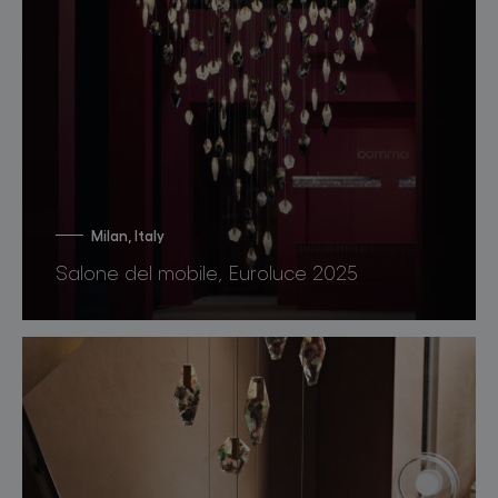
Milan, Italy
Salone del mobile, Euroluce 2025