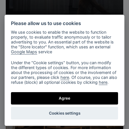
Copenhagen, Denmark
Please allow us to use cookies
3daysofdesign, Copenhagen
We use cookies to enable the website to function
properly, to evaluate traffic anonymously or to tailor
advertising to you. An essential part of the website is
the "Store locator" function, which uses an external
Google Maps
service
Under the "Cookie settings" button, you can modify
the different types of cookies. For more information
about the processing of cookies or the involvement of
our partners, please click
here
. Of course, you can also
refuse (block) all optional cookies by clicking
here
.
Agree
Cookies settings