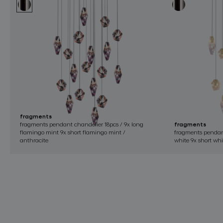
fragments
fragments pendant chandelier 18pcs / 9x long
fragments
flamingo mint 9x short flamingo mint /
fragments pendant
anthracite
white 9x short whi