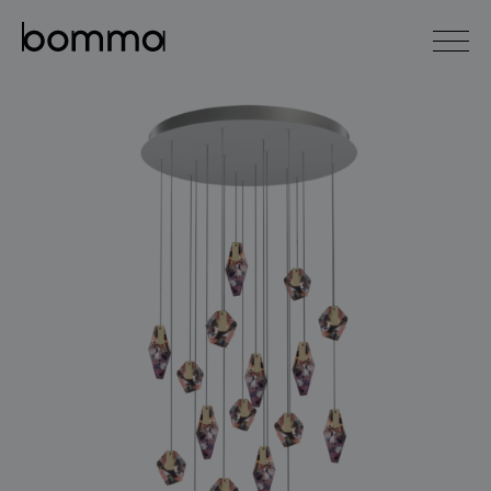
čeština
english
0
lighting collections