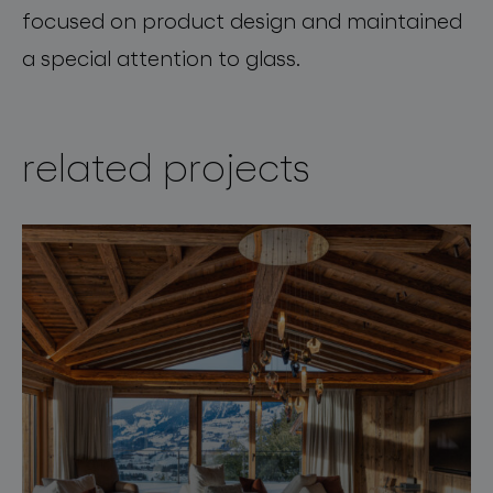
focused on product design and maintained
a special attention to glass.
related projects