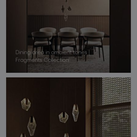
Dining area in ambient tones |
Fragments Collection