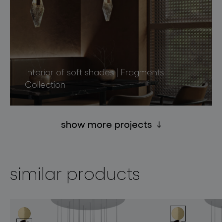
Interior of soft shades | Fragments
Collection
show more projects
similar products