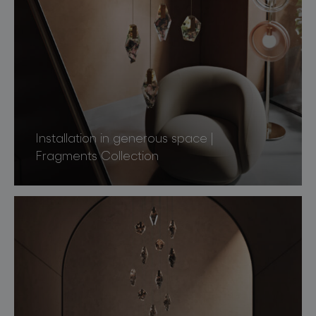
Installation in generous space |
Fragments Collection