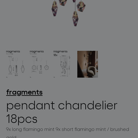
lighting constellations
projects
fragments
pendant chandelier
18pcs
products
9x long flamingo mint 9x short flamingo mint / brushed
projects
gold