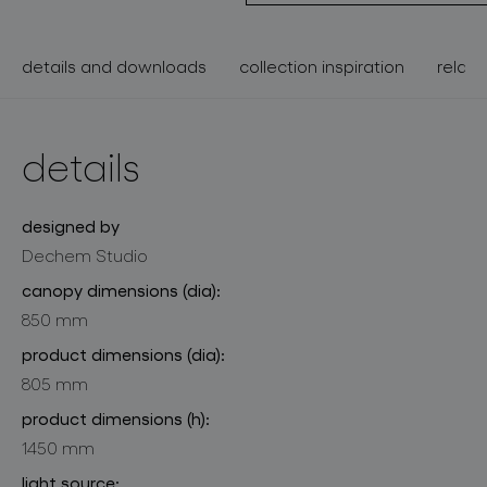
details and downloads
collection inspiration
relate
details
designed by
Dechem Studio
canopy dimensions (dia):
850 mm
product dimensions (dia):
805 mm
product dimensions (h):
1450 mm
light source: