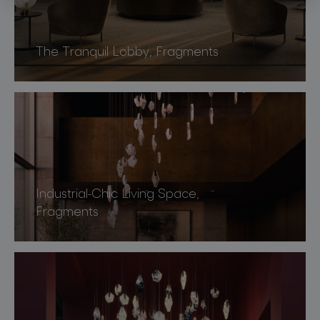
The Tranquil Lobby, Fragments
Industrial-Chic Living Space,
Fragments