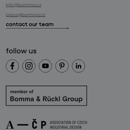
news
info@bomma.cz
store locator
press@bomma.cz
downloads
contact our team
contact
follow us