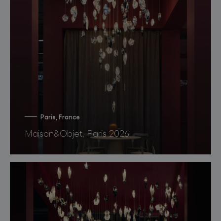
Paris, France
Maison&Objet, Paris 2026