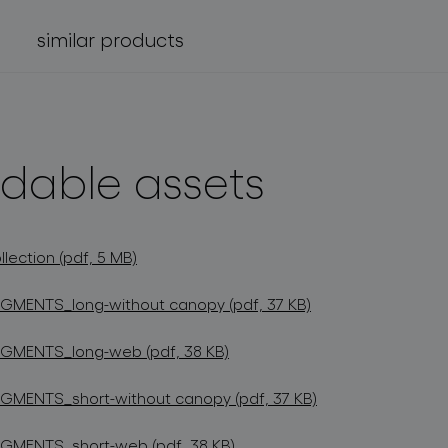
similar products
dable assets
ection (pdf, 5 MB)
GMENTS_long-without canopy (pdf, 37 KB)
GMENTS_long-web (pdf, 38 KB)
GMENTS_short-without canopy (pdf, 37 KB)
GMENTS_short-web (pdf, 38 KB)