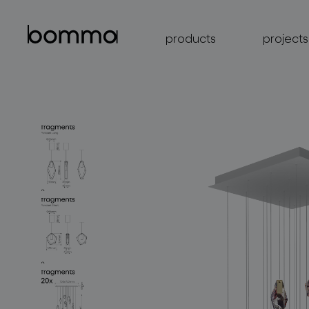
products
projects
lighting collections