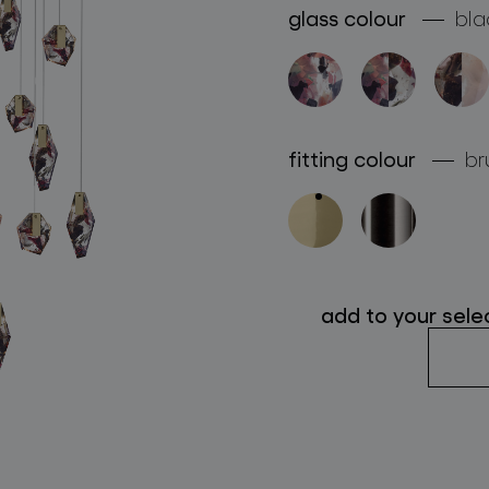
glass colour
bla
follow us
fitting colour
br
add to your sele