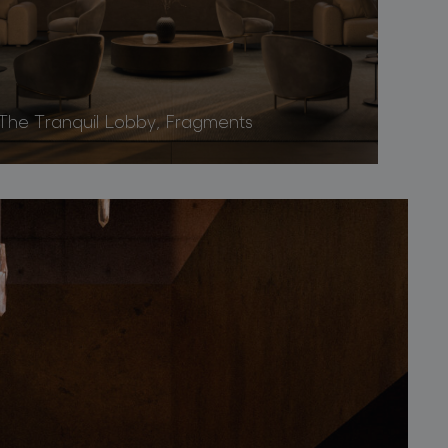
The Tranquil Lobby, Fragments