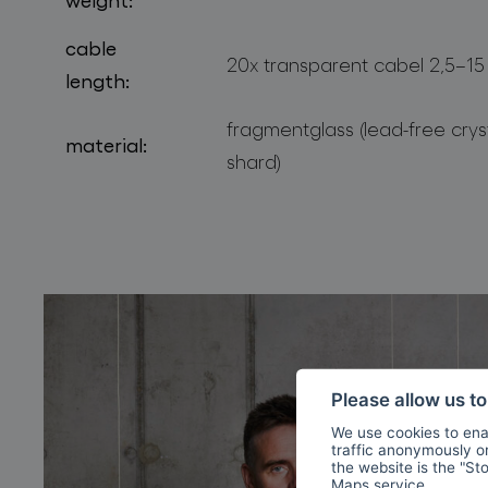
cable
20x transparent cabel 2,5–15
length:
fragmentglass (lead-free cry
material:
shard)
Please allow us t
We use cookies to enab
traffic anonymously or 
the website is the "St
Maps
service