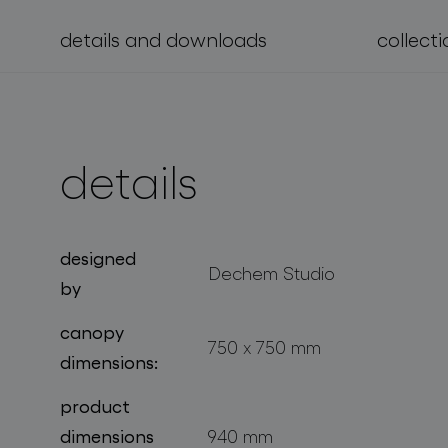
details and downloads
collecti
projects
details
designed
Dechem Studio
by
canopy
750 x 750 mm
dimensions:
product
dimensions
940 mm