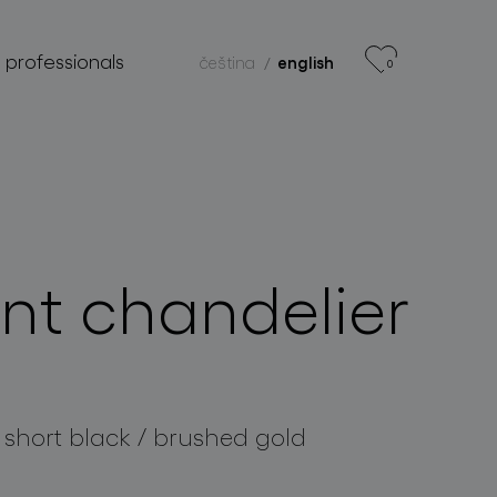
r professionals
čeština
english
0
nt chandelier
 short black / brushed gold