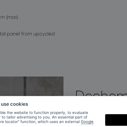
 m (max)
stal panel from upcycled
Dechem
o use cookies
le the website to function properly, to evaluate
DECHEM Studio was 
to tailor advertising to you. An essential part of
ore locator" function, which uses an external
Google
by Michaela Tomisk