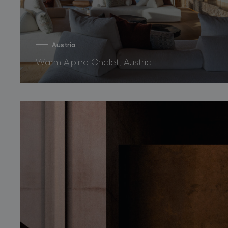
Austria
Warm Alpine Chalet, Austria