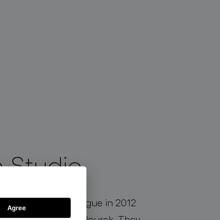
 Studio
established in Prague in 2012
Agree
ova and Jakub Jandourek. They