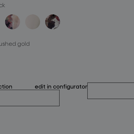
ck
ushed gold
ction
edit in configurator