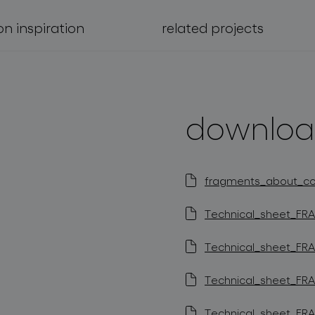
on inspiration
related projects
downloa
fragments_about_coll
Technical_sheet_FRA
Technical_sheet_FRA
Technical_sheet_FRA
Technical_sheet_FRA