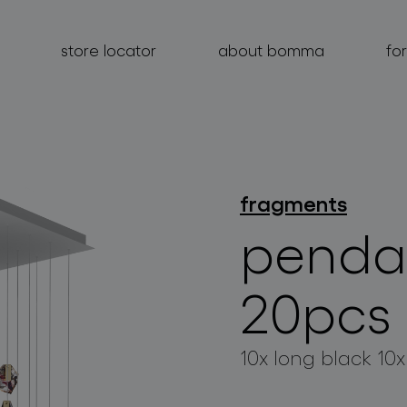
store locator
about bomma
fo
fragments
products
penda
projects
about bomma
20pcs
for professionals
10x long black 10x
store locator