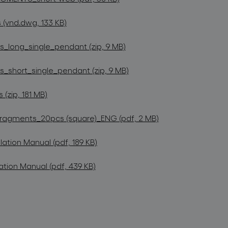
(vnd.dwg, 133 KB)
long_single_pendant (zip, 9 MB)
short_single_pendant (zip, 9 MB)
zip, 181 MB)
Fragments_20pcs (square)_ENG (pdf, 2 MB)
lation Manual (pdf, 189 KB)
ation Manual (pdf, 439 KB)