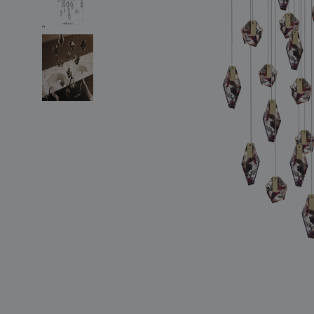
lighting constellations