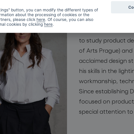
Co
first met at the Nov
ings" button, you can modify the different types of
rmation about the processing of cookies or the
they both fell in lov
tners, please click
here
. Of course, you can also
onal cookies by clicking
here
.
material in human h
to study product d
of Arts Prague) and 
acclaimed design st
his skills in the ligh
workmanship, techn
Since establishing
focused on product
special attention to 