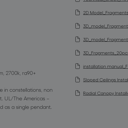
2D Model_Fragments 
3D_model_Fragments_
3D_model_Fragments_
3D_Fragments_20pcs (
installation manual_
lm, 2700k, ra90+
Sloped Ceilings Instal
 in constellations, non
Radial Canopy Install
t. UL/The Americas –
d as a single pendant.