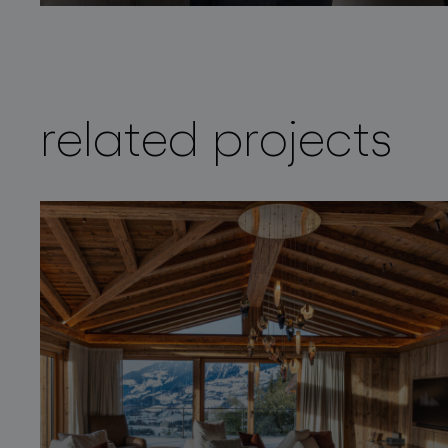
related projects