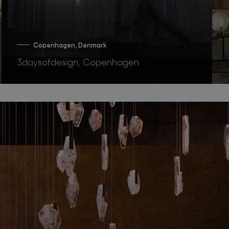
Copenhagen, Denmark
3daysofdesign, Copenhagen