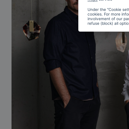
Under the "Cookie sett
cookies. For more info
involvement of our par
refuse (block) all opti