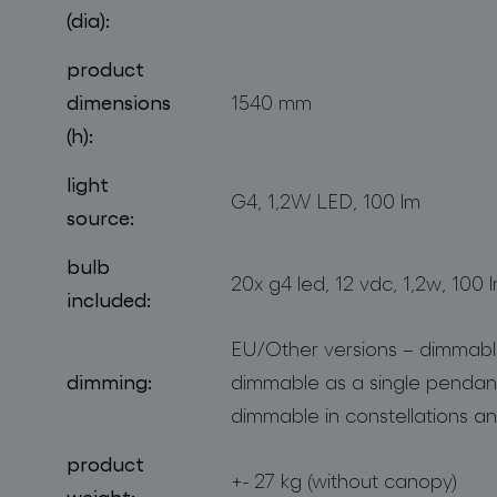
(dia):
product
dimensions
1540 mm
(h):
light
G4, 1,2W LED, 100 lm
source:
bulb
20x g4 led, 12 vdc, 1,2w, 100 
included:
EU/Other versions – dimmable
dimming:
dimmable as a single pendan
dimmable in constellations an
product
+- 27 kg (without canopy)
weight: