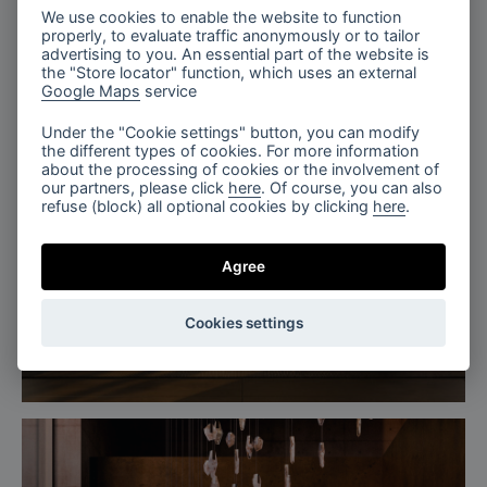
We use cookies to enable the website to function
properly, to evaluate traffic anonymously or to tailor
advertising to you. An essential part of the website is
the "Store locator" function, which uses an external
Google Maps
service
Under the "Cookie settings" button, you can modify
the different types of cookies. For more information
about the processing of cookies or the involvement of
our partners, please click
here
. Of course, you can also
refuse (block) all optional cookies by clicking
here
.
Agree
Cookies settings
The Tranquil Lobby, Fragments