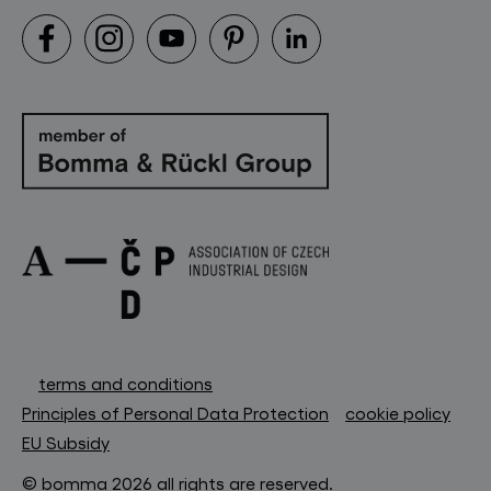
terms and conditions
Principles of Personal Data Protection
cookie policy
EU Subsidy
© bomma 2026 all rights are reserved.