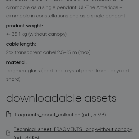
dimmable as a single pendant. UL/The Americas –
dimmable in constellations and as a single pendant.
product weight:
+- 35,1 kg (without canopy)
cable length:
26x transparent cabel 2,5–15 m (max)
material:
fragmentglass (lead-free crystal panel from upcycled
shard)
downloadable assets
fragments_about_collection (pdf, 5 MB)
Technical_sheet_FRAGMENTS_long-without canopy
(pdf, 37 KB)