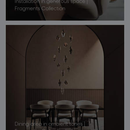
Installation in generous space |
Fragments Collection
Dining area in ambient tones |