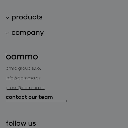
products
lighting collections
company
lighting constellations
about bomma
glass objects
projects
bomma cullet
bomma atelier
bmrc group s.r.o.
glassworks production
news
info@bomma.cz
store locator
press@bomma.cz
downloads
contact our team
contact
follow us