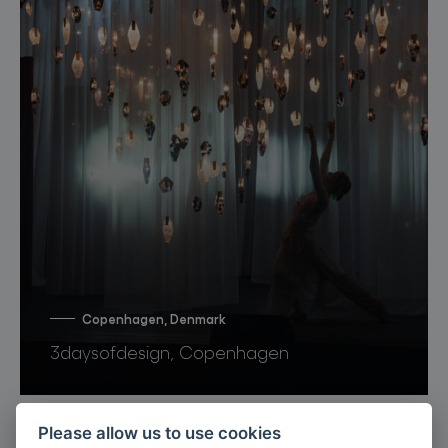
Copenhagen, Denmark
3daysofdesign, Copenhagen
Please allow us to use cookies