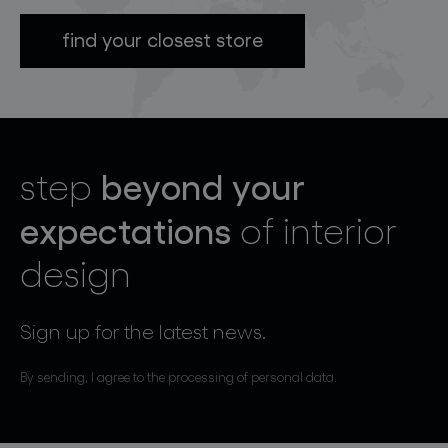
find your closest store
beyond your
step
expectations
of interior
design
Sign up for the latest news.
By sending, I agree to the processing of personal data.