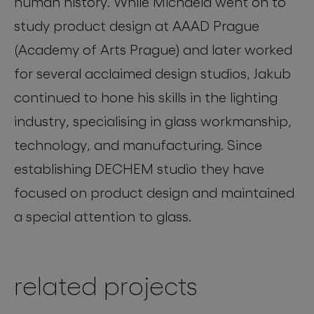
human history. While Michaela went on to
study product design at AAAD Prague
(Academy of Arts Prague) and later worked
for several acclaimed design studios, Jakub
continued to hone his skills in the lighting
industry, specialising in glass workmanship,
technology, and manufacturing. Since
establishing DECHEM studio they have
focused on product design and maintained
a special attention to glass.
related projects