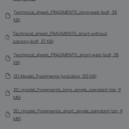
Technical_sheet_FRAGMENTS_long-web (pdf, 38
KB)
Technical_sheet_FRAGMENTS_short-without
canopy (pdf, 37 KB)
Technical_sheet_FRAGMENTS_short-web (pdf, 38
KB)
2D Model_Fragments (vnd.dwg, 133 KB)
3D_model_Fragments_long_single_pendant (zip, 9
MB)
3D_model_Fragments_short_single_pendant (zip, 9
MB)