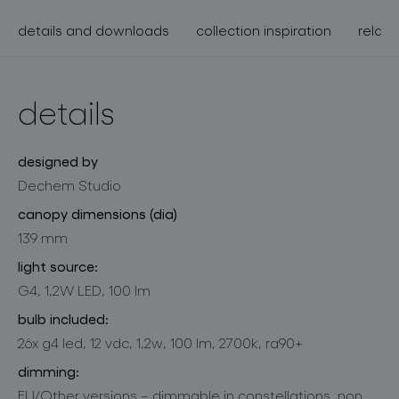
details and downloads
collection inspiration
relate
details
designed by
Dechem Studio
canopy dimensions (dia)
139 mm
light source:
G4, 1,2W LED, 100 lm
bulb included:
26x g4 led, 12 vdc, 1,2w, 100 lm, 2700k, ra90+
dimming:
EU/Other versions – dimmable in constellations, non