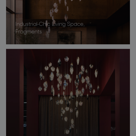
Industrial-Chic Living Space,
Fragments