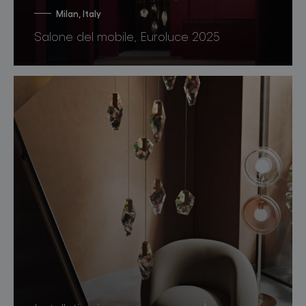
Milan, Italy
Salone del mobile, Euroluce 2025