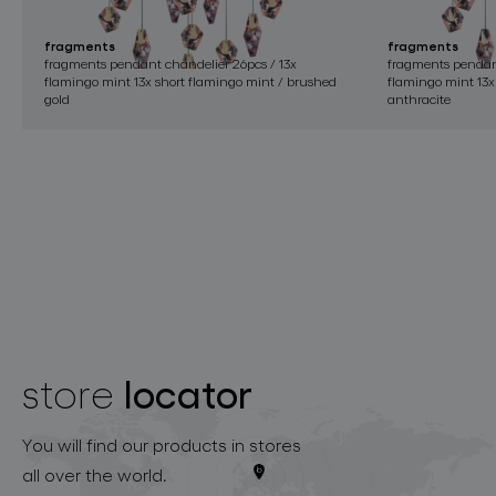
fragments
fragments
fragments pendant chandelier 26pcs / 13x
fragments pendant
flamingo mint 13x short flamingo mint / brushed
flamingo mint 13x
gold
anthracite
locator
store
You will find our products in stores
all over the world.