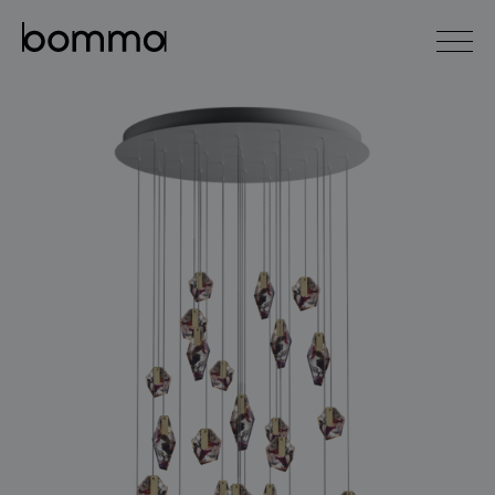
čeština
english
0
lighting collections