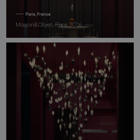
Paris, France
Maison&Objet, Paris 2026