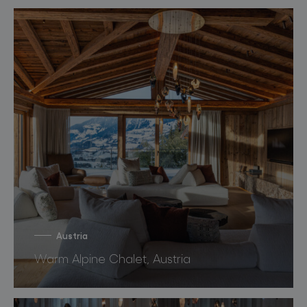
Austria
Warm Alpine Chalet, Austria