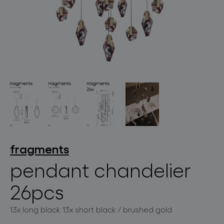
lighting constellations
projects
fragments
pendant chandelier
26pcs
products
13x long black 13x short black / brushed gold
projects