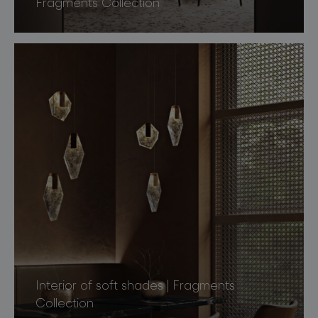
Fragments Collection
Interior of soft shades | Fragments
Collection