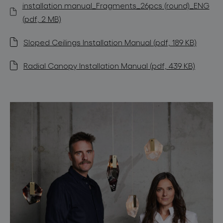
installation manual_Fragments_26pcs (round)_ENG
(pdf, 2 MB)
Sloped Ceilings Installation Manual (pdf, 189 KB)
Radial Canopy Installation Manual (pdf, 439 KB)