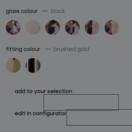
about bomma
glass colour
black
for professionals
store locator
fitting colour
brushed gold
follow us
add to your selection
edit in configurator