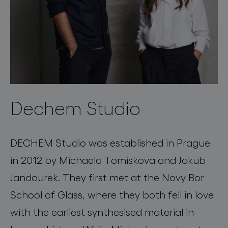
Dechem Studio
DECHEM Studio was established in Prague
in 2012 by Michaela Tomiskova and Jakub
Jandourek. They first met at the Novy Bor
School of Glass, where they both fell in love
with the earliest synthesised material in