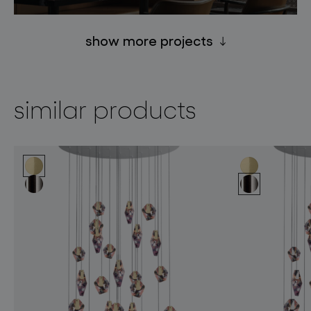
show more projects
similar products