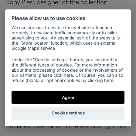
Rony Plesl, designer of the collection
explains, “The METAMORPHOSIS lighting
Please allow us to use cookies
collection was created in collaboration with
We use cookies to enable the website to function
the Rückl Glassworks. The shapes, colors,
properly, to evaluate traffic anonymously or to tailor
advertising to you. An essential part of the website is
and particularly the hand-cut pattern carry
the "Store locator" function, which uses an external
Google Maps
service
the most iconic features of this brand:
Under the "Cookie settings" button, you can modify
precision, sharpness and the geometry of
the different types of cookies. For more information
about the processing of cookies or the involvement of
each cut. Combined with light, they create
our partners, please click
here
. Of course, you can also
refuse (block) all optional cookies by clicking
here
.
an outstanding experience. Each individual
component is a unique stand-alone piece,
Agree
resembling the fruit of a tree that enhances
Cookies settings
any composition. BOMMA Constellation by
Rückl is a true rarity in the world of lighting.”