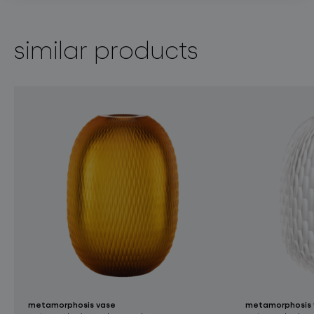
similar products
metamorphosis vase
metamorphosis 