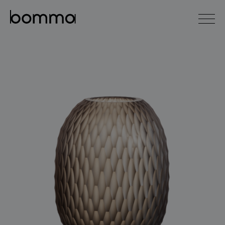
čeština
english
0
lighting collections