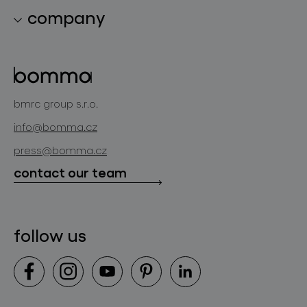
lighting collections
company
lighting constellations
about bomma
glass objects
projects
bomma cullet
bomma atelier
bmrc group s.r.o.
glassworks production
news
info@bomma.cz
store locator
press@bomma.cz
downloads
contact our team
contact
follow us