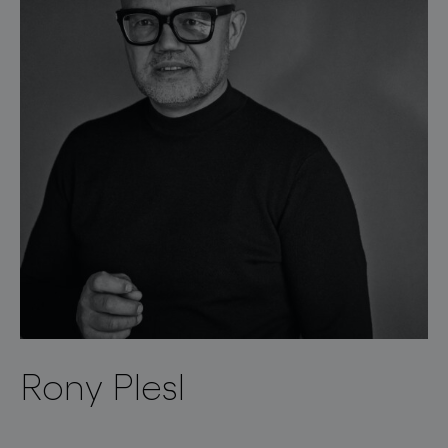
Rony Plesl