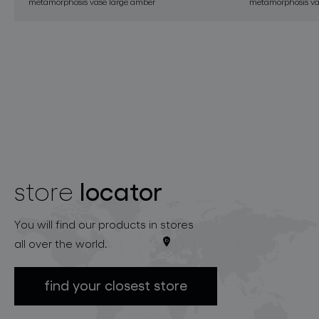
metamorphosis vase large amber
metamorphosis vas
locator
store
You will find our products in stores
all over the world.
find your closest store