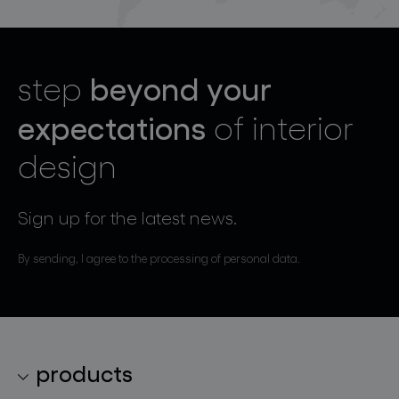
beyond your
step
expectations
of interior
design
Sign up for the latest news.
By sending, I agree to the processing of personal data.
products