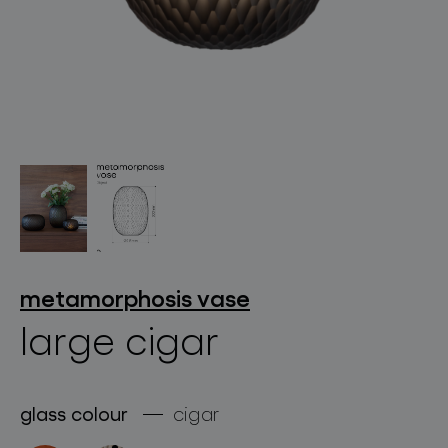
lighting constellations
projects
metamorphosis vase
large cigar
products
glass colour
cigar
projects