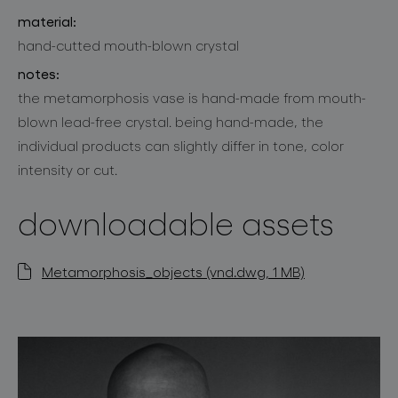
material:
hand-cutted mouth-blown crystal
notes:
the metamorphosis vase is hand-made from mouth-
blown lead-free crystal. being hand-made, the
individual products can slightly differ in tone, color
intensity or cut.
downloadable assets
Metamorphosis_objects (vnd.dwg, 1 MB)