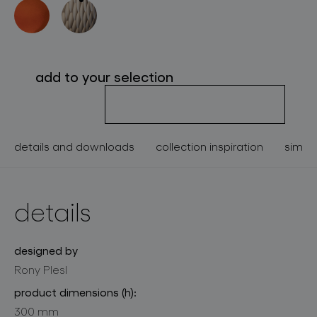
about bomma
for professionals
add to your selection
store locator
follow us
details and downloads
collection inspiration
simila
details
designed by
Rony Plesl
product dimensions (h):
300 mm