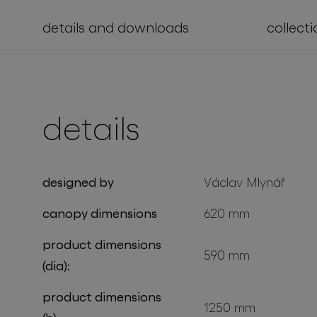
details and downloads
collecti
projects
details
designed by
Václav Mlynář
canopy dimensions
620 mm
product dimensions
590 mm
(dia):
product dimensions
1250 mm