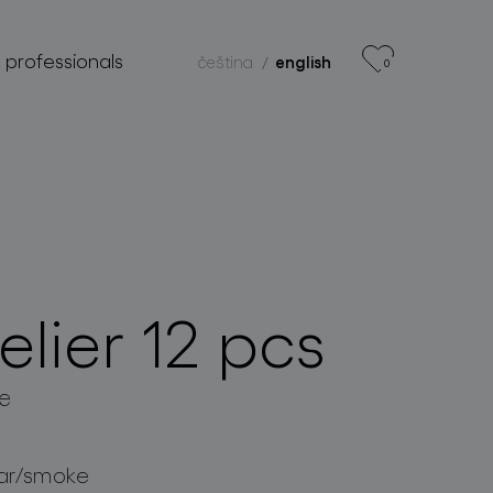
r professionals
čeština
english
0
lier 12 pcs
e
ar/smoke