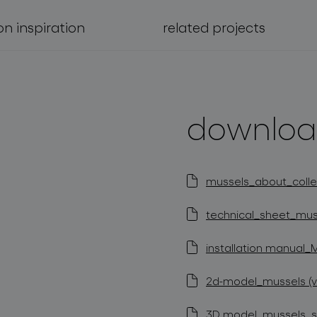
on inspiration
related projects
downloa
mussels_about_collec
technical_sheet_muss
installation manual_
2d-model_mussels (v
3D model_mussels_st