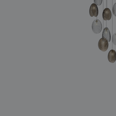
lighting constellations