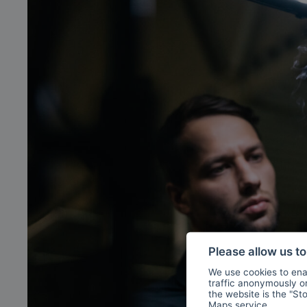
Please allow us t
We use cookies to enab
traffic anonymously or 
the website is the "St
Maps
service