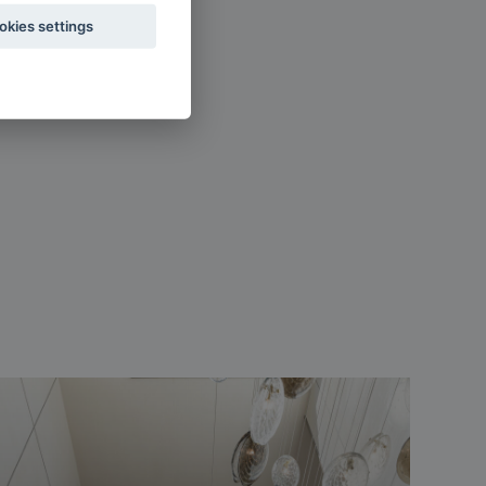
okies settings