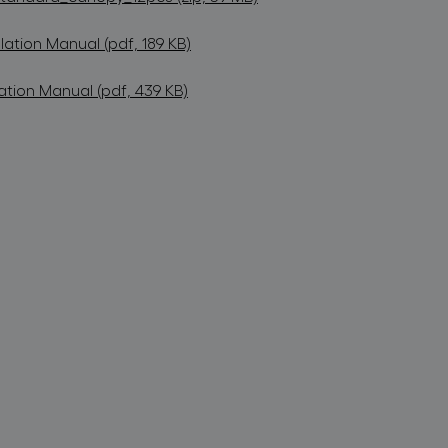
lation Manual (pdf, 189 KB)
ation Manual (pdf, 439 KB)