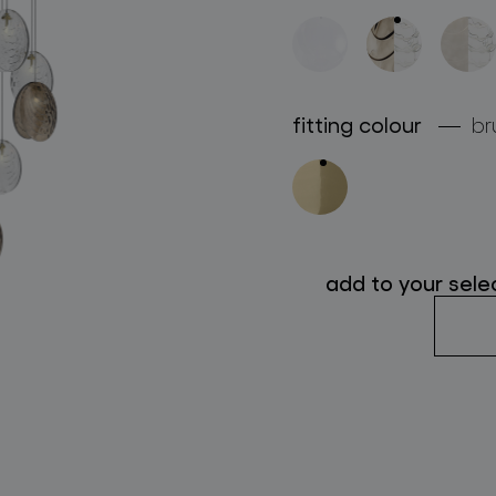
follow us
fitting colour
br
add to your sele