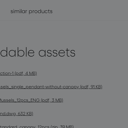
similar products
dable assets
tion-1 (pdf, 4 MB)
els_single_pendant-without-canopy (pdf, 91 KB)
Mussels_12pcs_ENG (pdf, 3 MB)
nd.dwg, 632 KB)
andard_canopy_12pcs (zip, 39 MB)