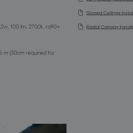
Sloped Ceilings Instal
1,2w, 100 lm, 2700k, ra90+
Radial Canopy Install
,5 m (30cm required for