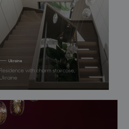
Ukraine
Residence with charm staircase,
Ukraine