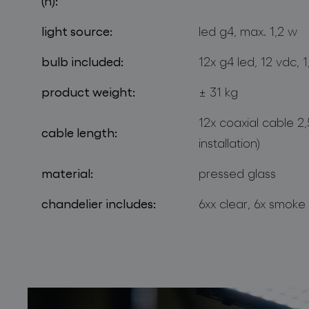
(h):
light source:
led g4, max. 1,2 w
bulb included:
12x g4 led, 12 vdc, 
product weight:
± 31 kg
12x coaxial cable 2
cable length:
installation)
material:
pressed glass
chandelier includes:
6xx clear, 6x smoke