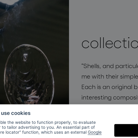
collecti
“
Shells, and particu
me with their simple
Each is an original 
interesting composi
elegance
and
organi
o use cookies
mystery.”
Václav Mly
le the website to function properly, to evaluate
to tailor advertising to you. An essential part of
and BOMMA creative
ore locator" function, which uses an external
Google