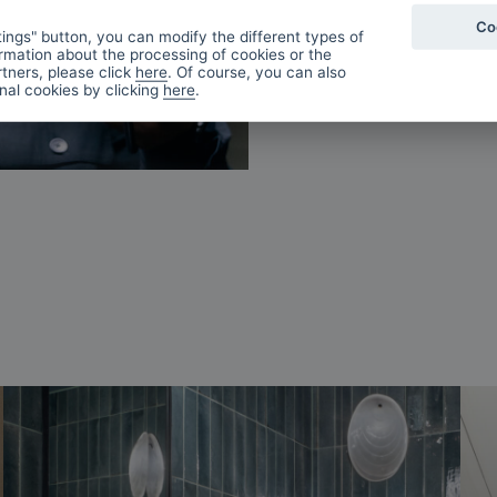
Co
ings" button, you can modify the different types of
rmation about the processing of cookies or the
tners, please click
here
. Of course, you can also
onal cookies by clicking
here
.