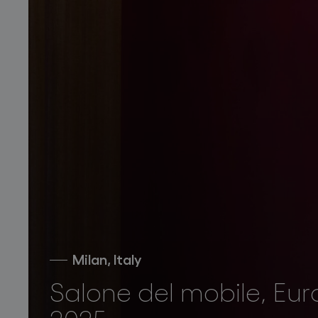
Milan, Italy
Salone del mobile, Eur