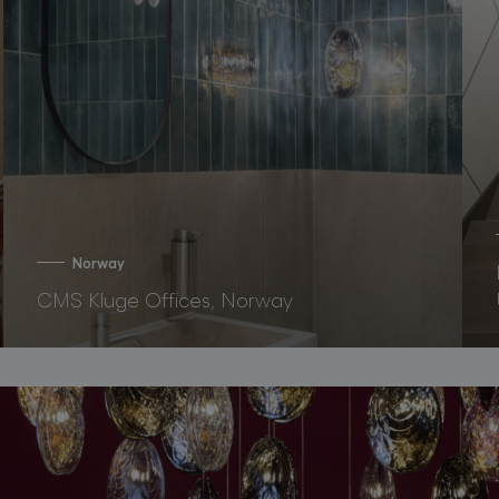
Norway
CMS Kluge Offices, Norway