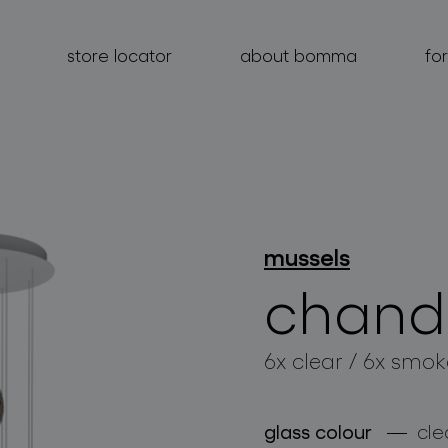
store locator
about bomma
fo
products
mussels
projects
chande
about bomma
6x clear / 6x smok
for professionals
store locator
glass colour
cle