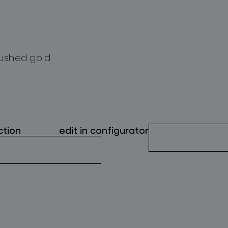
ushed gold
ction
edit in configurator