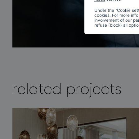
Under the "Cookie sett
cookies. For more info
involvement of our par
refuse (block) all opti
related projects