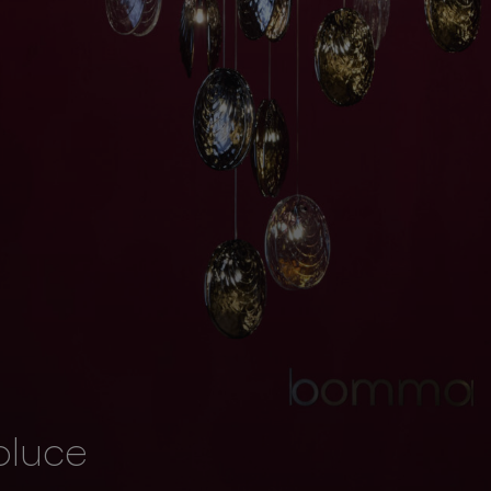
oluce