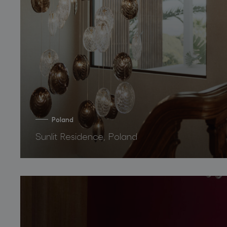
Poland
Sunlit Residence, Poland