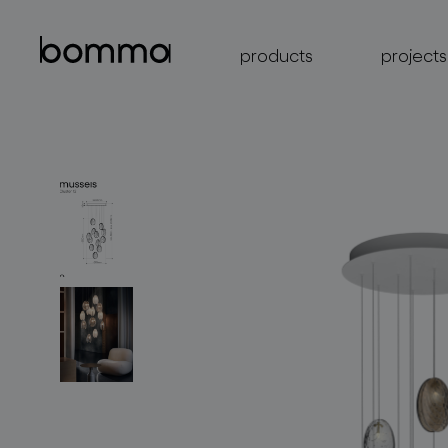
products
projects
lighting collections