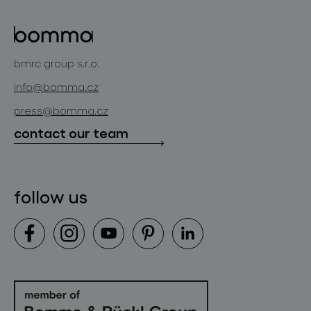
about bomma
glass objects
projects
bomma cullet
bomma atelier
bmrc group s.r.o.
glassworks production
news
info@bomma.cz
store locator
press@bomma.cz
downloads
contact our team
contact
follow us