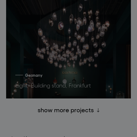
Germany
Light+Building stand, Frankfurt
show more projects