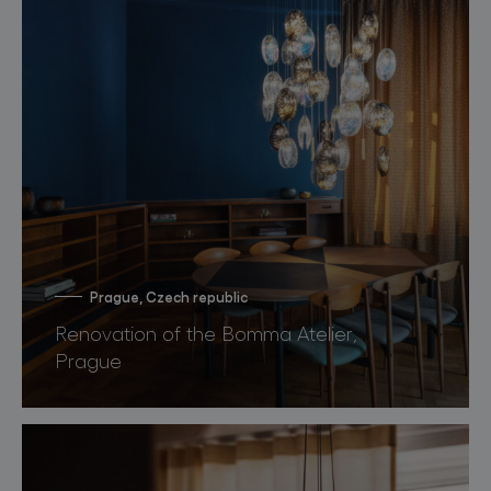
Prague, Czech republic
Renovation of the Bomma Atelier,
Prague