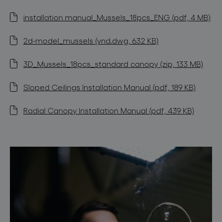
installation manual_Mussels_18pcs_ENG (pdf, 4 MB)
2d-model_mussels (vnd.dwg, 632 KB)
3D_Mussels_18pcs_standard canopy (zip, 133 MB)
Sloped Ceilings Installation Manual (pdf, 189 KB)
Radial Canopy Installation Manual (pdf, 439 KB)