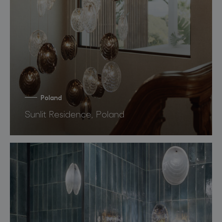
Poland
Sunlit Residence, Poland