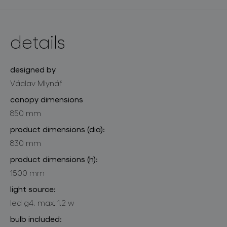
details
designed by
Václav Mlynář
canopy dimensions
850 mm
product dimensions (dia):
830 mm
product dimensions (h):
1500 mm
light source:
led g4, max. 1,2 w
bulb included: