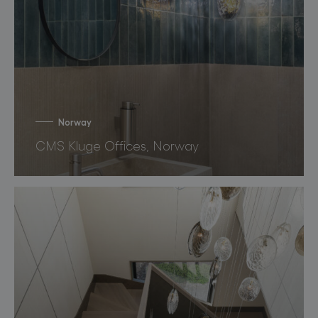
Norway
CMS Kluge Offices, Norway