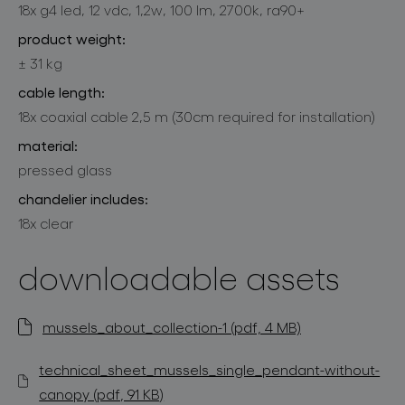
18x g4 led, 12 vdc, 1,2w, 100 lm, 2700k, ra90+
product weight:
± 31 kg
cable length:
18x coaxial cable 2,5 m (30cm required for installation)
material:
pressed glass
chandelier includes:
18x clear
downloadable assets
mussels_about_collection-1 (pdf, 4 MB)
technical_sheet_mussels_single_pendant-without-
canopy (pdf, 91 KB)