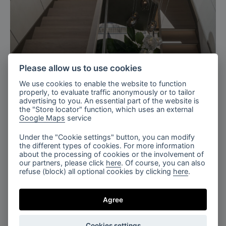
Ukraine
Please allow us to use cookies
Residence with charm staircase,
We use cookies to enable the website to function
Ukraine
properly, to evaluate traffic anonymously or to tailor
advertising to you. An essential part of the website is
the "Store locator" function, which uses an external
Google Maps
service
Under the "Cookie settings" button, you can modify
the different types of cookies. For more information
about the processing of cookies or the involvement of
our partners, please click
here
. Of course, you can also
refuse (block) all optional cookies by clicking
here
.
Milan, Italy
Agree
Salone del mobile, Euroluce 2025
Cookies settings