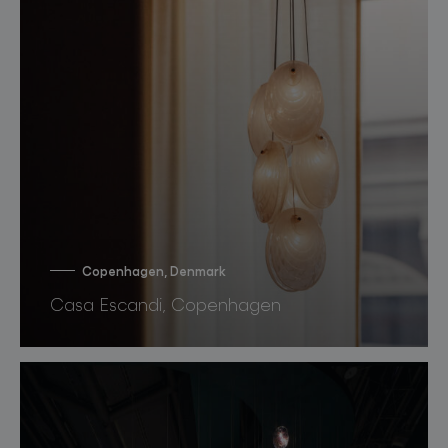
Copenhagen, Denmark
Casa Escandi, Copenhagen