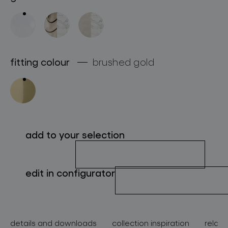
about bomma
for professionals
store locator
fitting colour
brushed gold
follow us
add to your selection
edit in configurator
details and downloads
collection inspiration
relate