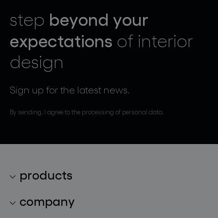
beyond your
step
expectations
of interior
design
Sign up for the latest news.
By sending, I agree to the processing of personal data.
products
lighting collections
company
lighting constellations