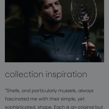
collection inspiration
“
Shells, and particularly mussels, always
fascinated me with their simple, yet
sophisticated, shape. Each is an original but