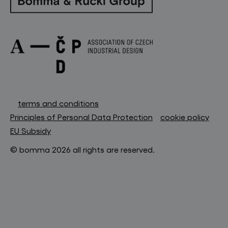
terms and conditions
Principles of Personal Data Protection
cookie policy
EU Subsidy
© bomma 2026 all rights are reserved.