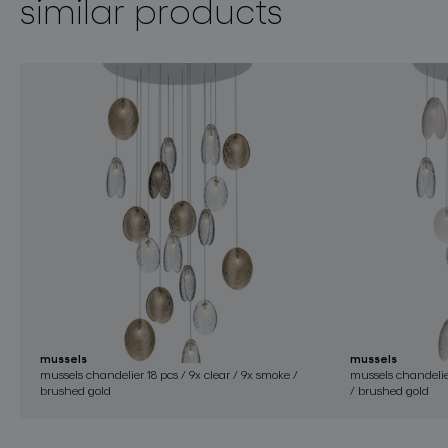
similar products
mussels
mussels
mussels chandelier 18 pcs / 9x clear / 9x smoke /
mussels chandelier
brushed gold
/ brushed gold