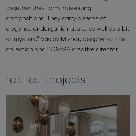
together they form interesting
compositions
.
They carry a sense of
elegance
and
organic nature, as well as a bit
of mystery.”
Václav Mlynář, designer of the
collection and BOMMA creative director
related projects