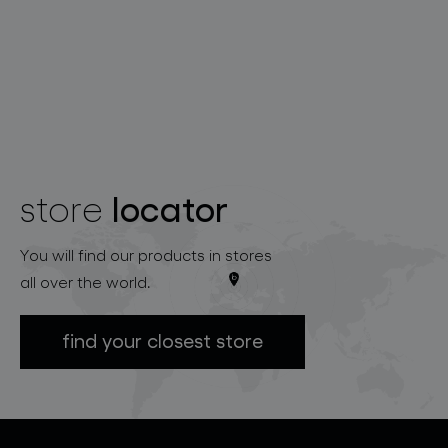
locator
store
You will find our products in stores
all over the world.
find your closest store