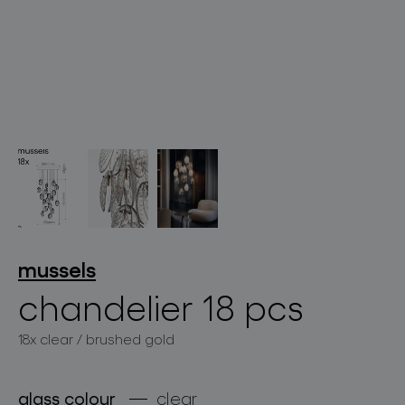
lighting constellations
projects
mussels
chandelier 18 pcs
18x clear / brushed gold
products
projects
glass colour
clear