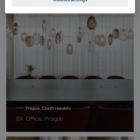
Prague, Czech republic
JSK Office, Prague