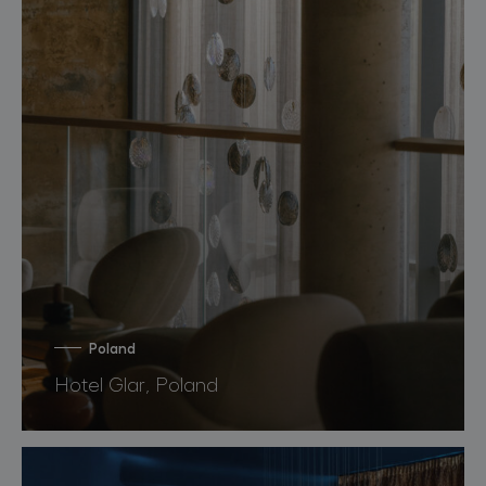
Poland
Hotel Glar, Poland