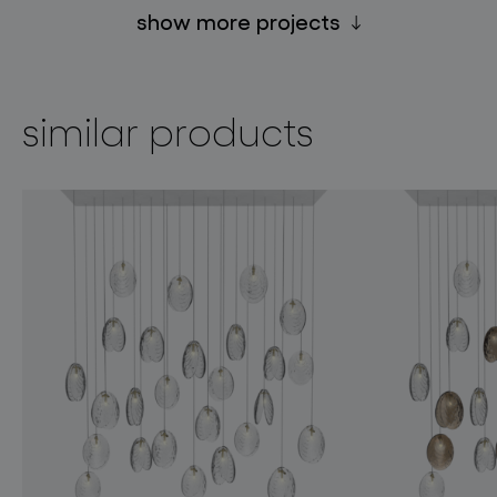
show more projects
similar products