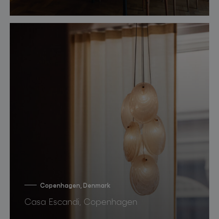
Copenhagen, Denmark
Casa Escandi, Copenhagen