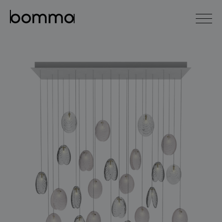
čeština
english
0
lighting collections