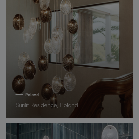
Poland
Sunlit Residence, Poland