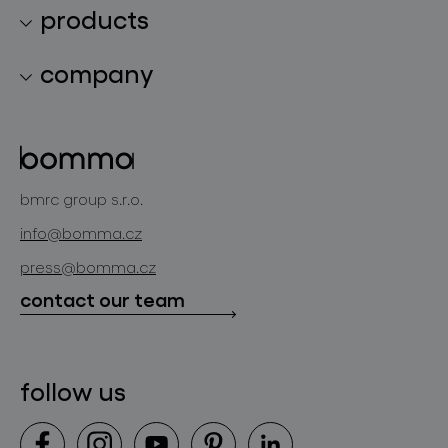
products
lighting collections
company
lighting constellations
about bomma
glass objects
projects
bomma cullet
bomma atelier
bmrc group s.r.o.
glassworks production
news
info@bomma.cz
store locator
press@bomma.cz
downloads
contact our team
contact
follow us