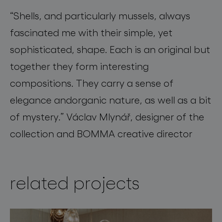
“
Shells, and particularly mussels, always
fascinated me with their simple, yet
sophisticated, shape. Each is an original but
together they form interesting
compositions
.
They carry a sense of
elegance
and
organic nature, as well as a bit
of mystery.”
Václav Mlynář, designer of the
collection and BOMMA creative director
related projects