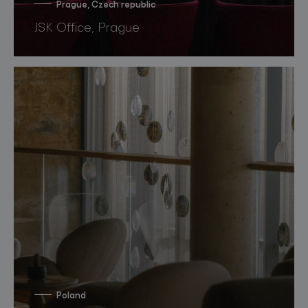
Prague, Czech republic
JSK Office, Prague
Poland