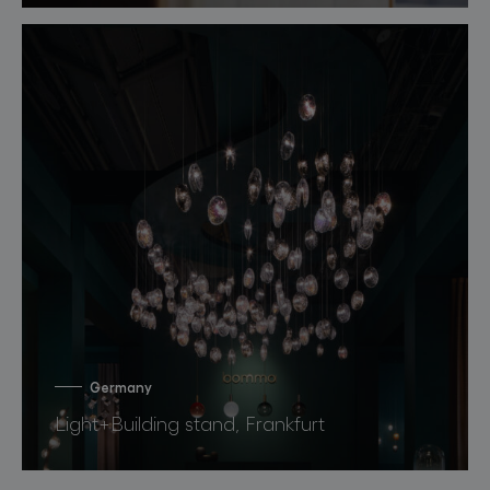
Germany
Light+Building stand, Frankfurt