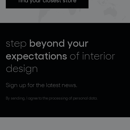
beyond your
step
expectations
of interior
design
Sign up for the latest news.
By sending, I agree to the processing of personal data.