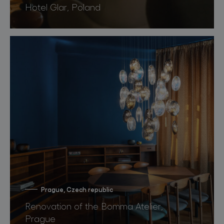
Hotel Glar, Poland
Prague, Czech republic
Renovation of the Bomma Atelier,
Prague