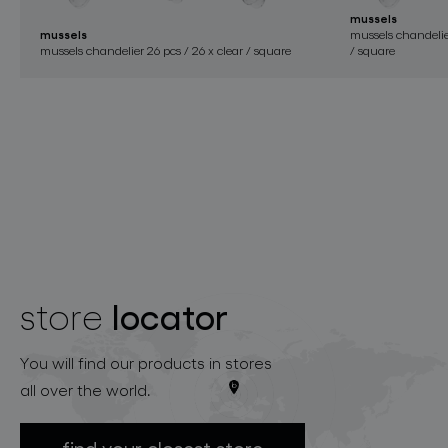
mussels
mussels
mussels chandelier
mussels chandelier 26 pcs / 26 x clear / square
/ square
locator
store
You will find our products in stores
all over the world.
find your closest store