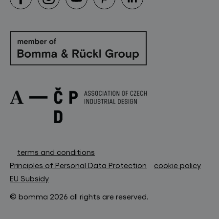
terms and conditions
Principles of Personal Data Protection
cookie policy
EU Subsidy
© bomma 2026 all rights are reserved.