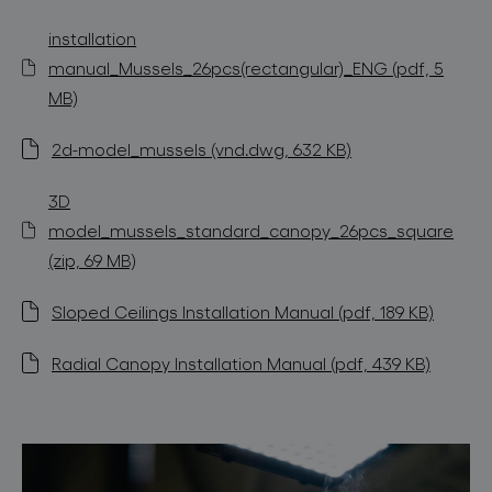
installation
manual_Mussels_26pcs(rectangular)_ENG (pdf, 5
MB)
2d-model_mussels (vnd.dwg, 632 KB)
3D
model_mussels_standard_canopy_26pcs_square
(zip, 69 MB)
Sloped Ceilings Installation Manual (pdf, 189 KB)
Radial Canopy Installation Manual (pdf, 439 KB)