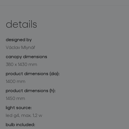
details
designed by
Václav Mlynář
canopy dimensions
380 x 1430 mm
product dimensions (dia):
1400 mm
product dimensions (h):
1450 mm
light source:
led g4, max. 1,2 w
bulb included: