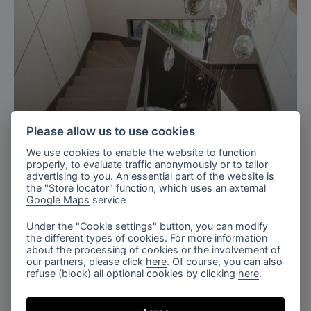
Please allow us to use cookies
We use cookies to enable the website to function
Ukraine
properly, to evaluate traffic anonymously or to tailor
advertising to you. An essential part of the website is
Residence with charm staircase,
the "Store locator" function, which uses an external
Ukraine
Google Maps
service
Under the "Cookie settings" button, you can modify
the different types of cookies. For more information
about the processing of cookies or the involvement of
our partners, please click
here
. Of course, you can also
refuse (block) all optional cookies by clicking
here
.