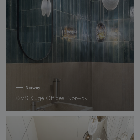
Norway
CMS Kluge Offices, Norway