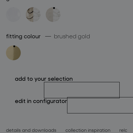
about bomma
for professionals
store locator
fitting colour
brushed gold
follow us
add to your selection
edit in configurator
details and downloads
collection inspiration
relate