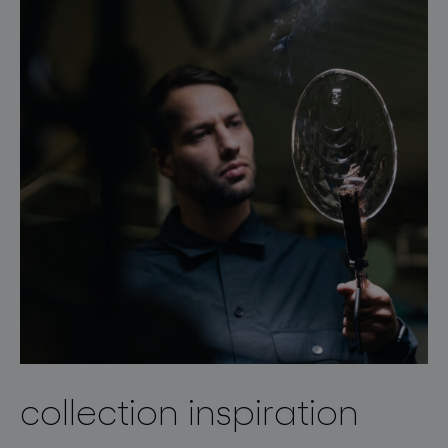
collection inspiration