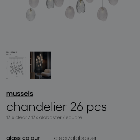
lighting constellations
projects
mussels
chandelier 26 pcs
13 x clear / 13x alabaster / square
products
projects
glass colour
clear/alabaster