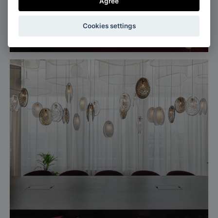
Agree
Milan, Italy
Cookies settings
Salone del mobile, Euroluce 2025