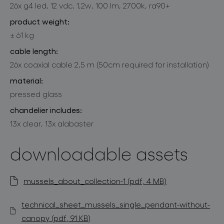
26x g4 led, 12 vdc, 1,2w, 100 lm, 2700k, ra90+
product weight:
± 61 kg
cable length:
26x coaxial cable 2,5 m (50cm required for installation)
material:
pressed glass
chandelier includes:
13x clear, 13x alabaster
downloadable assets
mussels_about_collection-1 (pdf, 4 MB)
technical_sheet_mussels_single_pendant-without-
canopy (pdf, 91 KB)