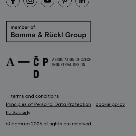
terms and conditions
Principles of Personal Data Protection
cookie policy
EU Subsidy
© bomma 2026 all rights are reserved.