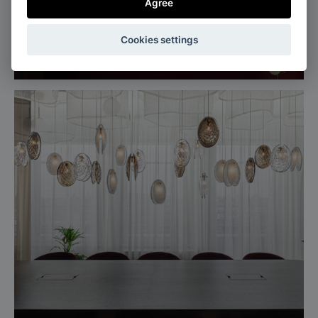
Agree
Milan, Italy
Cookies settings
Salone del mobile, Euroluce 2025