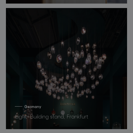
Germany
Light+Building stand, Frankfurt