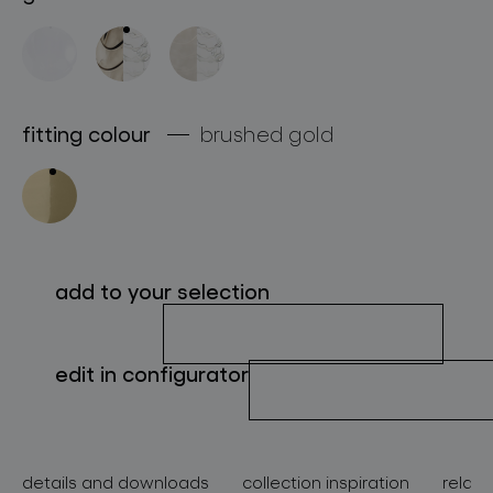
about bomma
for professionals
store locator
fitting colour
brushed gold
follow us
add to your selection
edit in configurator
details and downloads
collection inspiration
relate