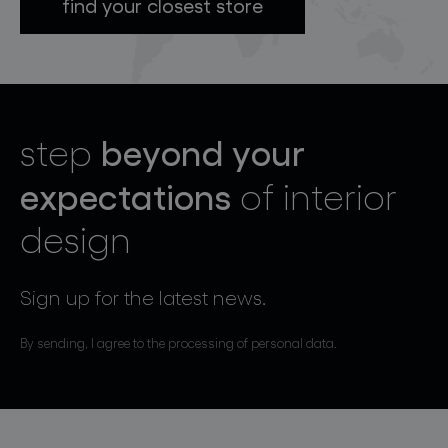
find your closest store
beyond your
step
expectations
of interior
design
Sign up for the latest news.
By sending, I agree to the processing of personal data.