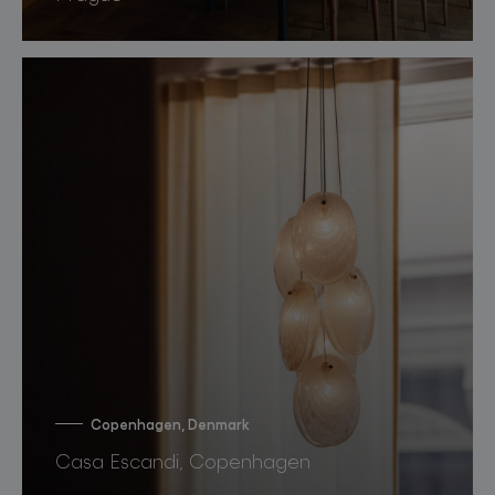
Copenhagen, Denmark
Casa Escandi, Copenhagen