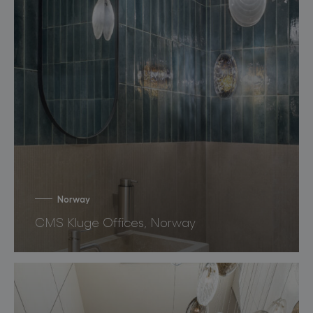
Norway
CMS Kluge Offices, Norway