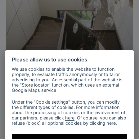
Please allow us to use cookies
We use cookies to enable the website to function
Ukraine
properly, to evaluate traffic anonymously or to tailor
advertising to you. An essential part of the website is
Residence with charm staircase,
the "Store locator" function, which uses an external
Google Maps
service
Ukraine
Under the "Cookie settings" button, you can modify
the different types of cookies. For more information
about the processing of cookies or the involvement of
our partners, please click
here
. Of course, you can also
refuse (block) all optional cookies by clicking
here
.