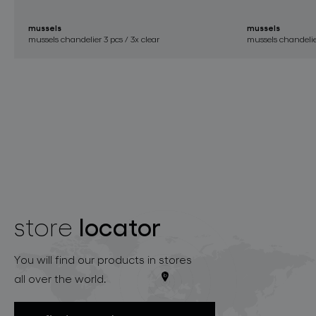
mussels
mussels
mussels chandelier 3 pcs / 3x clear
mussels chandelier
locator
store
You will find our products in stores
all over the world.