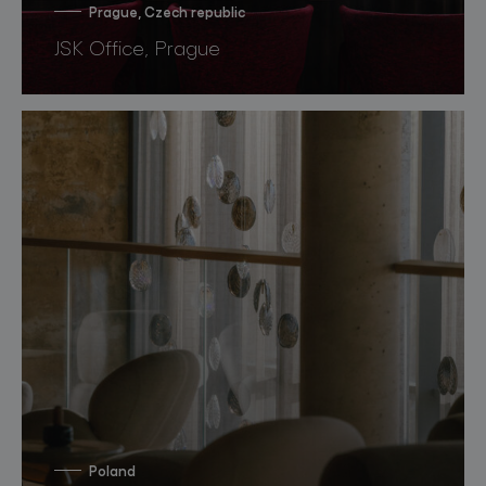
Prague, Czech republic
JSK Office, Prague
Poland