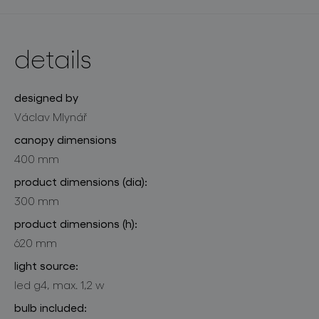
details
designed by
Václav Mlynář
canopy dimensions
400 mm
product dimensions (dia):
300 mm
product dimensions (h):
620 mm
light source:
led g4, max. 1,2 w
bulb included: