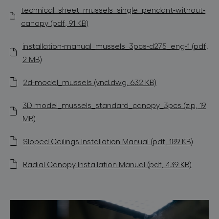
technical_sheet_mussels_single_pendant-without-
canopy (pdf, 91 KB)
installation-manual_mussels_3pcs-d275_eng-1 (pdf,
2 MB)
2d-model_mussels (vnd.dwg, 632 KB)
3D model_mussels_standard_canopy_3pcs (zip, 19
MB)
Sloped Ceilings Installation Manual (pdf, 189 KB)
Radial Canopy Installation Manual (pdf, 439 KB)