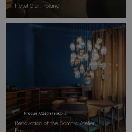
Hotel Glar, Poland
Prague, Czech republic
Renovation of the Bomma Atelier,
Prague