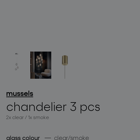
lighting constellations
projects
mussels
chandelier 3 pcs
2x clear / 1x smoke
products
projects
glass colour
clear/smoke