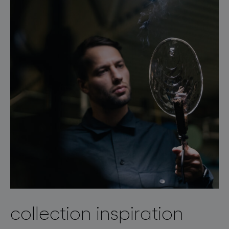
collection inspiration