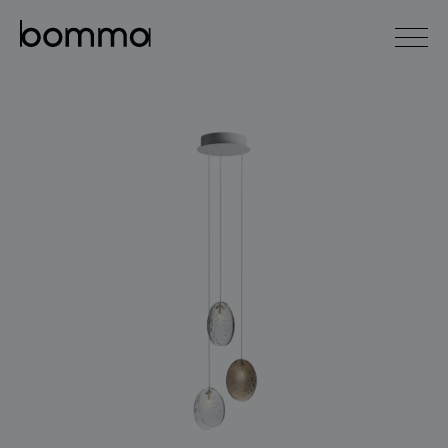
čeština
english
0
lighting collections