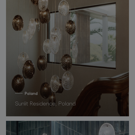
Poland
Sunlit Residence, Poland