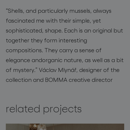
“
Shells, and particularly mussels, always
fascinated me with their simple, yet
sophisticated, shape. Each is an original but
together they form interesting
compositions
.
They carry a sense of
elegance
and
organic nature, as well as a bit
of mystery.”
Václav Mlynář, designer of the
collection and BOMMA creative director
related projects