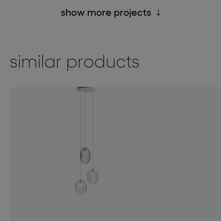
show more projects
similar products