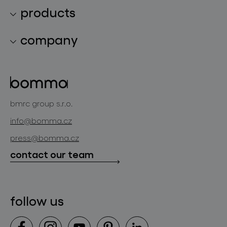
products
lighting collections
company
lighting constellations
about bomma
glass objects
projects
bomma cullet
bomma atelier
bmrc group s.r.o.
glassworks production
news
info@bomma.cz
store locator
press@bomma.cz
downloads
contact our team
contact
follow us