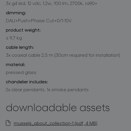
3x g4 led, 12 vdc, 1,2w, 100 lm, 2700k, ra90+
dimming:
DALI+Push+Phase Cut+0/1-10V
product weight:
± 9,7 kg
cable length:
3x coaxial cable 2,5 m (30cm required for installation)
material:
pressed glass
chandelier includes:
2x clear pendants, 1x smoke pendants
downloadable assets
mussels_about_collection-1 (pdf, 4 MB)