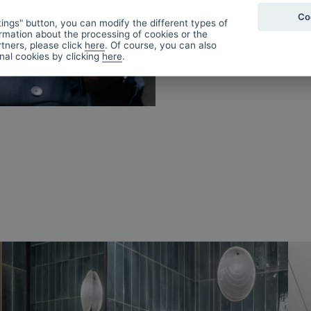
Co
ings" button, you can modify the different types of
rmation about the processing of cookies or the
tners, please click
here
. Of course, you can also
onal cookies by clicking
here
.