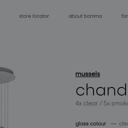
store locator
about bomma
fo
products
mussels
projects
chande
about bomma
4x clear / 5x smok
for professionals
store locator
glass colour
cle