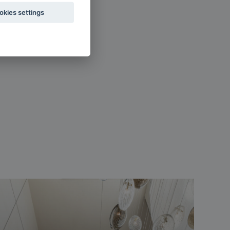
okies settings