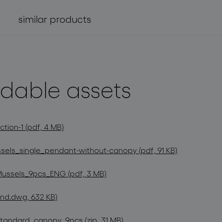
similar products
dable assets
tion-1 (pdf, 4 MB)
els_single_pendant-without-canopy (pdf, 91 KB)
Mussels_9pcs_ENG (pdf, 3 MB)
nd.dwg, 632 KB)
andard_canopy_9pcs (zip, 31 MB)