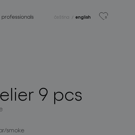
r professionals
čeština
english
0
lier 9 pcs
e
ar/smoke