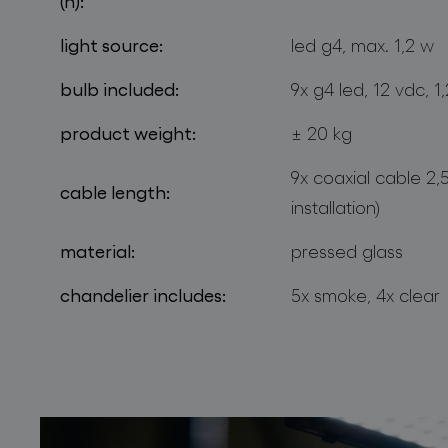
(h):
light source:
led g4, max. 1,2 w
bulb included:
9x g4 led, 12 vdc, 
product weight:
± 20 kg
9x coaxial cable 2,
cable length:
installation)
material:
pressed glass
chandelier includes:
5x smoke, 4x clear