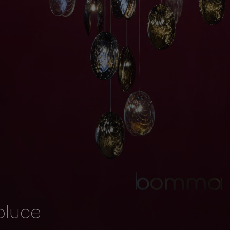
oluce