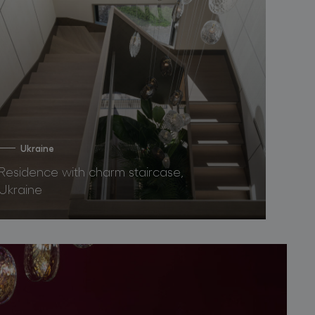
Ukraine
Residence with charm staircase,
Ukraine