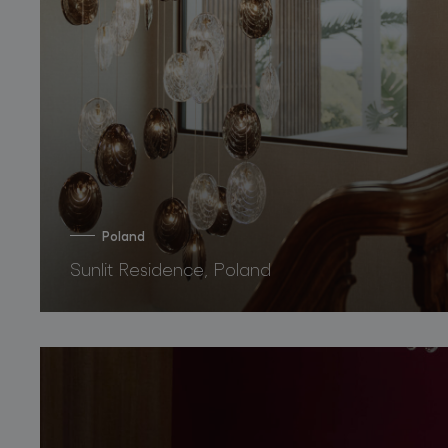
Poland
Sunlit Residence, Poland