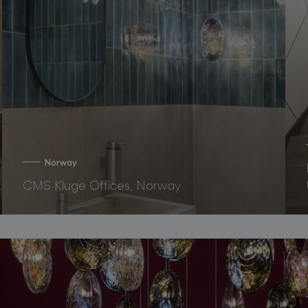
Norway
CMS Kluge Offices, Norway