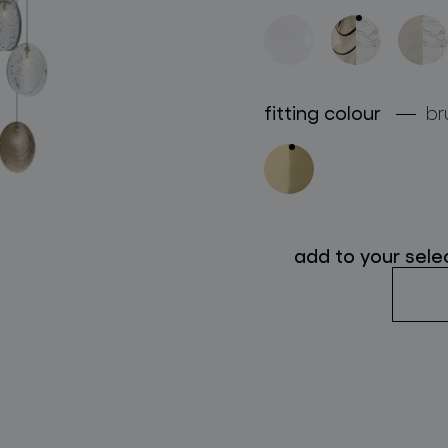
follow us
fitting colour
br
add to your sele