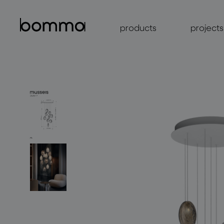
products
projects
lighting collections