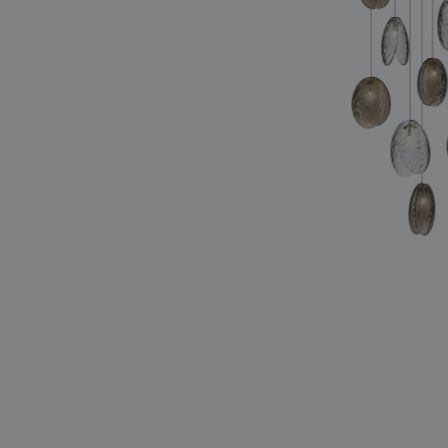
lighting constellations