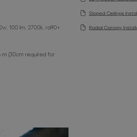
Sloped Ceilings Instal
1,2w, 100 lm, 2700k, ra90+
Radial Canopy Install
5 m (30cm required for