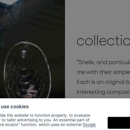
collecti
“
Shells, and particu
me with their simple
Each is an original 
interesting composi
elegance
and
organi
o use cookies
mystery.”
Václav Mly
le the website to function properly, to evaluate
to tailor advertising to you. An essential part of
and BOMMA creative
ore locator" function, which uses an external
Google