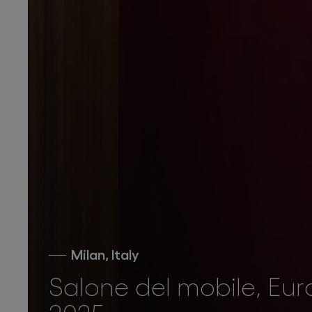
Milan, Italy
Salone del mobile, Eur