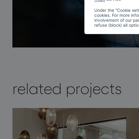
Under the "Cookie sett
cookies. For more info
involvement of our par
refuse (block) all opti
related projects