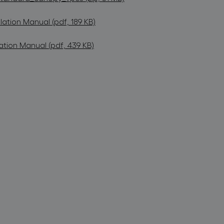
lation Manual (pdf, 189 KB)
ation Manual (pdf, 439 KB)