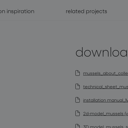
on inspiration
related projects
downloa
mussels_about_collec
technical_sheet_muss
installation manual_
2d-model_mussels (v
3D model_mussels_st