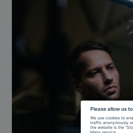
Please allow us t
We use cookies to enab
traffic anonymously or 
the website is the "St
Maps
service