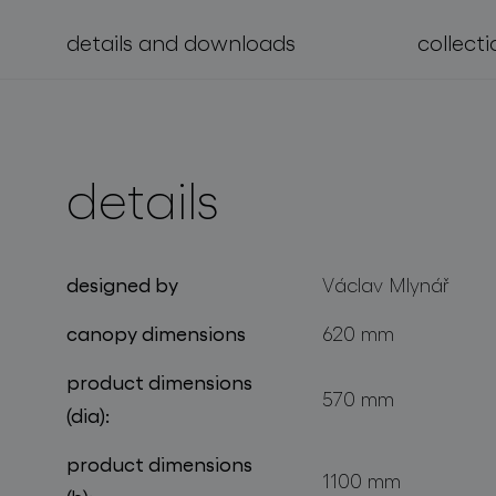
details and downloads
collecti
projects
details
designed by
Václav Mlynář
canopy dimensions
620 mm
product dimensions
570 mm
(dia):
product dimensions
1100 mm