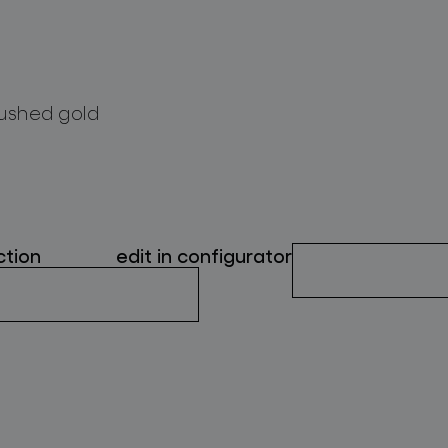
ushed gold
ction
edit in configurator