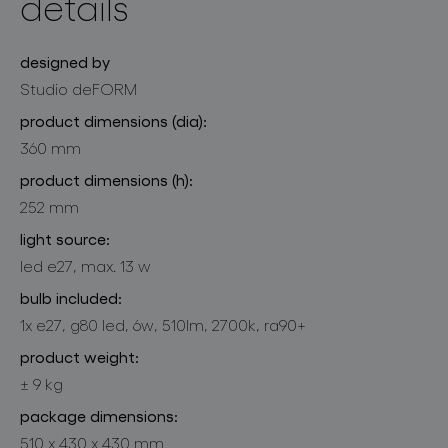
details
designed by
Studio deFORM
product dimensions (dia):
360 mm
product dimensions (h):
252 mm
light source:
led e27, max. 13 w
bulb included:
1x e27, g80 led, 6w, 510lm, 2700k, ra90+
product weight:
± 9 kg
package dimensions:
510 x 430 x 430 mm