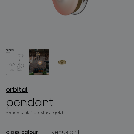
lighting constellations
projects
orbital
pendant
venus pink / brushed gold
products
projects
glass colour
venus pink