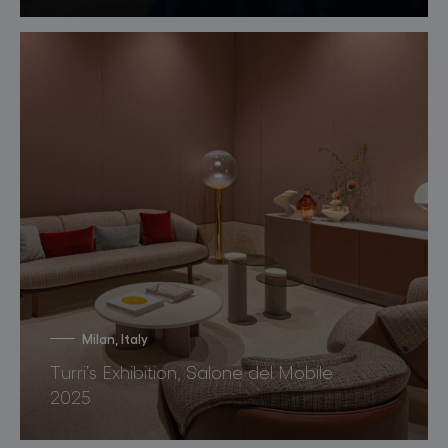
Milan, Italy
Turri’s Exhibition, Salone del Mobile
2025