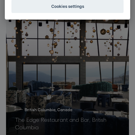
Cookies settings
British Columbia, Canada
The Edge Restaurant and Bar, British
Columbia