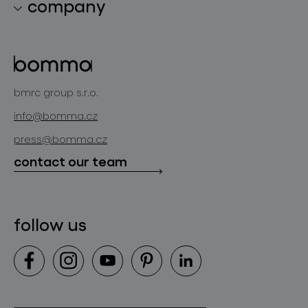
company
lighting constellations
about bomma
glass objects
projects
bomma cullet
bomma atelier
bmrc group s.r.o.
glassworks production
news
info@bomma.cz
store locator
press@bomma.cz
downloads
contact our team
contact
follow us