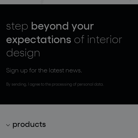
beyond your
step
expectations
of interior
design
Sign up for the latest news.
By sending, I agree to the processing of personal data.
products
lighting collections