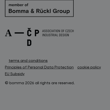
terms and conditions
Principles of Personal Data Protection
cookie policy
EU Subsidy
© bomma 2026 all rights are reserved.