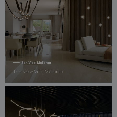
Son Vida, Mallorca
The View Villa, Mallorca