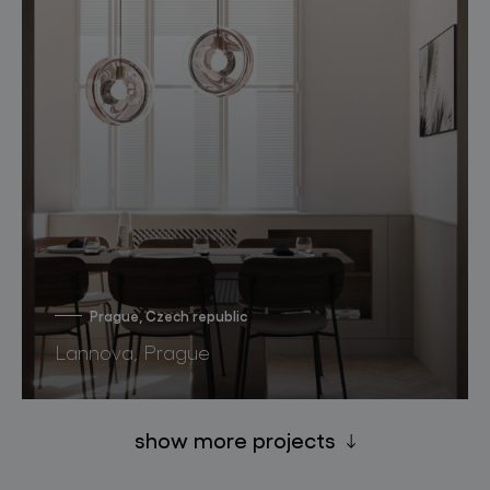
Prague, Czech republic
Lannova, Prague
show more projects