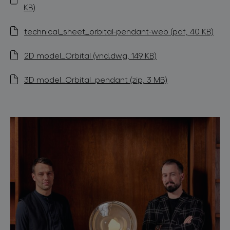
KB)
technical_sheet_orbital-pendant-web (pdf, 40 KB)
2D model_Orbital (vnd.dwg, 149 KB)
3D model_Orbital_pendant (zip, 3 MB)