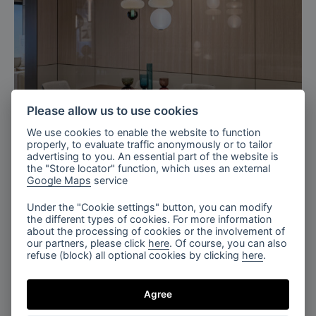
Please allow us to use cookies
We use cookies to enable the website to function
Milan, Italy
properly, to evaluate traffic anonymously or to tailor
Bomma X TURRI 2026
advertising to you. An essential part of the website is
the "Store locator" function, which uses an external
Google Maps
service
Under the "Cookie settings" button, you can modify
the different types of cookies. For more information
about the processing of cookies or the involvement of
our partners, please click
here
. Of course, you can also
refuse (block) all optional cookies by clicking
here
.
Agree
The Tranquil Lobby, Fragments