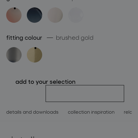
about bomma
for professionals
store locator
fitting colour
brushed gold
follow us
add to your selection
details and downloads
collection inspiration
relate