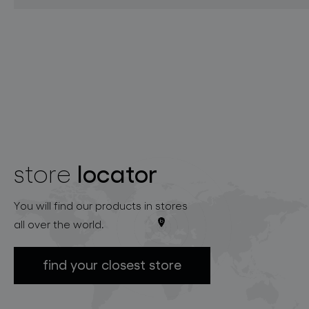
locator
store
You will find our products in stores
all over the world.
find your closest store