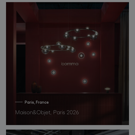
Paris, France
Maison&Objet, Paris 2026