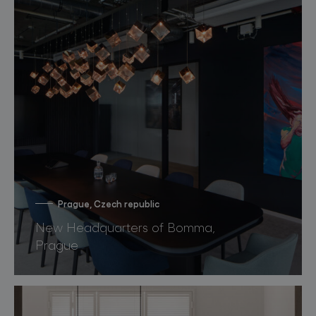
Prague, Czech republic
New Headquarters of Bomma,
Prague