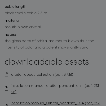
cable length:
black textile cable 2,5 m
material:
mouth-blown crystal
notes:
the glass parts of orbital are mouth-blown thus the
intensity of color and gradient may slightly vary.
downloadable assets
orbital_about_collection (pdf, 3 MB)
installation-manual_orbital_pendant_en-_ (pdf, 213
KB)
installation manual_Orbital_pendant_USA (pdf, 254