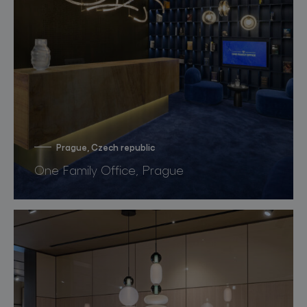
Prague, Czech republic
One Family Office, Prague