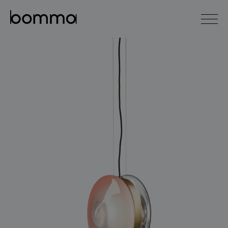
čeština
english
0
lighting collections