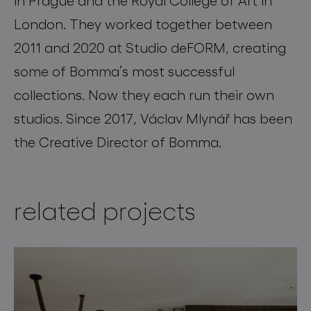
London. They worked together between
2011 and 2020 at Studio deFORM, creating
some of Bomma’s most successful
collections. Now they each run their own
studios. Since 2017, Václav Mlynář has been
the Creative Director of Bomma.
related projects