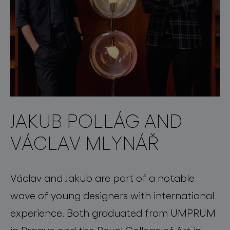
JAKUB POLLÁG AND
VÁCLAV MLYNÁŘ
Václav and Jakub are part of a notable
wave of young designers with international
experience. Both graduated from UMPRUM
in Prague and the Royal College of Art in