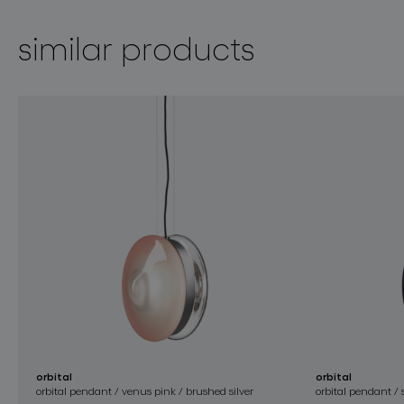
similar products
orbital
orbital
orbital pendant / venus pink / brushed silver
orbital pendant /