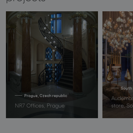
South
Prague, Czech republic
Audemars
NR7 Offices, Prague
store, S