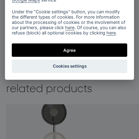
Under the "Cookie settings" button, you can modify
the different types of cookies. For more information
about the processing of cookies or the involvement of
our partners, please click
here
. Of course, you can also
refuse (block) all optional cookies by clicking
here
.
Agree
Cookies settings
related products