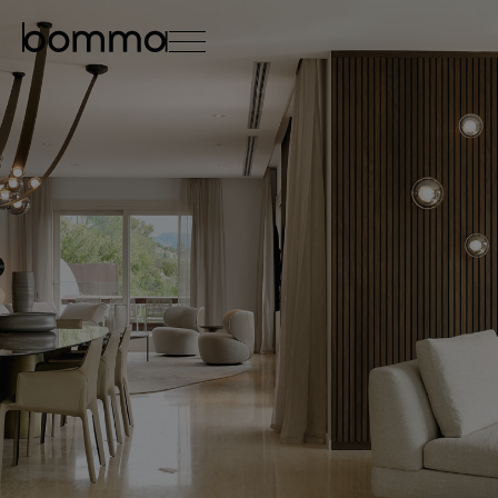
čeština
english
0
lighting collections