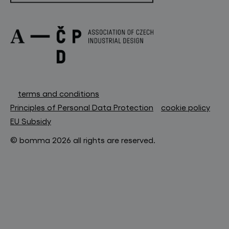
terms and conditions
Principles of Personal Data Protection
cookie policy
EU Subsidy
© bomma 2026 all rights are reserved.