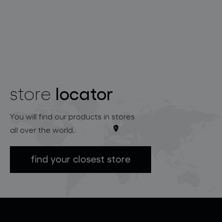
locator
store
You will find our products in stores
all over the world.
find your closest store