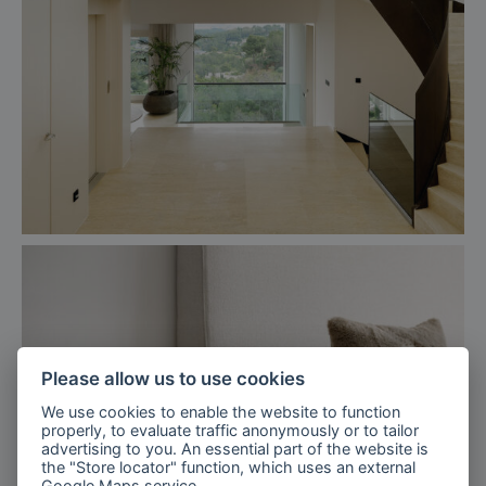
Please allow us to use cookies
We use cookies to enable the website to function
properly, to evaluate traffic anonymously or to tailor
advertising to you. An essential part of the website is
the "Store locator" function, which uses an external
Google Maps
service