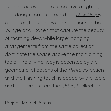
for professionals
illuminated by hand-crafted crystal lighting.
store locator
The design centers around the
Dew Drop
s
collection, featuring wall installations in the
follow us
lounge and kitchen that capture the beauty
of morning dew, while larger hanging
arrangements from the same collection
dominate the space above the main dining
table. The airy hallway is accented by the
geometric reflections of the
Pyrite
collection
and the finishing touch is added by the table
and floor lamps from the
Orbital
collection.
Project: Marcel Remus