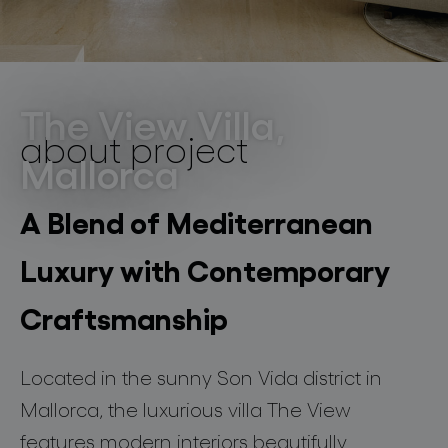
lighting constellations
residential
Son Vida, Mallorca
The View Villa,
about project
Mallorca
projects
A Blend of Mediterranean
Luxury with Contemporary
products
Craftsmanship
projects
Located in the sunny Son Vida district in
about bomma
Mallorca, the luxurious villa The View
features modern interiors beautifully