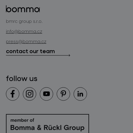
glass objects
projects
bomma cullet
bomma atelier
bmrc group s.r.o.
glassworks production
news
info@bomma.cz
store locator
press@bomma.cz
downloads
contact our team
contact
follow us