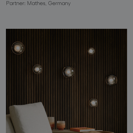
Partner: Mathes, Germany