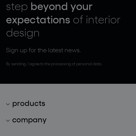
beyond your
step
expectations
of interior
design
Sign up for the latest news.
By sending, I agree to the processing of personal data.
products
lighting collections
company
lighting constellations
about bomma