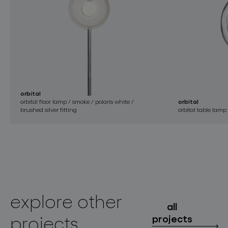
orbital
orbital floor lamp / smoke / polaris white /
orbital
brushed silver fitting
orbital table lamp
explore other
all
projects
projects