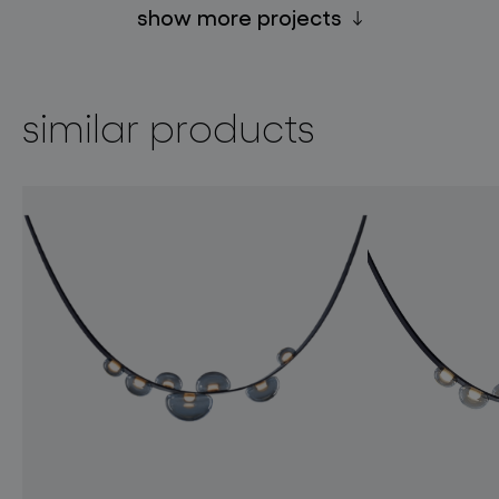
show more projects
similar products