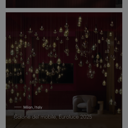
Milan, Italy
Salone del mobile, Euroluce 2025