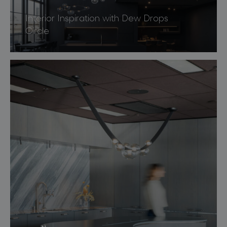
Interior Inspiration with Dew Drops
Circle