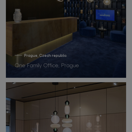
Prague, Czech republic
One Family Office, Prague