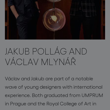
JAKUB POLLÁG AND
VÁCLAV MLYNÁŘ
Václav and Jakub are part of a notable
wave of young designers with international
experience. Both graduated from UMPRUM
in Prague and the Royal College of Art in