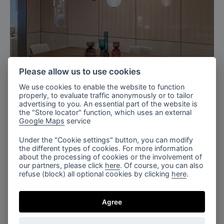
Please allow us to use cookies
Milan, Italy
We use cookies to enable the website to function
properly, to evaluate traffic anonymously or to tailor
Bomma X TURRI 2026
advertising to you. An essential part of the website is
the "Store locator" function, which uses an external
Google Maps
service
Under the "Cookie settings" button, you can modify
the different types of cookies. For more information
about the processing of cookies or the involvement of
our partners, please click
here
. Of course, you can also
refuse (block) all optional cookies by clicking
here
.
Agree
The Tranquil Lobby, Fragments