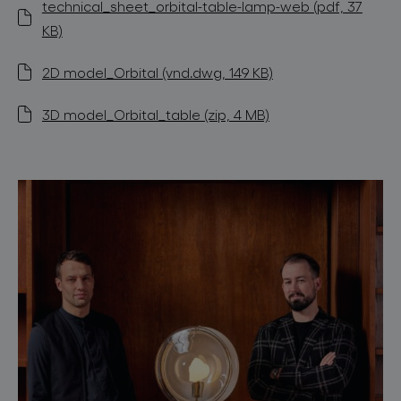
technical_sheet_orbital-table-lamp-web (pdf, 37
KB)
2D model_Orbital (vnd.dwg, 149 KB)
3D model_Orbital_table (zip, 4 MB)