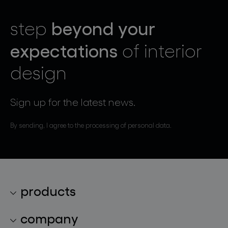
beyond your
step
expectations
of interior
design
Sign up for the latest news.
By sending, I agree to the processing of personal data.
products
lighting collections
company