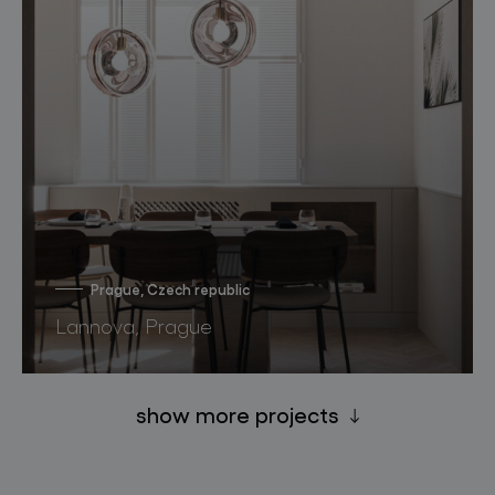
Prague, Czech republic
Lannova, Prague
show more projects