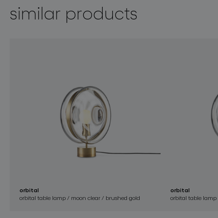
similar products
orbital
orbital
orbital table lamp / moon clear / brushed gold
orbital table lamp