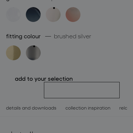
about bomma
for professionals
store locator
fitting colour
brushed silver
follow us
add to your selection
details and downloads
collection inspiration
relate