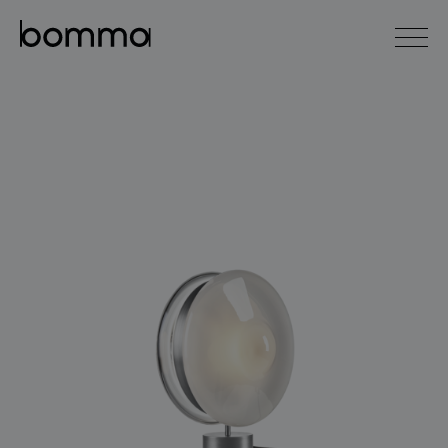
čeština
english
0
lighting collections