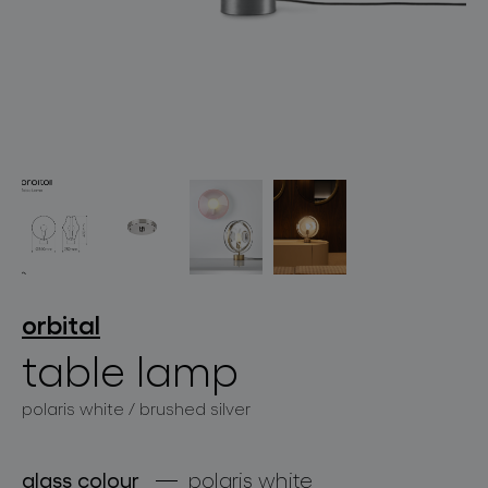
lighting constellations
projects
orbital
table lamp
polaris white / brushed silver
products
projects
glass colour
polaris white