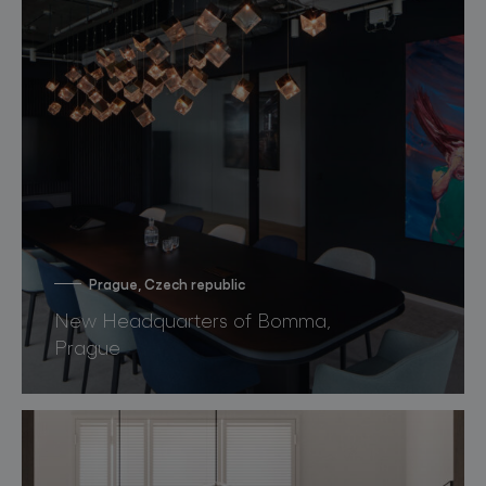
Prague, Czech republic
New Headquarters of Bomma,
Prague