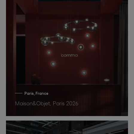
Paris, France
Maison&Objet, Paris 2026