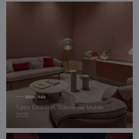
Milan, Italy
Turri’s Exhibition, Salone del Mobile
2025