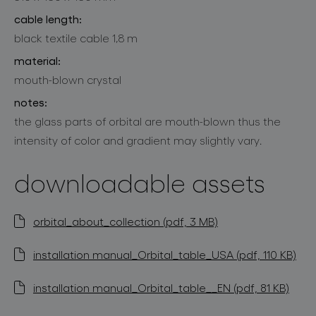
cable length:
black textile cable 1,8 m
material:
mouth-blown crystal
notes:
the glass parts of orbital are mouth-blown thus the
intensity of color and gradient may slightly vary.
downloadable assets
orbital_about_collection (pdf, 3 MB)
installation manual_Orbital_table_USA (pdf, 110 KB)
installation manual_Orbital_table__EN (pdf, 81 KB)