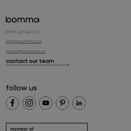
lighting constellations
about bomma
glass objects
projects
bomma cullet
bomma atelier
bmrc group s.r.o.
glassworks production
news
info@bomma.cz
store locator
press@bomma.cz
downloads
contact our team
contact
follow us