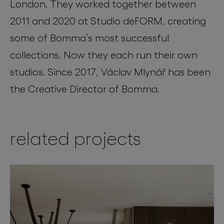
London. They worked together between
2011 and 2020 at Studio deFORM, creating
some of Bomma’s most successful
collections. Now they each run their own
studios. Since 2017, Václav Mlynář has been
the Creative Director of Bomma.
related projects