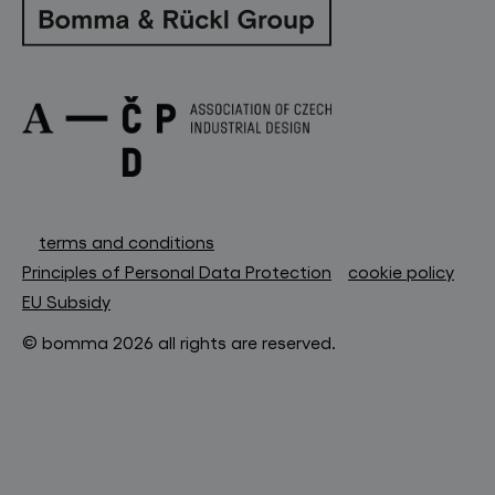
terms and conditions
Principles of Personal Data Protection
cookie policy
EU Subsidy
© bomma 2026 all rights are reserved.