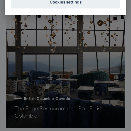
Cookies settings
British Columbia, Canada
The Edge Restaurant and Bar, British
Columbia