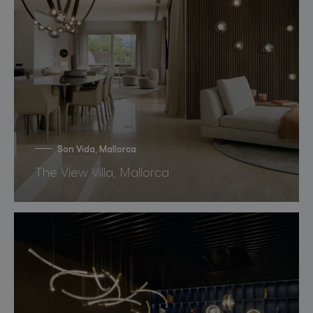
Son Vida, Mallorca
The View Villa, Mallorca