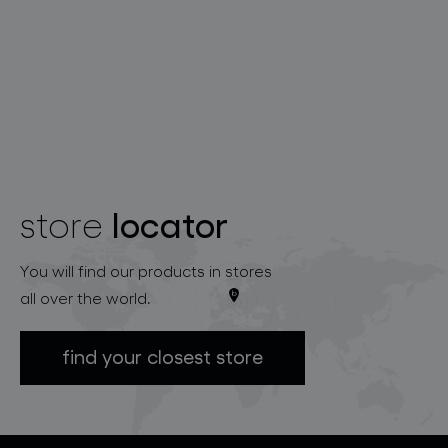
locator
store
You will find our products in stores
all over the world.
find your closest store