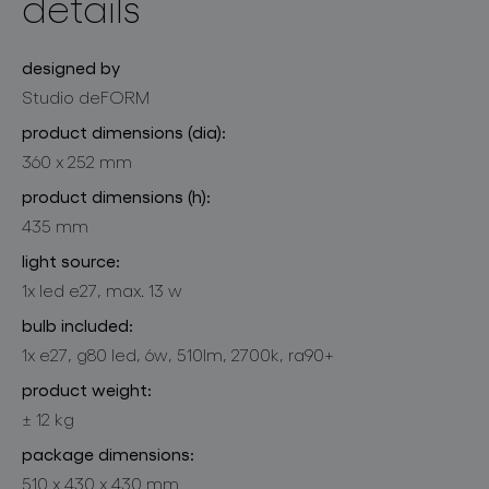
details
designed by
Studio deFORM
product dimensions (dia):
360 x 252 mm
product dimensions (h):
435 mm
light source:
1x led e27, max. 13 w
bulb included:
1x e27, g80 led, 6w, 510lm, 2700k, ra90+
product weight:
± 12 kg
package dimensions:
510 x 430 x 430 mm