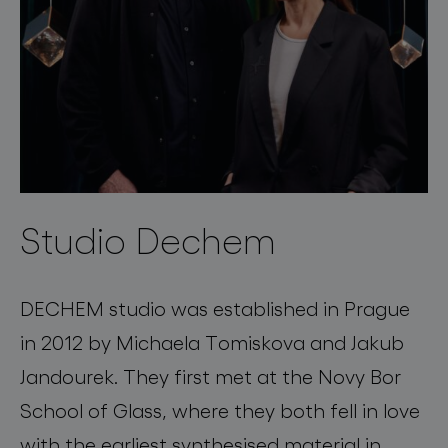
Studio Dechem
DECHEM studio was established in Prague
in 2012 by Michaela Tomiskova and Jakub
Jandourek. They first met at the Novy Bor
School of Glass, where they both fell in love
with the earliest synthesised material in