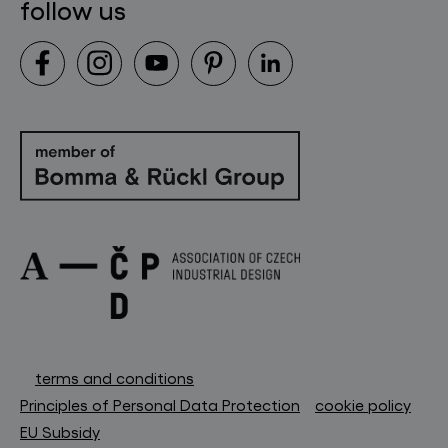
follow us
terms and conditions
Principles of Personal Data Protection
cookie policy
EU Subsidy