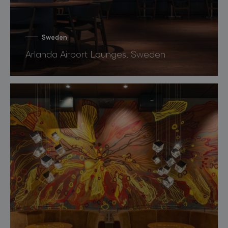
Sweden
Arlanda Airport Lounges, Sweden