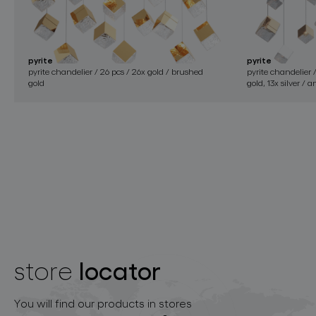
pyrite
pyrite
pyrite chandelier / 26 pcs / 26x gold / brushed
pyrite chandelier 
gold
gold, 13x silver / 
locator
store
You will find our products in stores