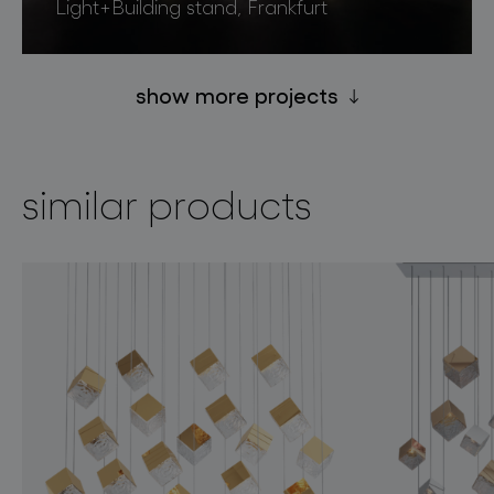
Light+Building stand, Frankfurt
show more projects
similar products