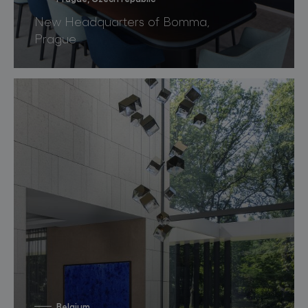
New Headquarters of Bomma,
Prague
Belgium