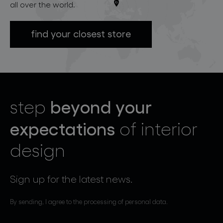
all over the world.
find your closest store
beyond your
step
expectations
of interior
design
Sign up for the latest news.
By sending, I agree to the processing of personal data.