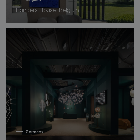
Flanders House, Belgium
Germany