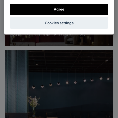
Agree
Cookies settings
Milan, Italy
Salone del mobile, Euroluce 2025