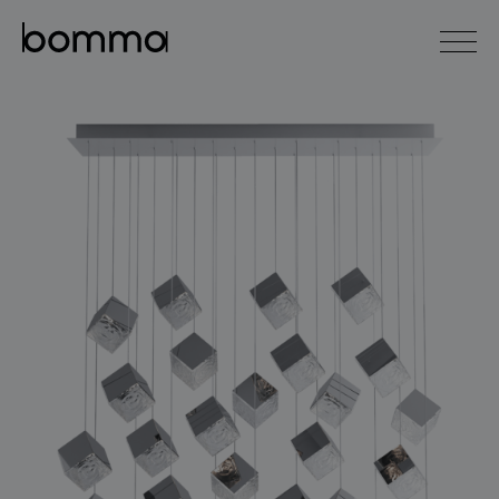
čeština
english
0
lighting collections