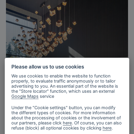
Please allow us to use cookies
We use cookies to enable the website to function
properly, to evaluate traffic anonymously or to tailor
advertising to you. An essential part of the website is
the "Store locator" function, which uses an external
Google Maps
service
Thansau
Stone & Light reception
Under the "Cookie settings" button, you can modify
the different types of cookies. For more information
about the processing of cookies or the involvement of
our partners, please click
here
. Of course, you can also
refuse (block) all optional cookies by clicking
here
.