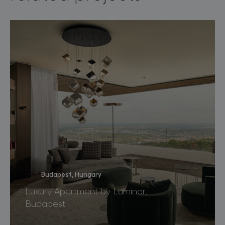
Budapest, Hungary
Luxury Apartment by Luminor,
Budapest