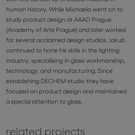
human history. While Michaela went on to
study product design at AAAD Prague
(Academy of Arts Prague) and later worked
for several acclaimed design studios, Jakub
continued to hone his skills in the lighting
industry, specialising in glass workmanship,
technology, and manufacturing. Since
establishing DECHEM studio they have
focused on product design and maintained
a special attention to glass.
related projects