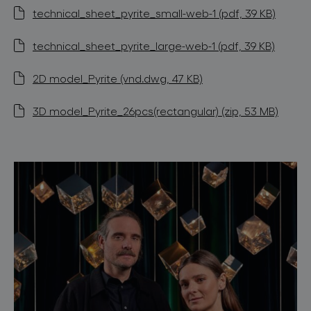
technical_sheet_pyrite_small-web-1 (pdf, 39 KB)
technical_sheet_pyrite_large-web-1 (pdf, 39 KB)
2D model_Pyrite (vnd.dwg, 47 KB)
3D model_Pyrite_26pcs(rectangular) (zip, 53 MB)