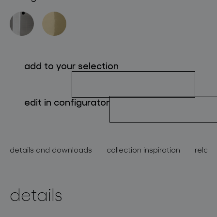
about bomma
for professionals
store locator
add to your selection
follow us
edit in configurator
details and downloads
collection inspiration
relate
details