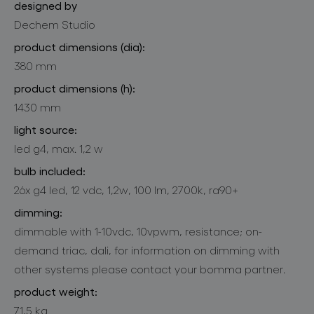
designed by
Dechem Studio
product dimensions (dia):
380 mm
product dimensions (h):
1430 mm
light source:
led g4, max. 1,2 w
bulb included:
26x g4 led, 12 vdc, 1,2w, 100 lm, 2700k, ra90+
dimming:
dimmable with 1-10vdc, 10vpwm, resistance; on-
demand triac, dali, for information on dimming with
other systems please contact your bomma partner.
product weight:
71,5 kg