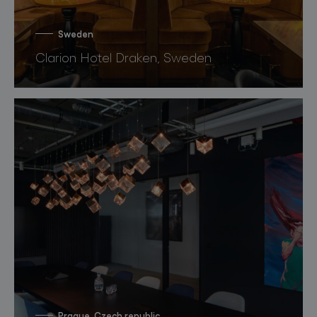
Sweden
Clarion Hotel Draken, Sweden
Prague, Czech republic