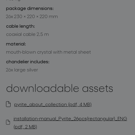
package dimensions:
26x 230 × 220 × 220 mm
cable length:
coaxial cable 2,5 m
material:
mouth-blown crystal with metal sheet
chandelier includes:
26x large silver
downloadable assets
pyrite_about_collection (pdf, 4 MB)
installation-manual_Pyrite_26pcs(rectangular)_ENG
(pdf, 2 MB)