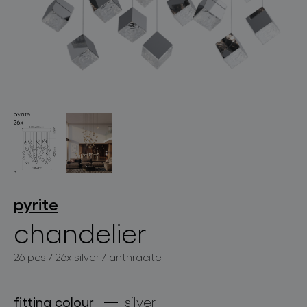
lighting constellations
projects
pyrite
chandelier
26 pcs / 26x silver / anthracite
products
projects
fitting colour
silver