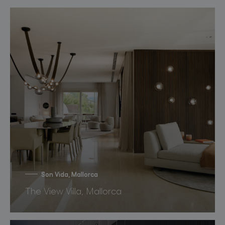
Son Vida, Mallorca
The View Villa, Mallorca