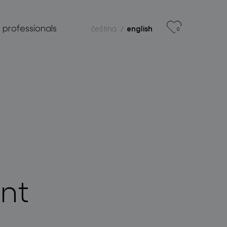
r professionals
čeština
english
0
nt