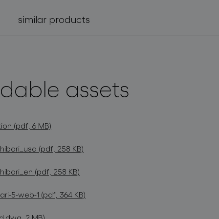
similar products
dable assets
ion (pdf, 6 MB)
hibari_usa (pdf, 258 KB)
hibari_en (pdf, 258 KB)
ri-5-web-1 (pdf, 364 KB)
d.dwg, 2 MB)