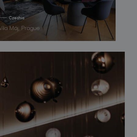
Czechia
Vila Máj, Prague