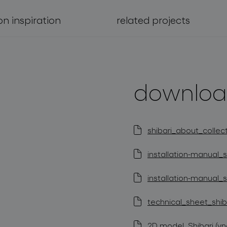
on inspiration
related projects
downloa
shibari_about_collect
installation-manual_s
installation-manual_s
technical_sheet_shiba
2D model_Shibari (vn