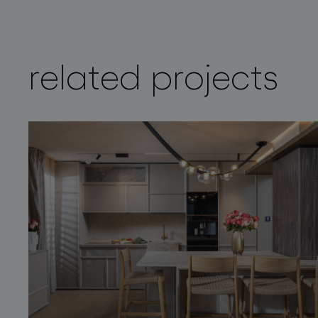
related projects