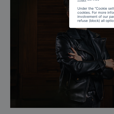
Under the "Cookie sett
cookies. For more info
involvement of our par
refuse (block) all opti