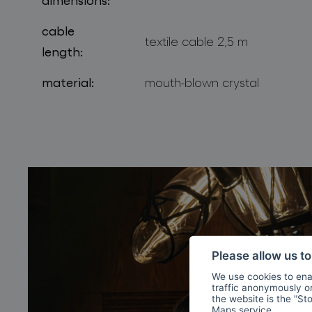
cable
textile cable 2,5 m
length:
material:
mouth-blown crystal
Please allow us t
We use cookies to enab
traffic anonymously or 
the website is the "St
Maps
service