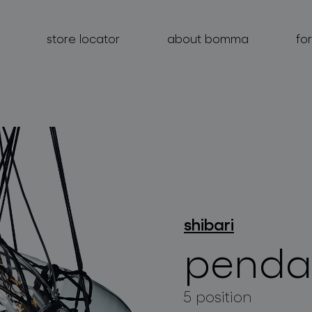
store locator
about bomma
fo
products
projects
shibari
about bomma
penda
for professionals
store locator
5 position