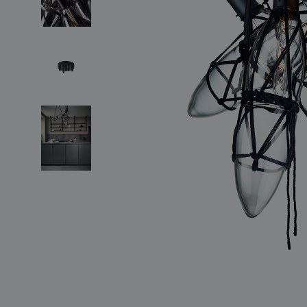
lighting constellations