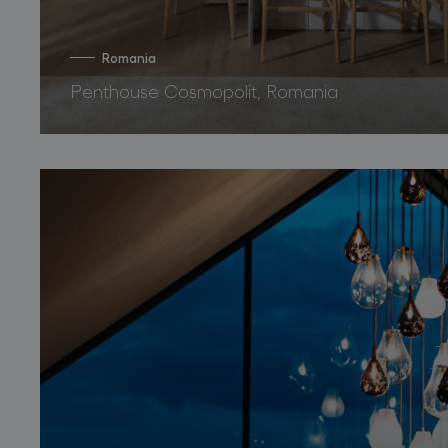
Romania
Penthouse Cosmopolit, Romania