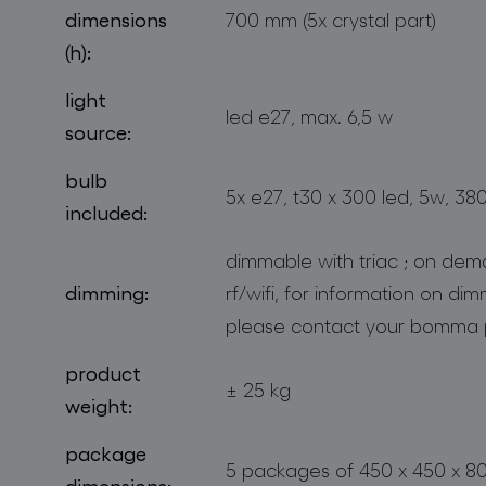
dimensions
700 mm (5x crystal part)
(h):
light
led e27, max. 6,5 w
source:
bulb
5x e27, t30 x 300 led, 5w, 38
included:
dimmable with triac ; on dem
dimming:
rf/wifi, for information on di
please contact your bomma 
product
± 25 kg
weight:
package
5 packages of 450 x 450 x 
dimensions: