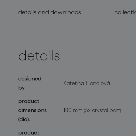
details and downloads
collecti
projects
details
designed
Kateřina Handlová
by
product
dimensions
180 mm (5x crystal part)
(dia):
product