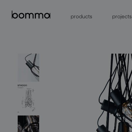
products
projects
lighting collections