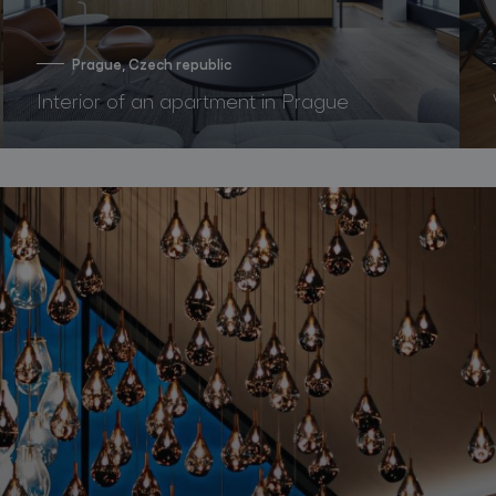
Prague, Czech republic
Interior of an apartment in Prague