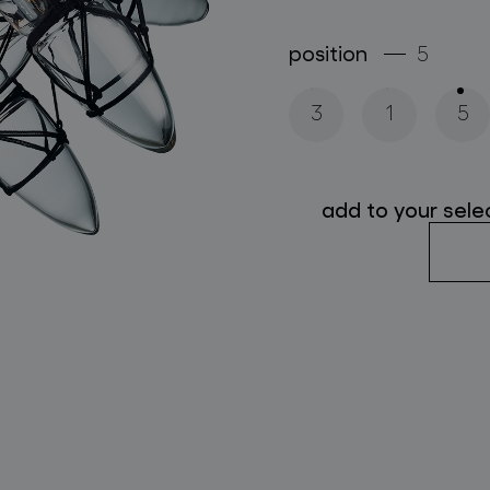
follow us
position
5
3
1
5
add to your sele