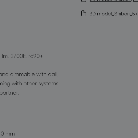
3D model_Shibari_5 (z
0 lm, 2700k, ra90+
and dimmable with dali,
mming with other systems
partner.
800 mm