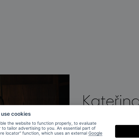
Kateřin
o use cookies
Kateřina Handlová is
le the website to function properly, to evaluate
to tailor advertising to you. An essential part of
glass at AAAD Pragu
ore locator" function, which uses an external
Google