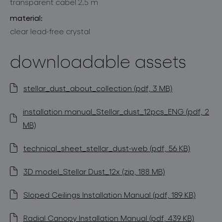
transparent cabel 2,5 m
material:
clear lead-free crystal
downloadable assets
stellar_dust_about_collection (pdf, 3 MB)
installation manual_Stellar_dust_12pcs_ENG (pdf, 2
MB)
technical_sheet_stellar_dust-web (pdf, 56 KB)
3D model_Stellar Dust_12x (zip, 188 MB)
Sloped Ceilings Installation Manual (pdf, 189 KB)
Radial Canopy Installation Manual (pdf, 439 KB)