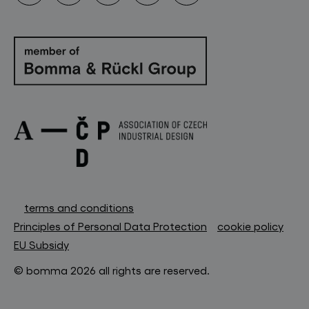
terms and conditions
Principles of Personal Data Protection
cookie policy
EU Subsidy
© bomma 2026 all rights are reserved.