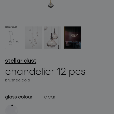
lighting constellations
stellar dust
chandelier 12 pcs
projects
brushed gold
glass colour
clear
products
projects