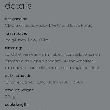
details
designed by
CMC architects, Václav Mlynář and Jakub Pollág
light source:
led g4, max. 1,2 w, 100lm
dimming:
EU/Other versions – dimmable in constellations, non
dimmable as a single pendant. UL/The Americas –
dimmable in constellations and as a single pendant.
bulb included:
12x g4 led, 12 vdc, 1,2w, 100 lm, 2700k, ra90+
product weight:
7,2 kg
cable length: