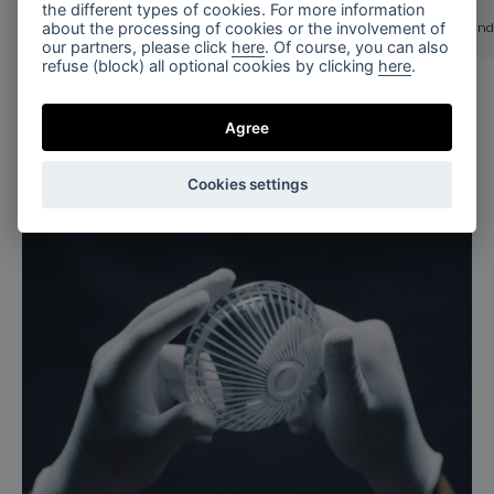
the different types of cookies. For more information
stellar dust
stellar dust
about the processing of cookies or the involvement of
stellar dust chandelier 3 pcs / brushed gold
stellar dust chand
our partners, please click
here
. Of course, you can also
refuse (block) all optional cookies by clicking
here
.
Agree
Cookies settings