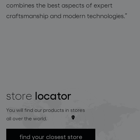
combines the best
aspects of
expert
craftsmanship
and
modern
technologies.
”
locator
store
You will find our products in stores
all over the world.
find your closest store