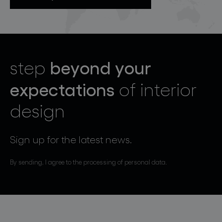
beyond your
step
expectations
of interior
design
Sign up for the latest news.
By sending, I agree to the processing of personal data.