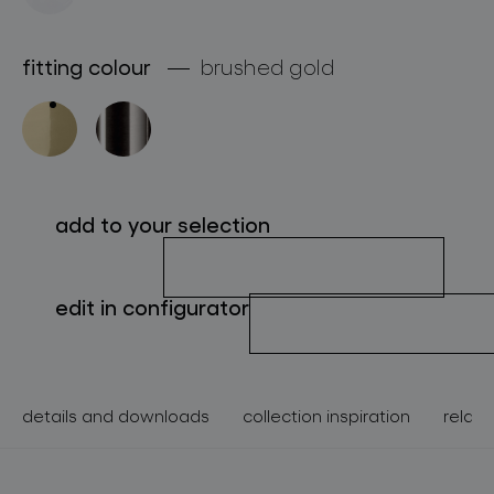
about bomma
fitting colour
brushed gold
for professionals
store locator
follow us
add to your selection
edit in configurator
details and downloads
collection inspiration
relate