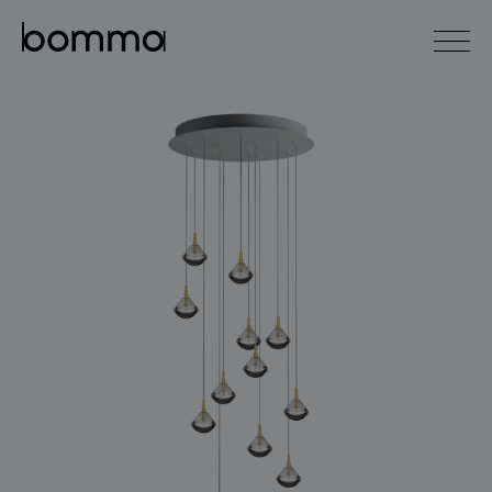
čeština
english
0
lighting collections