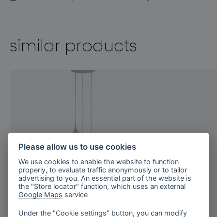
similar products
Please allow us to use cookies
We use cookies to enable the website to function
properly, to evaluate traffic anonymously or to tailor
advertising to you. An essential part of the website is
the "Store locator" function, which uses an external
Google Maps
service
Under the "Cookie settings" button, you can modify