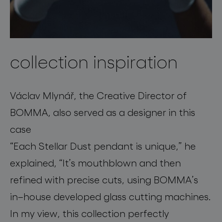
collection inspiration
Václav Mlynář, the Creative Director of
BOMMA,
also served as a designer
in this
case
“
Each
Stellar Dust
pendant
is unique,”
he
explained,
“
It’s
mouthblown
and then
refined with
precise cut
s, using BOMMA’s
in
–
house developed glass cutting machines.
In my view, this collection perfectly