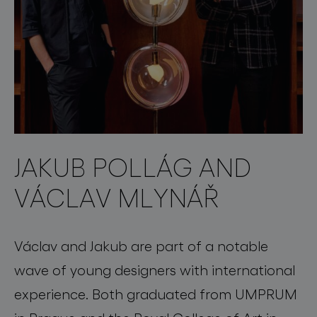
JAKUB POLLÁG AND
VÁCLAV MLYNÁŘ
Václav and Jakub are part of a notable
wave of young designers with international
experience. Both graduated from UMPRUM