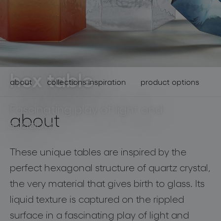
lighting constellations
hex table
about
collections inspiration
product options
Fascinating play of light and
about
shadow.
projects
These unique tables are inspired by the
perfect hexagonal structure of quartz crystal,
the very material that gives birth to glass. Its
products
liquid texture is captured on the rippled
projects
surface in a fascinating play of light and