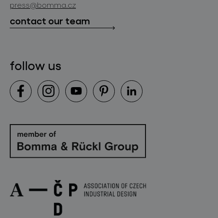
press@bomma.cz
downloads
contact our team
contact
follow us