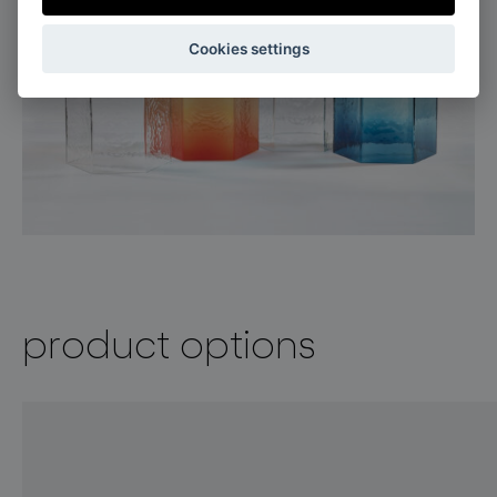
Cookies settings
product options