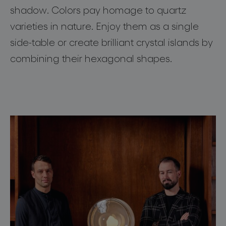
shadow. Colors pay homage to quartz
about bomma
varieties in nature. Enjoy them as a single
for professionals
side-table or create brilliant crystal islands by
combining their hexagonal shapes.
store locator
follow us