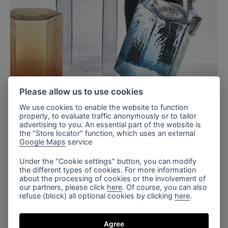
Please allow us to use cookies
We use cookies to enable the website to function
properly, to evaluate traffic anonymously or to tailor
advertising to you. An essential part of the website is
the "Store locator" function, which uses an external
Google Maps
service
Under the "Cookie settings" button, you can modify
the different types of cookies. For more information
about the processing of cookies or the involvement of
our partners, please click
here
. Of course, you can also
refuse (block) all optional cookies by clicking
here
.
Agree