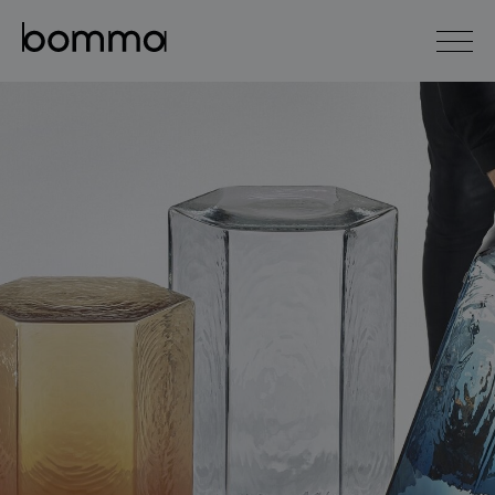
čeština
english
0
lighting collections