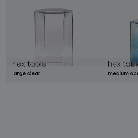
hex table
hex tabl
large clear
medium oce