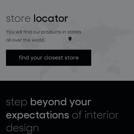
locator
store
You will find our products in stores
all over the world.
find your closest store
beyond your
step
expectations
of interior
design