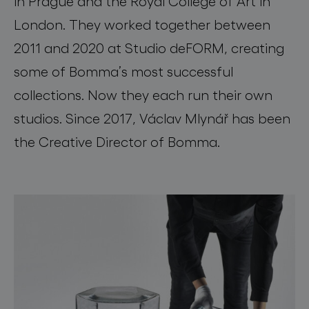
in Prague and the Royal College of Art in
London. They worked together between
2011 and 2020 at Studio deFORM, creating
some of Bomma’s most successful
collections. Now they each run their own
studios. Since 2017, Václav Mlynář has been
the Creative Director of Bomma.