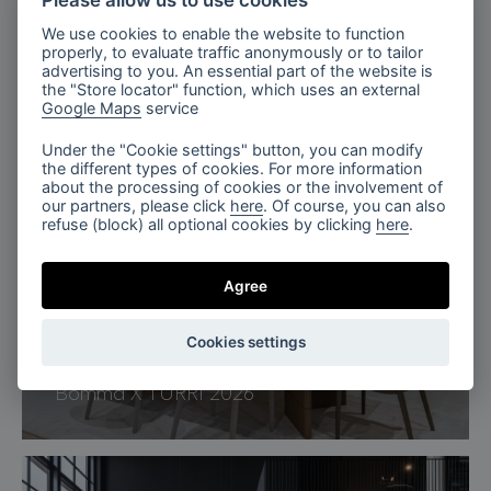
Please allow us to use cookies
We use cookies to enable the website to function
properly, to evaluate traffic anonymously or to tailor
advertising to you. An essential part of the website is
the "Store locator" function, which uses an external
Google Maps
service
Under the "Cookie settings" button, you can modify
the different types of cookies. For more information
about the processing of cookies or the involvement of
our partners, please click
here
. Of course, you can also
refuse (block) all optional cookies by clicking
here
.
Agree
Cookies settings
Milan, Italy
Bomma X TURRI 2026