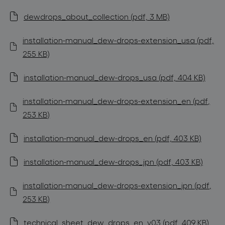
dewdrops_about_collection (pdf, 3 MB)
installation-manual_dew-drops-extension_usa (pdf,
255 KB)
installation-manual_dew-drops_usa (pdf, 404 KB)
installation-manual_dew-drops-extension_en (pdf,
253 KB)
installation-manual_dew-drops_en (pdf, 403 KB)
installation-manual_dew-drops_jpn (pdf, 403 KB)
installation-manual_dew-drops-extension_jpn (pdf,
253 KB)
technical_sheet_dew_drops_en_v03 (pdf, 409 KB)