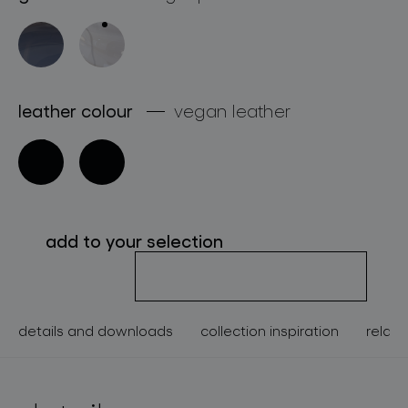
about bomma
for professionals
store locator
leather colour
vegan leather
follow us
add to your selection
details and downloads
collection inspiration
relate