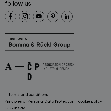
follow us
terms and conditions
Principles of Personal Data Protection
cookie policy
EU Subsidy