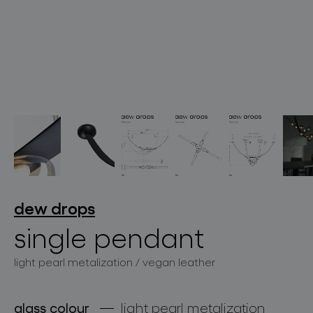
lighting constellations
projects
dew drops
single pendant
light pearl metalization / vegan leather
products
projects
glass colour
light pearl metalization