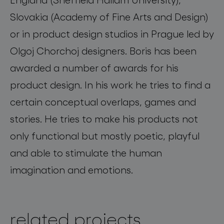
Slovakia (Academy of Fine Arts and Design)
or in product design studios in Prague led by
Olgoj Chorchoj designers. Boris has been
awarded a number of awards for his
product design. In his work he tries to find a
certain conceptual overlaps, games and
stories. He tries to make his products not
only functional but mostly poetic, playful
and able to stimulate the human
imagination and emotions.
related projects