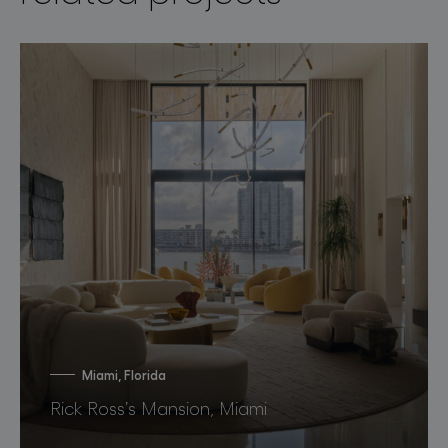
Miami, Florida
Rick Ross’s Mansion, Miami