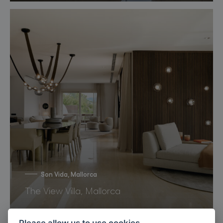
Son Vida, Mallorca
The View Villa, Mallorca