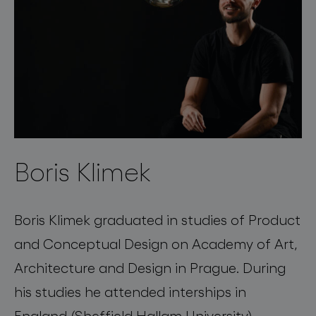
Boris Klimek
Boris Klimek graduated in studies of Product
and Conceptual Design on Academy of Art,
Architecture and Design in Prague. During
his studies he attended interships in
England (Sheffield Hallam University),