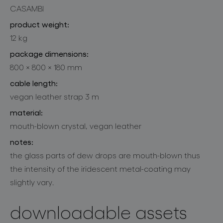
CASAMBI
product weight:
12 kg
package dimensions:
800 × 800 × 180 mm
cable length:
vegan leather strap 3 m
material:
mouth-blown crystal, vegan leather
notes:
the glass parts of dew drops are mouth-blown thus
the intensity of the iridescent metal-coating may
slightly vary.
downloadable assets