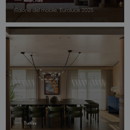
Milan, Italy
Salone del mobile, Euroluce 2025
Turkey