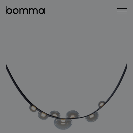
čeština
english
0
lighting collections