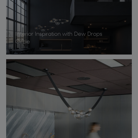
Interior Inspiration with Dew Drops
Circle