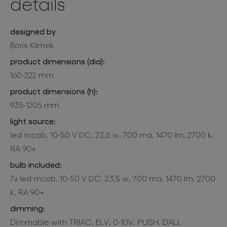
details
designed by
Boris Klimek
product dimensions (dia):
160-222 mm
product dimensions (h):
935-1205 mm
light source:
led mcob, 10-50 V DC, 23,5 w, 700 ma, 1470 lm, 2700 k,
RA 90+
bulb included:
7x led mcob, 10-50 V DC, 23,5 w, 700 ma, 1470 lm, 2700
k, RA 90+
dimming:
Dimmable with TRIAC, ELV, 0-10V, PUSH, DALI,