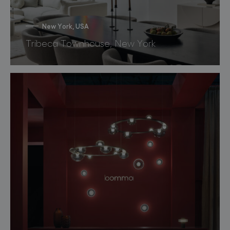
New York, USA
Tribeca Townhouse, New York