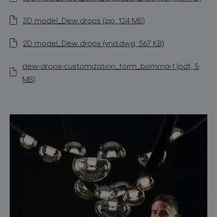
3D model_Dew drops (zip, 124 MB)
2D model_Dew drops (vnd.dwg, 567 KB)
dew-drops-customization_form_bomma-1 (pdf, 5
MB)