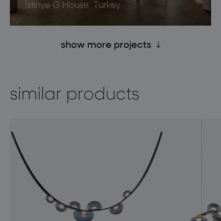
İstinye G House, Turkey
show more projects
similar products