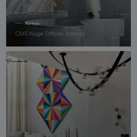
Norway
CMS Kluge Offices, Norway