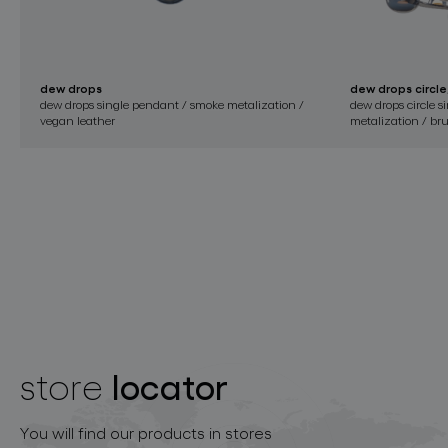
dew drops
dew drops circle
dew drops single pendant / smoke metalization /
dew drops circle 
vegan leather
metalization / bru
locator
store
You will find our products in stores