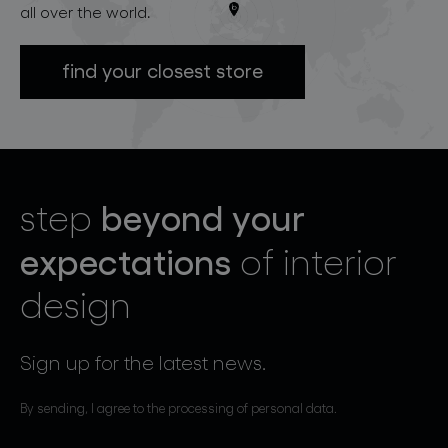
all over the world.
find your closest store
beyond your
step
expectations
of interior
design
Sign up for the latest news.
By sending, I agree to the processing of personal data.