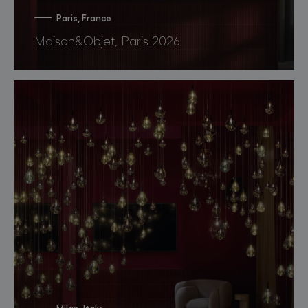
Paris, France
Maison&Objet, Paris 2026