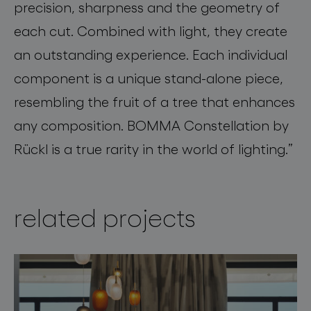
precision, sharpness and the geometry of
each cut. Combined with light, they create
an outstanding experience. Each individual
component is a unique stand-alone piece,
resembling the fruit of a tree that enhances
any composition. BOMMA Constellation by
Rückl is a true rarity in the world of lighting.”
related projects