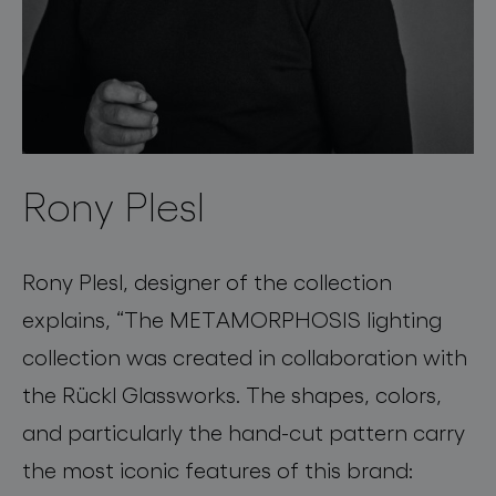
Rony Plesl
Rony Plesl, designer of the collection
explains, “The METAMORPHOSIS lighting
collection was created in collaboration with
the Rückl Glassworks. The shapes, colors,
and particularly the hand-cut pattern carry
the most iconic features of this brand: