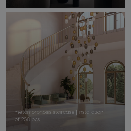
metamorphosis staircase | installation
of 250 pcs