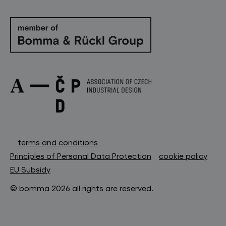
terms and conditions
Principles of Personal Data Protection
cookie policy
EU Subsidy
© bomma 2026 all rights are reserved.