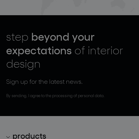
beyond your
step
expectations
of interior
design
Sign up for the latest news.
By sending, I agree to the processing of personal data.
products