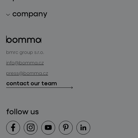
lighting collections
company
lighting constellations
about bomma
glass objects
projects
bomma cullet
bomma atelier
bmrc group s.r.o.
glassworks production
news
info@bomma.cz
store locator
press@bomma.cz
downloads
contact our team
contact
follow us