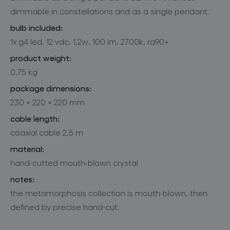
dimmable in constellations and as a single pendant.
bulb included:
1x g4 led, 12 vdc, 1,2w, 100 lm, 2700k, ra90+
product weight:
0,75 kg
package dimensions:
230 × 220 × 220 mm
cable length:
coaxial cable 2,5 m
material:
hand-cutted mouth-blown crystal
notes:
the metamorphosis collection is mouth-blown, then
defined by precise hand-cut.