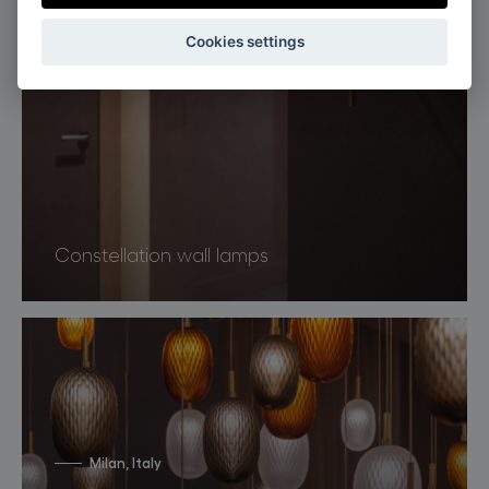
Cookies settings
Constellation wall lamps
Milan, Italy