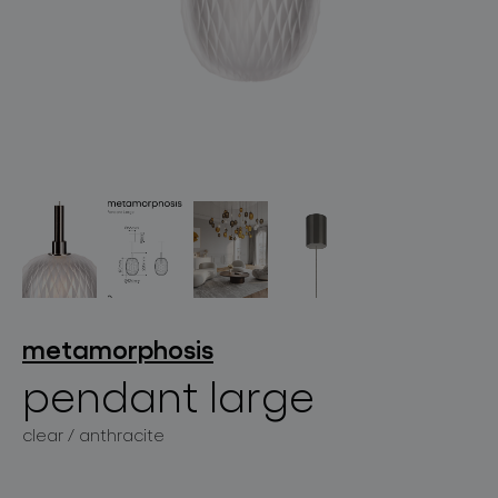
lighting constellations
projects
metamorphosis
pendant large
products
clear / anthracite
projects