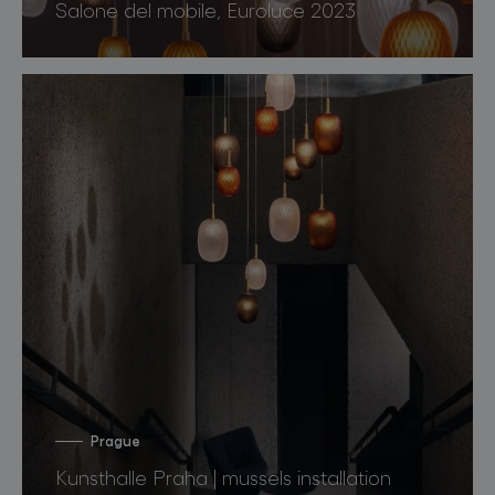
Salone del mobile, Euroluce 2023
Prague
Kunsthalle Praha | mussels installation