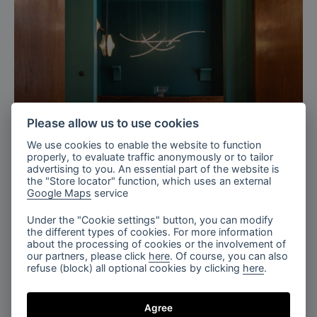
Please allow us to use cookies
Prague, Czech republic
We use cookies to enable the website to function
properly, to evaluate traffic anonymously or to tailor
Renovation of the Bomma Atelier,
advertising to you. An essential part of the website is
the "Store locator" function, which uses an external
Prague
Google Maps
service
Under the "Cookie settings" button, you can modify
the different types of cookies. For more information
about the processing of cookies or the involvement of
our partners, please click
here
. Of course, you can also
refuse (block) all optional cookies by clicking
here
.
Agree