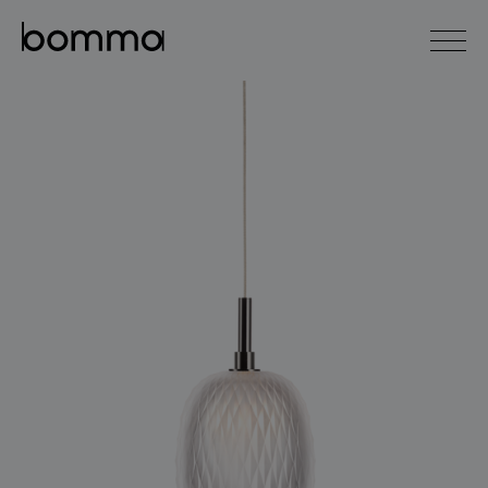
čeština
english
0
lighting collections