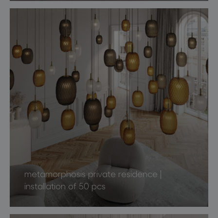
metamorphosis private residence |
installation of 50 pcs