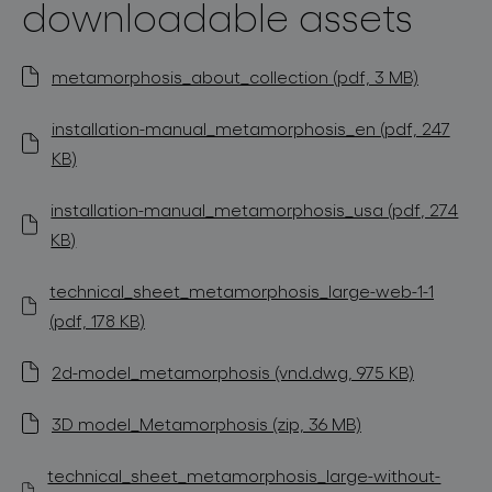
downloadable assets
metamorphosis_about_collection (pdf, 3 MB)
installation-manual_metamorphosis_en (pdf, 247
KB)
installation-manual_metamorphosis_usa (pdf, 274
KB)
technical_sheet_metamorphosis_large-web-1-1
(pdf, 178 KB)
2d-model_metamorphosis (vnd.dwg, 975 KB)
3D model_Metamorphosis (zip, 36 MB)
technical_sheet_metamorphosis_large-without-