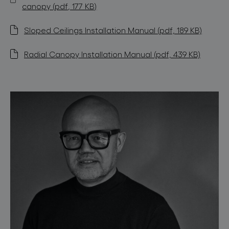
canopy (pdf, 177 KB)
Sloped Ceilings Installation Manual (pdf, 189 KB)
Radial Canopy Installation Manual (pdf, 439 KB)