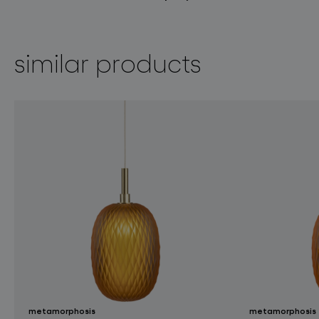
similar products
metamorphosis
metamorphosis