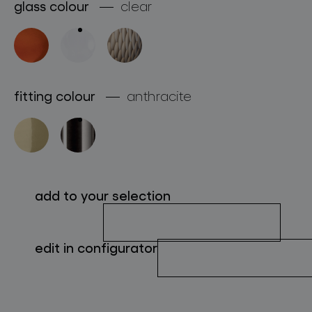
glass colour
clear
about bomma
for professionals
store locator
fitting colour
anthracite
follow us
add to your selection
edit in configurator