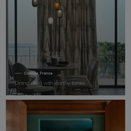
Cannes, France
Dining area with earthy tones