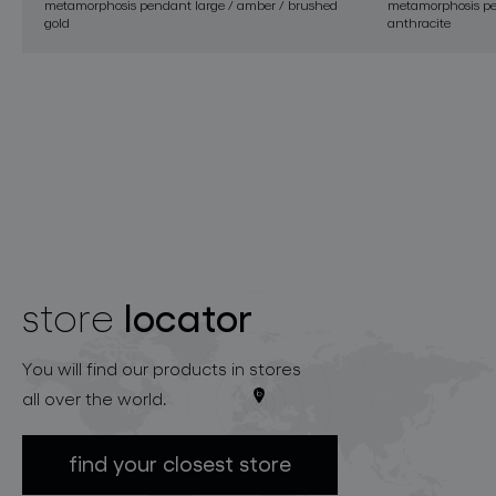
metamorphosis pendant large / amber / brushed
metamorphosis pe
gold
anthracite
locator
store
You will find our products in stores
all over the world.
find your closest store