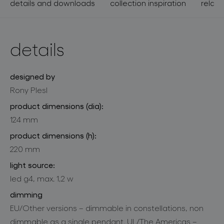
details and downloads
collection inspiration
relate
details
designed by
Rony Plesl
product dimensions (dia):
124 mm
product dimensions (h):
220 mm
light source:
led g4, max. 1,2 w
dimming
EU/Other versions – dimmable in constellations, non
dimmable as a single pendant. UL/The Americas –