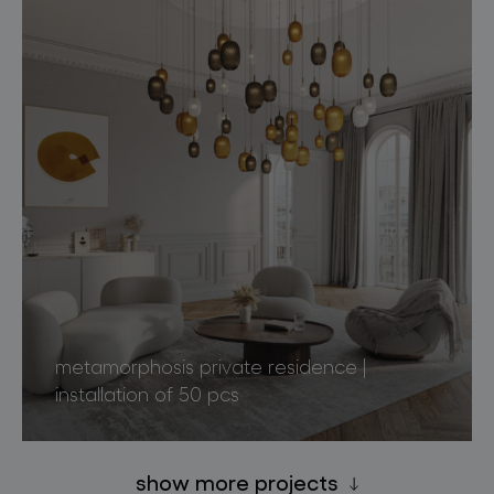
metamorphosis private residence |
installation of 50 pcs
show more projects